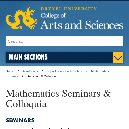
MAIN SECTIONS
Home
Academics
Departments and Centers
Mathematics
Events
Seminars & Colloquia
Mathematics Seminars &
Colloquia
SEMINARS