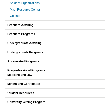
Student Organizations
Math Resource Center
Contact
Graduate Advising
Graduate Programs
Undergraduate Advising
Undergraduate Programs
Accelerated Programs
Pre-professional Programs:
Medicine and Law
Minors and Certificates
Student Resources
University Writing Program