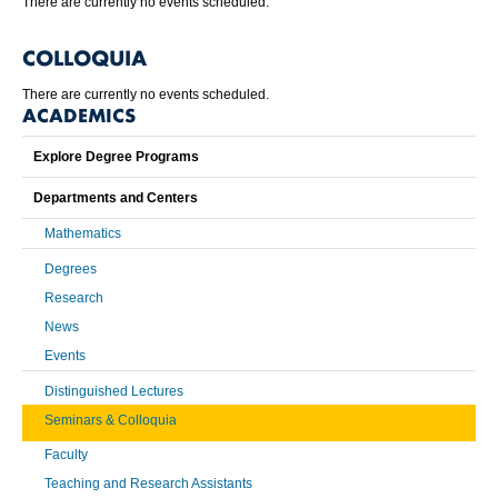
There are currently no events scheduled.
COLLOQUIA
There are currently no events scheduled.
ACADEMICS
Explore Degree Programs
Departments and Centers
Mathematics
Degrees
Research
News
Events
Distinguished Lectures
Seminars & Colloquia
Faculty
Teaching and Research Assistants