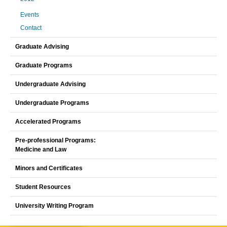
Events
Contact
Graduate Advising
Graduate Programs
Undergraduate Advising
Undergraduate Programs
Accelerated Programs
Pre-professional Programs:
Medicine and Law
Minors and Certificates
Student Resources
University Writing Program