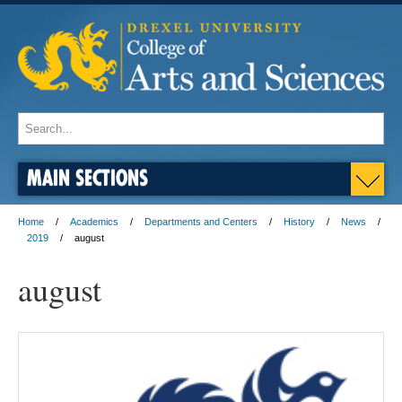
MAIN SECTIONS
Home
Academics
Departments and Centers
History
News
2019
august
august