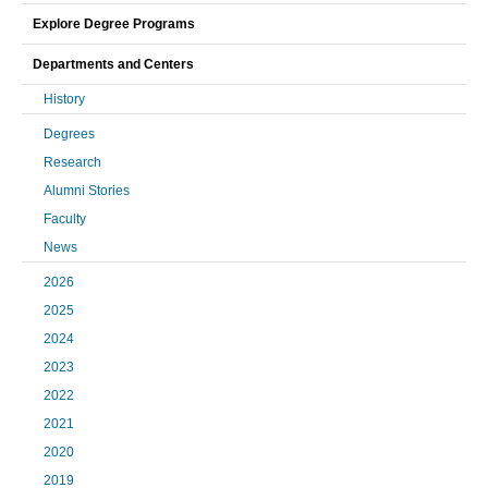
Explore Degree Programs
Departments and Centers
History
Degrees
Research
Alumni Stories
Faculty
News
2026
2025
2024
2023
2022
2021
2020
2019