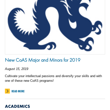
New CoAS Major and Minors for 2019
August 15, 2019
Cultivate your intellectual passions and diversify your skills and with
one of these new CoAS programs!
READ MORE
ACADEMICS