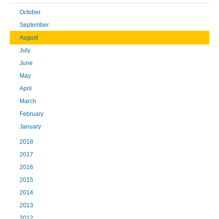
October
September
August
July
June
May
April
March
February
January
2018
2017
2016
2015
2014
2013
2012