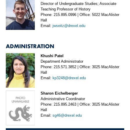
Director of Undergraduate Studies; Associate
Teaching Professor of History
Phone: 215.895.0996 | Office: 5022 MacAlister
Hall
Email:
jwseitz@drexel.edu
ADMINISTRATION
Khushi Patel
Department Administrator
Phone: 215.571.3852 | Office: 3025 MacAlister
Hall
Email:
kp3248@drexel.edu
Sharon Eichelberger
Administrative Coordinator
Phone: 215.895.2463 | Office: 3025 MacAlister
Hall
Email:
sg46@drexel.edu