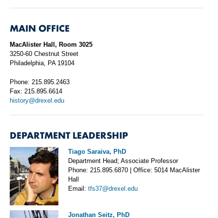
MAIN OFFICE
MacAlister Hall, Room 3025
3250-60 Chestnut Street
Philadelphia, PA 19104
Phone: 215.895.2463
Fax: 215.895.6614
history@drexel.edu
DEPARTMENT LEADERSHIP
Tiago Saraiva, PhD
Department Head; Associate Professor
Phone: 215.895.6870 | Office: 5014 MacAlister
Hall
Email:
tfs37@drexel.edu
Jonathan Seitz, PhD