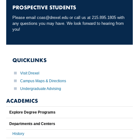
PROSPECTIVE STUDENTS
Please email
coas@drexel.edu
or call us at 215.895.1805 with
any questions you may have. We look forward to hearing from
you!
QUICKLINKS
Visit Drexel
Campus Maps & Directions
Undergraduate Advising
ACADEMICS
Explore Degree Programs
Departments and Centers
History