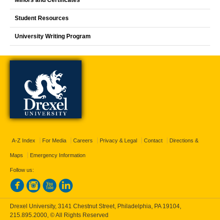
Student Resources
University Writing Program
A-Z Index
For Media
Careers
Privacy & Legal
Contact
Directions &
Maps
Emergency Information
Follow us:
Drexel University, 3141 Chestnut Street, Philadelphia, PA 19104,
215.895.2000
, © All Rights Reserved