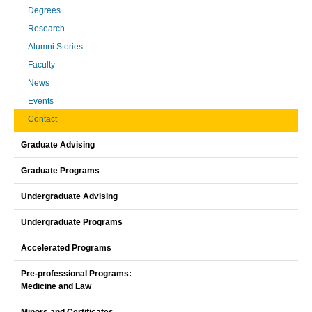
Degrees
Research
Alumni Stories
Faculty
News
Events
Contact
Graduate Advising
Graduate Programs
Undergraduate Advising
Undergraduate Programs
Accelerated Programs
Pre-professional Programs:
Medicine and Law
Minors and Certificates