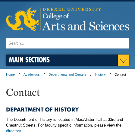
MAIN SECTIONS
Home
Academics
Departments and Centers
History
Contact
Contact
DEPARTMENT OF HISTORY
The Department of History is located in MacAlister Hall at 33rd and
Chestnut Streets. For faculty specific information, please view the
directory
.