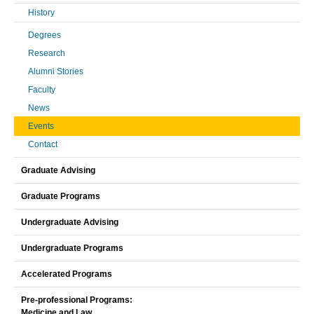
History
Degrees
Research
Alumni Stories
Faculty
News
Events
Contact
Graduate Advising
Graduate Programs
Undergraduate Advising
Undergraduate Programs
Accelerated Programs
Pre-professional Programs:
Medicine and Law