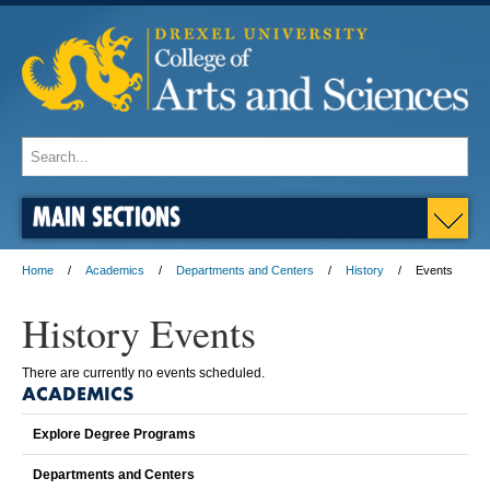
MAIN SECTIONS
Home
Academics
Departments and Centers
History
Events
History Events
There are currently no events scheduled.
ACADEMICS
Explore Degree Programs
Departments and Centers