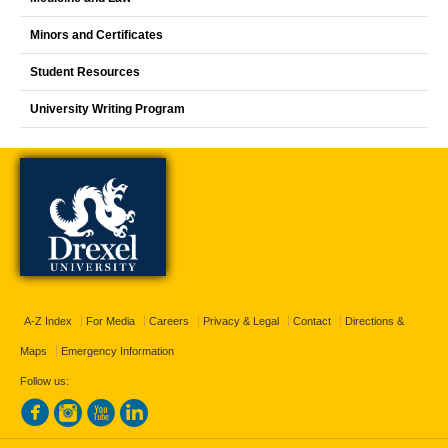
Minors and Certificates
Student Resources
University Writing Program
A-Z Index
For Media
Careers
Privacy & Legal
Contact
Directions &
Maps
Emergency Information
Follow us: