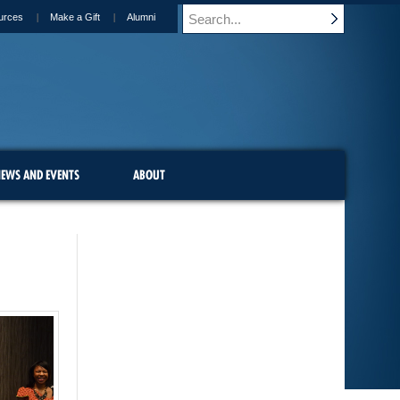
urces
Make a Gift
Alumni
EWS AND EVENTS
ABOUT