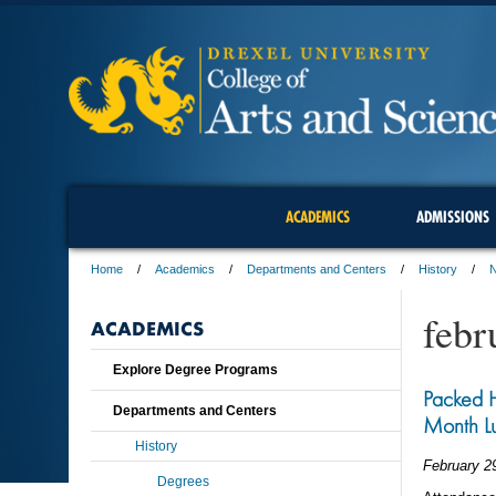
ACADEMICS
ADMISSIONS
Home
Academics
Departments and Centers
History
febr
ACADEMICS
Explore Degree Programs
Packed H
Departments and Centers
Month L
History
February 2
Degrees