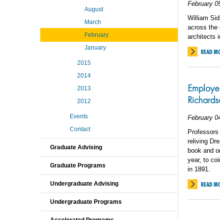
February 0
August
William Sid
March
across the 
February
architects 
January
READ M
2015
2014
Employee
2013
Richards
2012
Events
February 0
Contact
Professors
reliving Dr
Graduate Advising
book and onl
year, to co
Graduate Programs
in 1891.
Undergraduate Advising
READ M
Undergraduate Programs