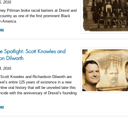
5, 2016
ney Pittman broke racial barriers at Drexel and
country as one of the first prominent Black
in America.
ORE
 Spotlight: Scott Knowles and
on Dilworth
4, 2016
 Scott Knowles and Richardson Dilworth are
exel’s entire 125 years of existence in a new
ine oral history that will be unveiled later this
incide with the anniversary of Drexel’s founding
ORE