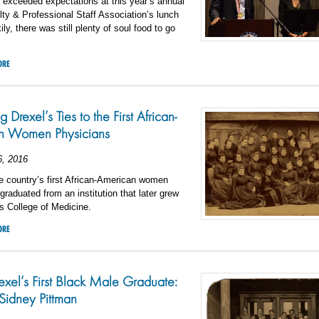
 exceeded expectations at this year’s annual
ty & Professional Staff Association’s lunch
ly, there was still plenty of soul food to go
ORE
 Drexel’s Ties to the First African-
n Women Physicians
6, 2016
e country’s first African-American women
graduated from an institution that later grew
’s College of Medicine.
ORE
xel’s First Black Male Graduate:
Sidney Pittman