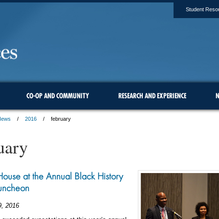
Student Reso
CO-OP AND COMMUNITY
RESEARCH AND EXPERIENCE
N
News
2016
february
uary
ouse at the Annual Black History
uncheon
9, 2016