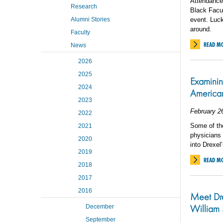
Attendance
Research
Black Facul
Alumni Stories
event. Lucki
around.
Faculty
READ M
News
2026
2025
Examining
2024
America
2023
February 2
2022
Some of th
2021
physicians 
2020
into Drexel
2019
READ M
2018
2017
2016
Meet Dre
William 
December
September