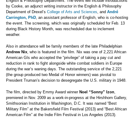
English & Philosophy Department. The event will include introductions
by Cooke, an adjunct writing instructor in the English & Philosophy
Department of Drexel’s
College of Arts and Sciences
, and
André
Carrington, PhD
, an assistant professor of English, who is co-hosting
the event. The screening, which was originally scheduled for Feb. 13
during Black History Month, was rescheduled due to inclement
weather.
Also in attendance will be family members of the late Philadelphian
Andrew Nix
, who is featured in the film. Nix was one of 2,221 African
American GIs who accepted the “privilege” of taking a pay cut and
reduction in rank to fight alongside white combat soldiers in Europe
during the war’s waning days. The outstanding service of the 2,221
(the group produced two Medal of Honor winners) was pivotal to
President Truman’s decision to desegregate the U.S. military in 1948.
The film, directed by Emmy Award winner
Noel “Sonny” Izon
,
premiered in Nov. 2009 as a work-in-progress at the Hirshhorn Gallery,
Smithsonian Institution in Washington, D.C. It was named “Best
Military Film” at the Bakersfield Film Festival (2013) and “Best African
American Film” at the Indie Film Festival in Los Angeles (2013).