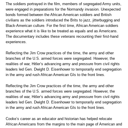
The soldiers portrayed in the film, members of segregated Army units,
were engaged in preparations for the Normandy invasion. Unexpected
bonds formed between the African American soldiers and British
civilians as the soldiers introduced the Brits to jazz, jitterbugging and
Black-American culture. For the first time, African American soldiers
experience what it is like to be treated as equals and as Americans.
The documentary includes these veterans recounting their first-hand
experiences.
Reflecting the Jim Crow practices of the time, the army and other
branches of the U.S. armed forces were segregated. However, the
realities of war, Hitler’s advancing army and pressure from civil rights
leaders led Gen. Dwight D. Eisenhower to temporarily end segregation
in the army and rush African American GIs to the front lines.
Reflecting the Jim Crow practices of the time, the army and other
branches of the U.S. armed forces were segregated. However, the
realities of war, Hitler’s advancing army and pressure from civil rights
leaders led Gen. Dwight D. Eisenhower to temporarily end segregation
in the army and rush African American GIs to the front lines.
Cooke’s career as an educator and historian has helped relocate
African Americans from the margins to the main page of American and