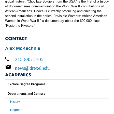
global history
.
“Choc’late Soldiers from the USA”
is the first of a trilogy
of documentaries commemorating the World War II contributions of
African Americans. Cooke is currently producing and directing the
second installation in the series, “Invisible Warriors: African American
Women in World War II,” a documentary about the 600,000 black
“Rosie the Riveters.”
CONTACT
Alex McKechnie
215-895-2705
news@drexel.edu
ACADEMICS
Explore Degree Programs
Departments and Centers
History
Degrees