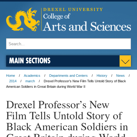
MAIN SECTIONS
Home
Academics
Departments and Centers
History
News
2014
march
Drexel Professor’s New Film Tells Untold Story of Black
American Soldiers in Great Britain during World War II
Drexel Professor’s New
Film Tells Untold Story of
Black American Soldiers in