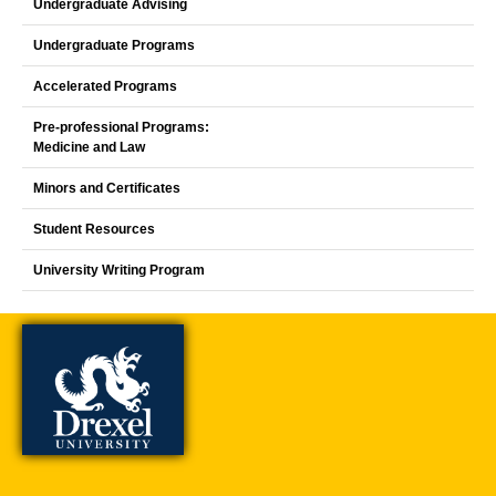
Undergraduate Advising
Undergraduate Programs
Accelerated Programs
Pre-professional Programs:
Medicine and Law
Minors and Certificates
Student Resources
University Writing Program