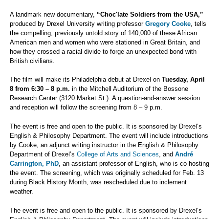
A landmark new documentary,
“Choc'late Soldiers from the USA,”
produced by Drexel University writing professor
Gregory Cooke
, tells
the compelling, previously untold story of 140,000 of these African
American men and women who were stationed in Great Britain, and
how they crossed a racial divide to forge an unexpected bond with
British civilians.
The film will make its Philadelphia debut at Drexel on
Tuesday, April
8
from 6:30 – 8 p.m.
in the Mitchell Auditorium of the Bossone
Research Center (3120 Market St.). A question-and-answer session
and reception will follow the screening from 8 – 9 p.m.
The event is free and open to the public. It is sponsored by Drexel’s
English & Philosophy Department. The event will include introductions
by Cooke, an adjunct writing instructor in the English & Philosophy
Department of Drexel’s
College of Arts and Sciences
, and
André
Carrington, PhD
, an assistant professor of English, who is co-hosting
the event. The screening, which was originally scheduled for Feb. 13
during Black History Month, was rescheduled due to inclement
weather.
The event is free and open to the public. It is sponsored by Drexel’s