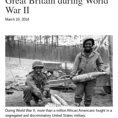
Great Britain during World
War II
March 10, 2014
During World War II, more than a million African Americans fought in a
segregated and discriminatory United States military.