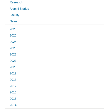
Research
Alumni Stories
Faculty
News
2026
2025
2024
2023
2022
2021
2020
2019
2018
2017
2016
2015
2014