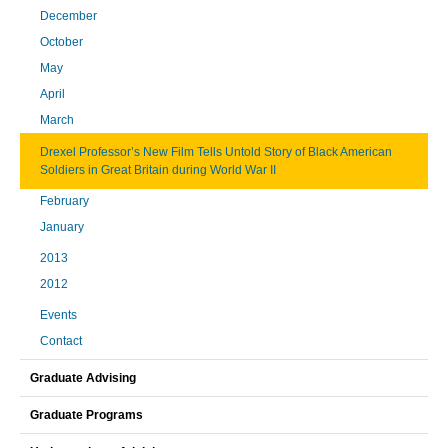
December
October
May
April
March
Drexel Professor’s New Film Tells Untold Story of Black American
Soldiers in Great Britain during World War II
February
January
2013
2012
Events
Contact
Graduate Advising
Graduate Programs