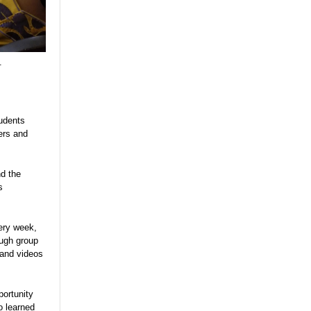
.
tudents
ers and
nd the
s
ery week,
ough group
 and videos
portunity
o learned