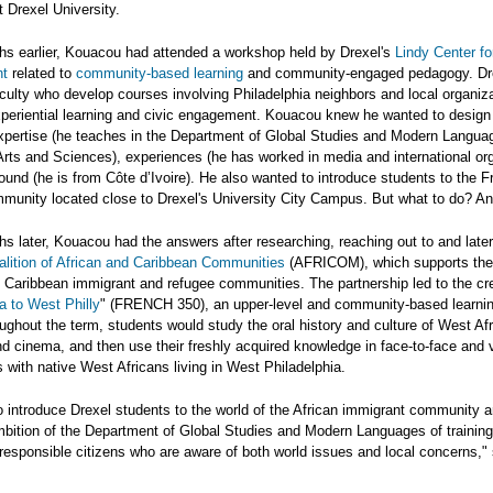
t Drexel University.
hs earlier, Kouacou had attended a workshop held by Drexel's
Lindy Center fo
t
related to
community-based learning
and community-engaged pedagogy. Dr
culty who develop courses involving Philadelphia neighbors and local organiza
periential learning and civic engagement. Kouacou knew he wanted to design
xpertise (he teaches in the Department of Global Studies and Modern Langua
Arts and Sciences), experiences (he has worked in media and international or
und (he is from Côte d’Ivoire). He also wanted to introduce students to the 
mmunity located close to Drexel's University City Campus. But what to do? A
s later, Kouacou had the answers after researching, reaching out to and later
alition of African and Caribbean Communities
(AFRICOM), which supports the 
 Caribbean immigrant and refugee communities. The partnership led to the cre
a to West Philly
" (FRENCH 350), an upper-level and community-based learni
ughout the term, students would study the oral history and culture of West Af
and cinema, and then use their freshly acquired knowledge in face-to-face and v
 with native West Africans living in West Philadelphia.
o introduce Drexel students to the world of the African immigrant community 
 ambition of the Department of Global Studies and Modern Languages of trainin
esponsible citizens who are aware of both world issues and local concerns," 