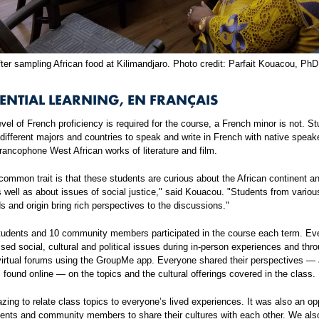
ter sampling African food at Kilimandjaro. Photo credit: Parfait Kouacou, PhD
ENTIAL LEARNING, EN FRANÇAIS
vel of French proficiency is required for the course, a French minor is not. S
ifferent majors and countries to speak and write in French with native speak
ancophone West African works of literature and film.
ommon trait is that these students are curious about the African continent a
s well as about issues of social justice," said Kouacou. "Students from variou
 and origin bring rich perspectives to the discussions."
tudents and 10 community members participated in the course each term. Ev
sed social, cultural and political issues during in-person experiences and thr
virtual forums using the GroupMe app. Everyone shared their perspectives —
s found online — on the topics and the cultural offerings covered in the class.
zing to relate class topics to everyone’s lived experiences. It was also an op
dents and community members to share their cultures with each other. We als