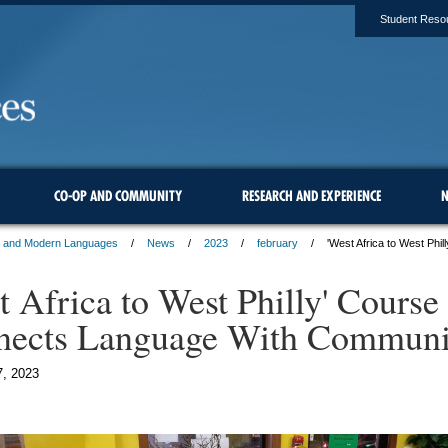
Student Reso
CO-OP AND COMMUNITY
RESEARCH AND EXPERIENCE
N
s and Modern Languages
News
2023
february
'West Africa to West Ph
t Africa to West Philly' Course
nects Language With Communi
7, 2023