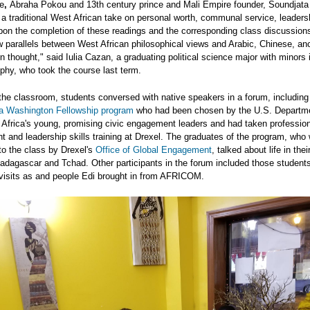
re
,
Abraha Pokou and 13th century prince and Mali Empire founder, Soundjata
 a traditional West African take on personal worth, communal service, leaders
Upon the completion of these readings and the corresponding class discussion
w parallels between West African philosophical views and Arabic, Chinese, an
 thought," said Iulia Cazan, a graduating political science major with minors
phy, who took the course last term.
the classroom, students conversed with native speakers in a forum, including
a Washington Fellowship program
who had been chosen by the U.S. Departme
Africa's young, promising civic engagement leaders and had taken professio
 and leadership skills training at Drexel. The graduates of the program, who
o the class by Drexel's
Office of Global Engagement
, talked about life in thei
adagascar and Tchad. Other participants in the forum included those student
 visits as and people Edi brought in from AFRICOM.