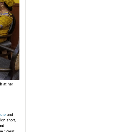
h at her
tute
and
ign short,
and
the "West