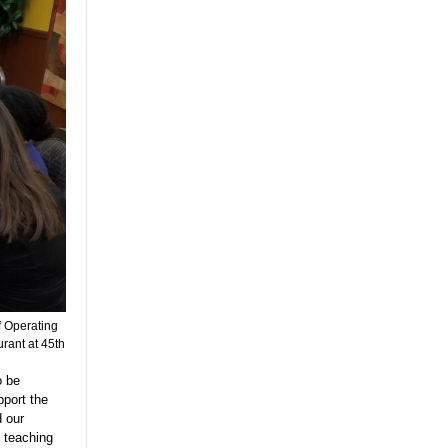
f Operating
rant at 45th
o be
pport the
d our
 teaching