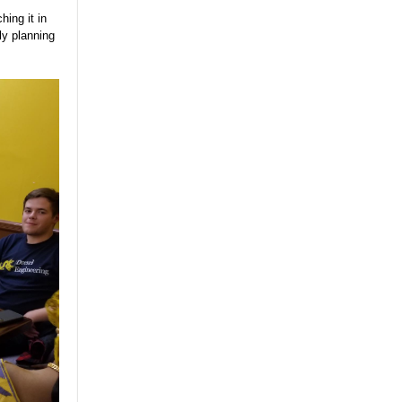
ing it in
ly planning