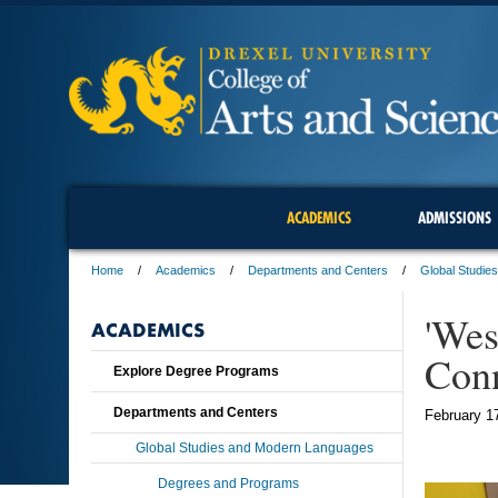
ACADEMICS
ADMISSIONS
Home
Academics
Departments and Centers
Global Studie
'Wes
ACADEMICS
Con
Explore Degree Programs
Departments and Centers
February 1
Global Studies and Modern Languages
Degrees and Programs