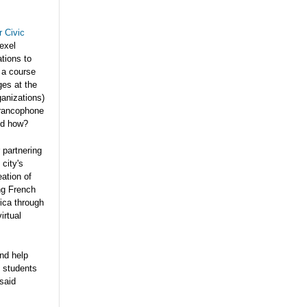
r Civic
exel
tions to
 a course
ges at the
ganizations)
Francophone
nd how?
 partnering
city's
ation of
ng French
rica through
irtual
and help
g students
said