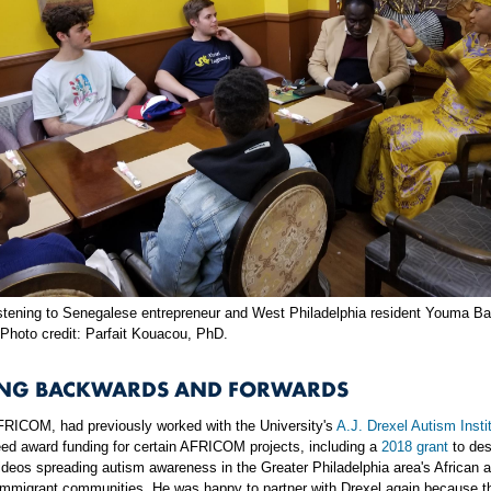
stening to Senegalese entrepreneur and West Philadelphia resident Youma Ba
 Photo credit: Parfait Kouacou, PhD.
NG BACKWARDS AND FORWARDS
AFRICOM, had previously worked with the University's
A.J. Drexel Autism Insti
eed award funding for certain AFRICOM projects, including a
2018 grant
to des
deos spreading autism awareness in the Greater Philadelphia area's African 
immigrant communities. He was happy to partner with Drexel again because 