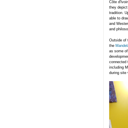
Côte d'Ivoi
they depict
tradition. 
able to dra
and Western
and philoso
Outside of 
the
Mandel
as some of 
development
connected t
including M
during site