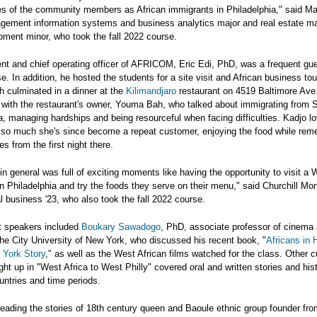
ies of the community members as African immigrants in Philadelphia," said M
agement information systems and business analytics major and real estate 
ment minor, who took the fall 2022 course.
nt and chief operating officer of AFRICOM, Eric Edi, PhD, was a frequent gue
se. In addition, he hosted the students for a site visit and African business to
ch culminated in a dinner at the
Kilimandjaro
restaurant on 4519 Baltimore Ave
 with the restaurant's owner, Youma Bah, who talked about immigrating from 
a, managing hardships and being resourceful when facing difficulties. Kadjo l
 so much she's since become a repeat customer, enjoying the food while re
s from the first night there.
in general was full of exciting moments like having the opportunity to visit a 
in Philadelphia and try the foods they serve on their menu," said Churchill Mo
al business '23, who also took the fall 2022 course.
t speakers included
Boukary Sawadogo
, PhD, associate professor of cinema
the City University of New York, who discussed his recent book, "
Africans in 
 York Story
," as well as the West African films watched for the class. Other cu
ght up in "West Africa to West Philly" covered oral and written stories and his
ountries and time periods.
reading the stories of 18th century queen and Baoule ethnic group founder fro