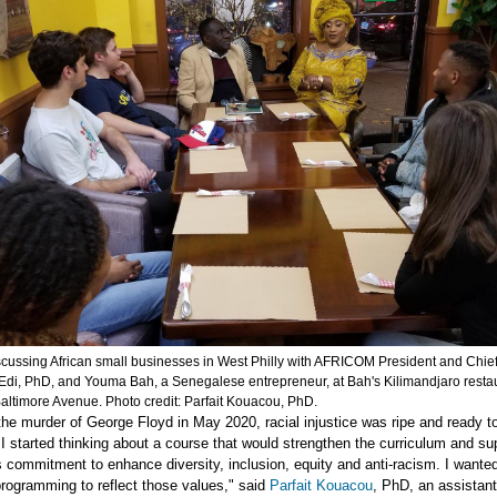
scussing African small businesses in West Philly with AFRICOM President and Chie
c Edi, PhD, and Youma Bah, a Senegalese entrepreneur, at Bah's Kilimandjaro restau
altimore Avenue. Photo credit: Parfait Kouacou, PhD.
the murder of George Floyd in May 2020, racial injustice was ripe and ready t
I started thinking about a course that would strengthen the curriculum and su
s commitment to enhance diversity, inclusion, equity and anti-racism. I wante
rogramming to reflect those values," said
Parfait Kouacou
, PhD, an assistant