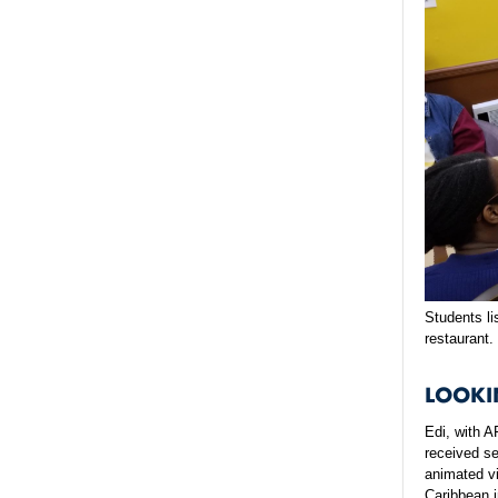
Students li
restaurant.
LOOKI
Edi, with 
received s
animated vi
Caribbean 