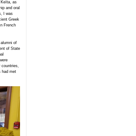
 Keïta, as
hip and oral
s, I was
cient Greek
 in French
 alumni of
nt of State
nal
 were
r countries,
s had met