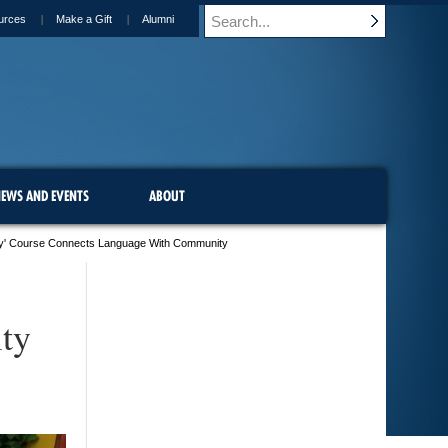
urces
Make a Gift
Alumni
EWS AND EVENTS
ABOUT
illy' Course Connects Language With Community
ty