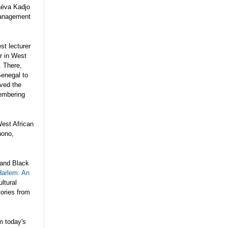
aéva Kadjo
management
st lecturer
ur in West
. There,
Senegal to
oved the
membering
West African
nono,
 and Black
Harlem: An
ltural
tories from
m today's