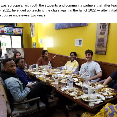
was so popular with both the students and community partners that after teach
of 2021, he ended up teaching the class again in the fall of 2022 — after initial
e course once every two years.