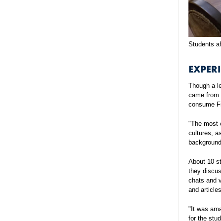
Students af
EXPERI
Though a le
came from d
consume Fr
"The most c
cultures, a
backgrounds
About 10 s
they discus
chats and 
and article
"It was ama
for the stu