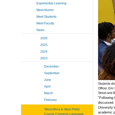
Experiential Learning
Meet Alumni
Meet Students
Meet Faculty
News
2026
2025
2024
2023
December
September
June
Students di
April
Officer, Eri
Street and B
March
"Following 
February
discussed. 
University’
'West Africa to West Philly'
academic p
Course Connects Language