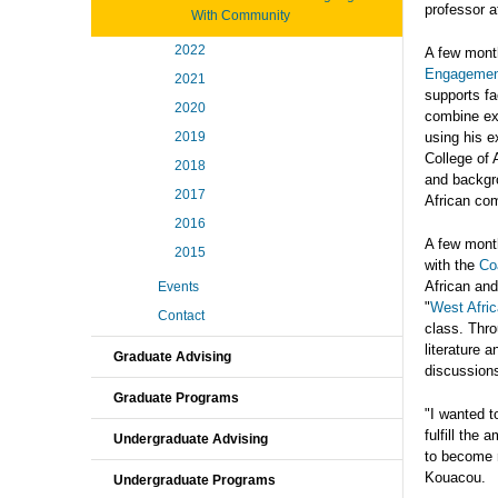
professor a
With Community
2022
A few mont
Engagemen
2021
supports fa
2020
combine ex
2019
using his e
College of 
2018
and backgro
2017
African co
2016
A few month
2015
with the
Co
African and
Events
"
West Afric
Contact
class. Thro
literature 
Graduate Advising
discussions
Graduate Programs
"I wanted t
fulfill the
Undergraduate Advising
to become r
Kouacou.
Undergraduate Programs