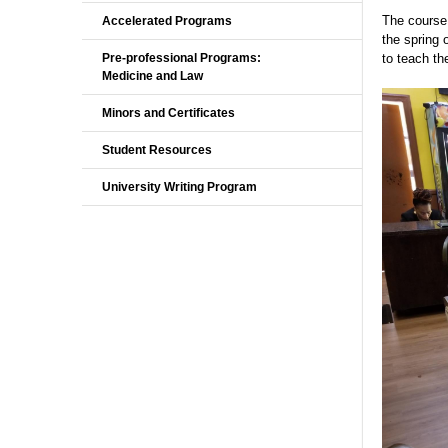
The course 
Accelerated Programs
the spring 
Pre-professional Programs:
to teach th
Medicine and Law
Minors and Certificates
Student Resources
University Writing Program