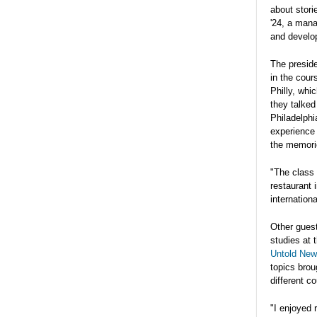
about stor
'24, a man
and develop
The preside
in the cour
Philly, whi
they talked
Philadelphi
experience
the memorie
"The class 
restaurant 
internation
Other gues
studies at 
Untold New
topics brou
different c
"I enjoyed 