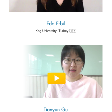
Eda Erbil
Koç University, Turkey 🇹🇷
Tianyun Gu