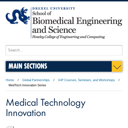
MAIN SECTIONS
Home
Global Partnerships
GIP Courses, Seminars, and Workshops
MedTech Innovation Series
Medical Technology
Innovation