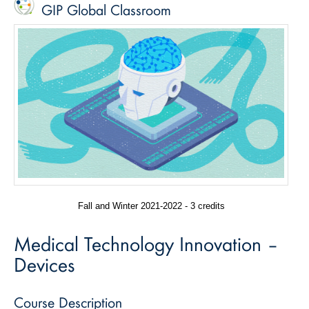
GIP Global Classroom
Fall and Winter 2021-2022 - 3 credits
Medical Technology Innovation –
Devices
Course Description