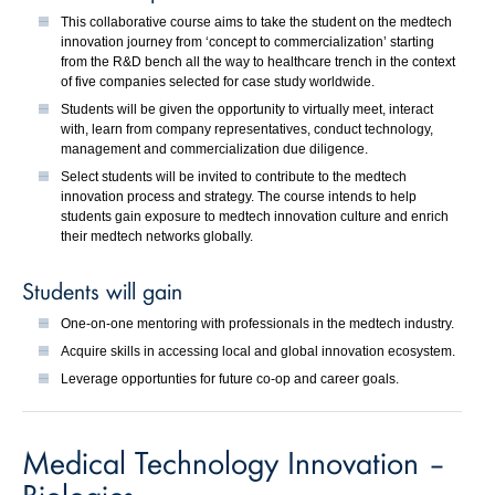
This collaborative course aims to take the student on the medtech
innovation journey from ‘concept to commercialization’ starting
from the R&D bench all the way to healthcare trench in the context
of five companies selected for case study worldwide.
Students will be given the opportunity to virtually meet, interact
with, learn from company representatives, conduct technology,
management and commercialization due diligence.
Select students will be invited to contribute to the medtech
innovation process and strategy. The course intends to help
students gain exposure to medtech innovation culture and enrich
their medtech networks globally.
Students will gain
One-on-one mentoring with professionals in the medtech industry.
Acquire skills in accessing local and global innovation ecosystem.
Leverage opportunties for future co-op and career goals.
Medical Technology Innovation –
Biologics