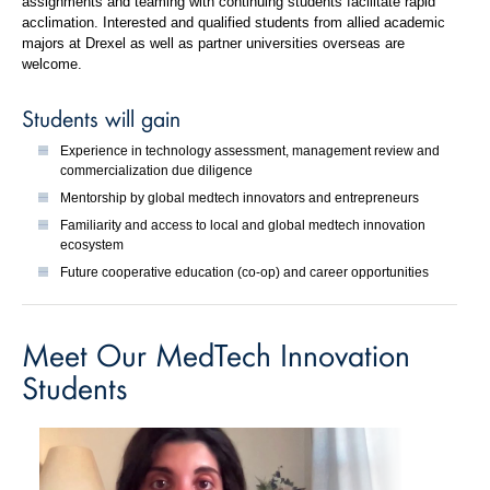
assignments and teaming with continuing students facilitate rapid
acclimation. Interested and qualified students from allied academic
majors at Drexel as well as partner universities overseas are
welcome.
Students will gain
Experience in technology assessment, management review and
commercialization due diligence
Mentorship by global medtech innovators and entrepreneurs
Familiarity and access to local and global medtech innovation
ecosystem
Future cooperative education (co-op) and career opportunities
Meet Our MedTech Innovation
Students