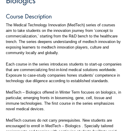
Course Description
The Medical Technology Innovation (MedTech) series of courses
aim to take students on the innovation journey from ‘concept to
commercialization,’ starting from the R&D bench to the healthcare
trench. The series deepens understanding of medtech innovation by
exposing learners to medtech innovation players, culture and
community locally and globally.
Each course in the series introduces students to start-up companies
that are commercializing first-in-kind medical solutions worldwide.
Exposure to case-study companies hones students’ competence in
technology due diligence according to established standards.
MedTech – Biologics offered in Winter Term focuses on biologics, in
particular, emerging fronts in biosensing, gene, cell, tissue and
immune technologies. The first course in the series emphasizes
novel medical devices.
MedTech courses do not carry prerequisites. New students are
encouraged to enroll in MedTech – Biologics . Specially tailored