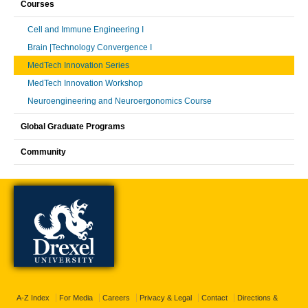
Courses
Cell and Immune Engineering I
Brain |Technology Convergence I
MedTech Innovation Series
MedTech Innovation Workshop
Neuroengineering and Neuroergonomics Course
Global Graduate Programs
Community
A-Z Index
For Media
Careers
Privacy & Legal
Contact
Directions &