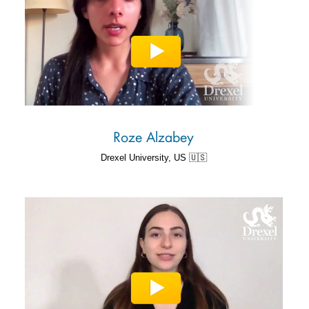
Roze Alzabey
Drexel University, US 🇺🇸