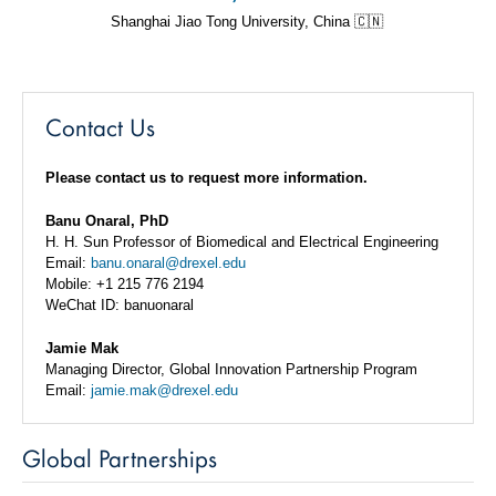
Shanghai Jiao Tong University, China 🇨🇳
Contact Us
Please contact us to request more information.
Banu Onaral, PhD
H. H. Sun Professor of Biomedical and Electrical Engineering
Email:
banu.onaral@drexel.edu
Mobile: +1 215 776 2194
WeChat ID: banuonaral
Jamie Mak
Managing Director, Global Innovation Partnership Program
Email:
jamie.mak@drexel.edu
Global Partnerships