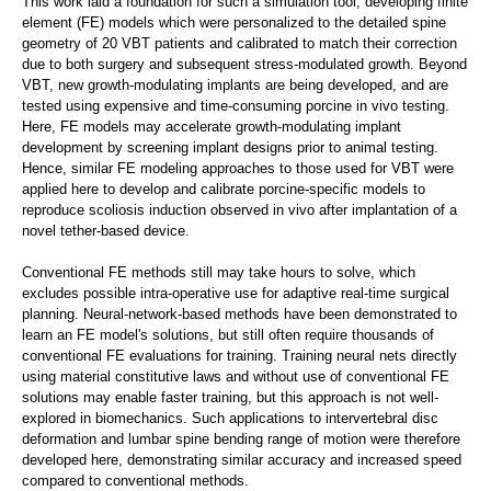
This work laid a foundation for such a simulation tool, developing finite
element (FE) models which were personalized to the detailed spine
geometry of 20 VBT patients and calibrated to match their correction
due to both surgery and subsequent stress-modulated growth. Beyond
VBT, new growth-modulating implants are being developed, and are
tested using expensive and time-consuming porcine in vivo testing.
Here, FE models may accelerate growth-modulating implant
development by screening implant designs prior to animal testing.
Hence, similar FE modeling approaches to those used for VBT were
applied here to develop and calibrate porcine-specific models to
reproduce scoliosis induction observed in vivo after implantation of a
novel tether-based device.
Conventional FE methods still may take hours to solve, which
excludes possible intra-operative use for adaptive real-time surgical
planning. Neural-network-based methods have been demonstrated to
learn an FE model's solutions, but still often require thousands of
conventional FE evaluations for training. Training neural nets directly
using material constitutive laws and without use of conventional FE
solutions may enable faster training, but this approach is not well-
explored in biomechanics. Such applications to intervertebral disc
deformation and lumbar spine bending range of motion were therefore
developed here, demonstrating similar accuracy and increased speed
compared to conventional methods.