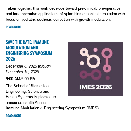
Taken together, this work develops toward pre-clinical, pre-operative,
and intra-operative applications of spine biomechanical simulation with
focus on pediatric scoliosis correction with growth modulation.
READ MORE
SAVE THE DATE: IMMUNE
MODULATION AND
ENGINEERING SYMPOSIUM
2026
December 8, 2026 through
December 10, 2026
9:00 AM-5:00 PM
The School of Biomedical
Engineering, Science and
Health Systems is pleased to
announce its 8th Annual
Immune Modulation & Engineering Symposium (IMES).
READ MORE