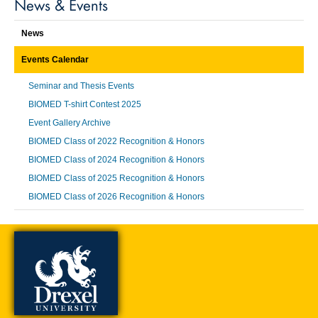
News & Events
News
Events Calendar
Seminar and Thesis Events
BIOMED T-shirt Contest 2025
Event Gallery Archive
BIOMED Class of 2022 Recognition & Honors
BIOMED Class of 2024 Recognition & Honors
BIOMED Class of 2025 Recognition & Honors
BIOMED Class of 2026 Recognition & Honors