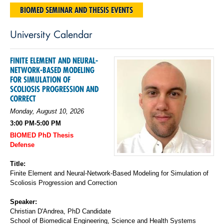
BIOMED SEMINAR AND THESIS EVENTS
University Calendar
FINITE ELEMENT AND NEURAL-
NETWORK-BASED MODELING
FOR SIMULATION OF
SCOLIOSIS PROGRESSION AND
CORRECT
Monday, August 10, 2026
3:00 PM-5:00 PM
BIOMED PhD Thesis
Defense
Title:
Finite Element and Neural-Network-Based Modeling for Simulation of
Scoliosis Progression and Correction
Speaker:
Christian D'Andrea, PhD Candidate
School of Biomedical Engineering, Science and Health Systems