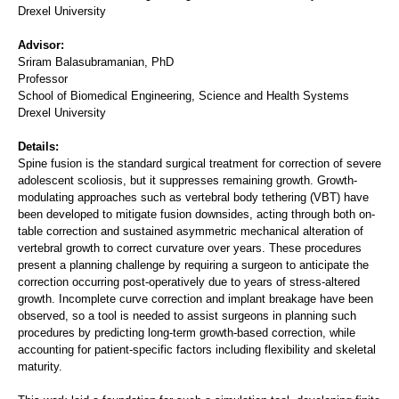
Drexel University
Advisor:
Sriram Balasubramanian, PhD
Professor
School of Biomedical Engineering, Science and Health Systems
Drexel University
Details:
Spine fusion is the standard surgical treatment for correction of severe
adolescent scoliosis, but it suppresses remaining growth. Growth-
modulating approaches such as vertebral body tethering (VBT) have
been developed to mitigate fusion downsides, acting through both on-
table correction and sustained asymmetric mechanical alteration of
vertebral growth to correct curvature over years. These procedures
present a planning challenge by requiring a surgeon to anticipate the
correction occurring post-operatively due to years of stress-altered
growth. Incomplete curve correction and implant breakage have been
observed, so a tool is needed to assist surgeons in planning such
procedures by predicting long-term growth-based correction, while
accounting for patient-specific factors including flexibility and skeletal
maturity.