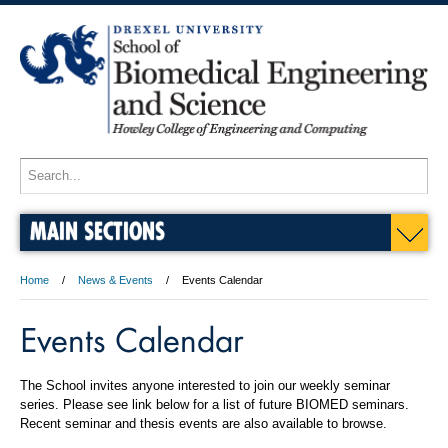
MAIN SECTIONS
Home
News & Events
Events Calendar
Events Calendar
The School invites anyone interested to join our weekly seminar
series. Please see link below for a list of future BIOMED seminars.
Recent seminar and thesis events are also available to browse.