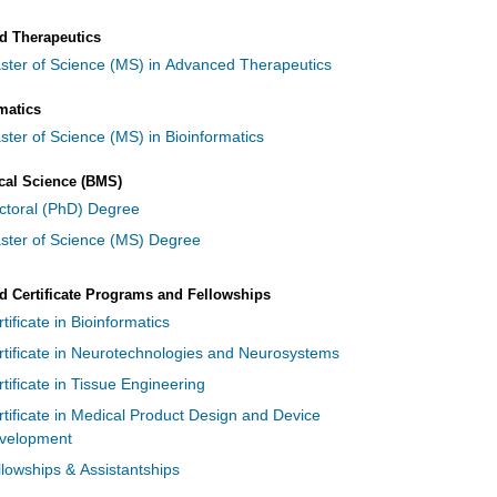
d Therapeutics
ster of Science (MS) in Advanced Therapeutics
matics
ster of Science (MS) in Bioinformatics
cal Science (BMS)
ctoral (PhD) Degree
ster of Science (MS) Degree
 Certificate Programs and Fellowships
tificate in Bioinformatics
rtificate in Neurotechnologies and Neurosystems
tificate in Tissue Engineering
rtificate in Medical Product Design and Device
velopment
llowships & Assistantships