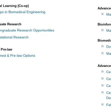
al Learning (Co-op)
Advance
ps in Biomedical Engineering
Ma
uate Research
Bioinfor
rgraduate Research Opportunities
Ma
slational Research
Biomedi
Do
 Pre-law
Ma
med & Pre-law Options
Advanced
Cer
Ce
Cer
Ce
De
Fe