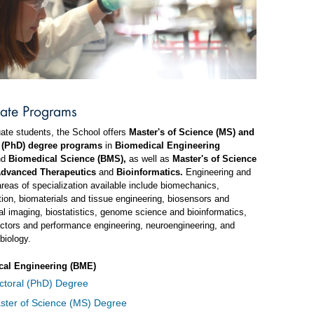
ate Programs
ate students, the School offers
Master's of Science (MS) and
 (PhD) degree programs
in
Biomedical Engineering
nd
Biomedical Science (BMS),
as well as
Master's of Science
dvanced Therapeutics
and
Bioinformatics.
Engineering and
reas of specialization available include biomechanics,
ation, biomaterials and tissue engineering, biosensors and
l imaging, biostatistics, genome science and bioinformatics,
ctors and performance engineering, neuroengineering, and
biology.
cal Engineering (BME)
ctoral (PhD) Degree
ster of Science (MS) Degree