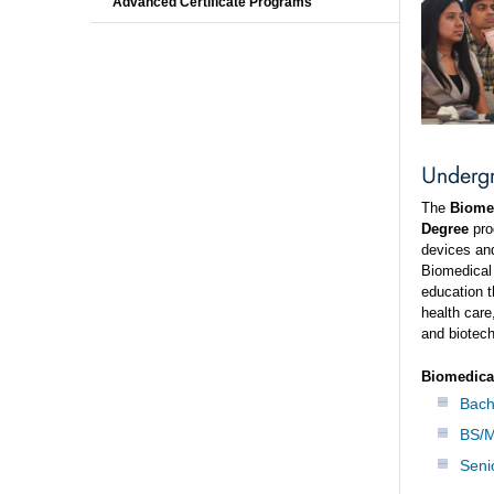
Advanced Certificate Programs
Underg
The
Biomed
Degree
pro
devices and
Biomedical 
education t
health care
and biotec
Biomedica
Bach
BS/M
Seni