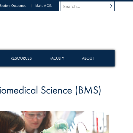
Student Outcomes
Make A Gift
RESOURCES
FACULTY
ABOUT
iomedical Science (BMS)