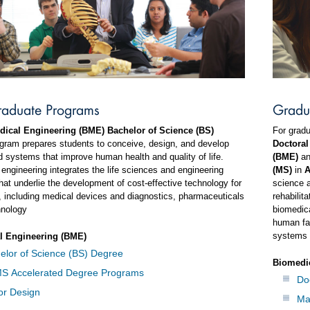
raduate Programs
Gradu
ical Engineering (BME) Bachelor of Science (BS)
For gradu
gram prepares students to conceive, design, and develop
Doctoral
 systems that improve human health and quality of life.
(BME)
a
engineering integrates the life sciences and engineering
(MS)
in
A
hat underlie the development of cost-effective technology for
science a
, including medical devices and diagnostics, pharmaceuticals
rehabilit
hnology
biomedica
human fa
systems 
l Engineering (BME)
elor of Science (BS) Degree
Biomedi
S Accelerated Degree Programs
Do
or Design
Ma