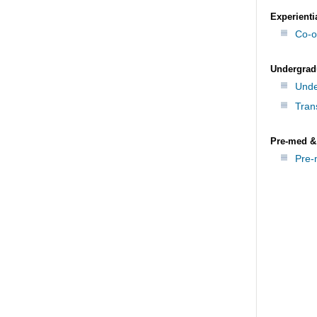
Experienti
Co-o
Undergrad
Unde
Tran
Pre-med &
Pre-