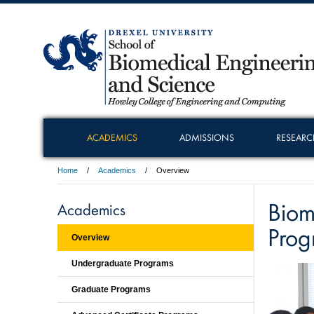
ACADEMICS
ADMISSIONS
RESEARC
Home
Academics
Overview
Biom
Academics
Prog
Overview
Undergraduate Programs
Graduate Programs