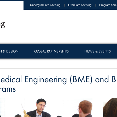
Undergraduate Advising
Graduate Advising
Program and 
H & DESIGN
GLOBAL PARTNERSHIPS
NEWS & EVENTS
edical Engineering (BME) and B
rams