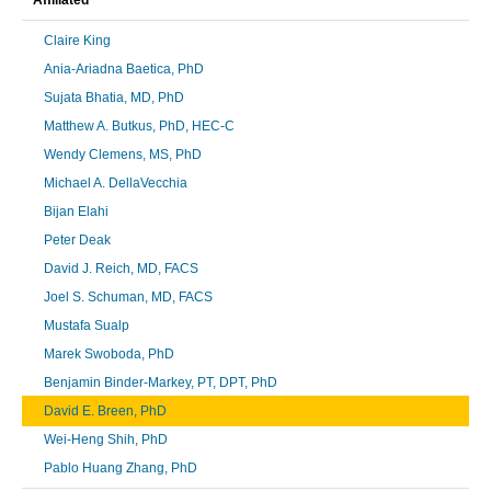
Claire King
Ania-Ariadna Baetica, PhD
Sujata Bhatia, MD, PhD
Matthew A. Butkus, PhD, HEC-C
Wendy Clemens, MS, PhD
Michael A. DellaVecchia
Bijan Elahi
Peter Deak
David J. Reich, MD, FACS
Joel S. Schuman, MD, FACS
Mustafa Sualp
Marek Swoboda, PhD
Benjamin Binder-Markey, PT, DPT, PhD
David E. Breen, PhD
Wei-Heng Shih, PhD
Pablo Huang Zhang, PhD