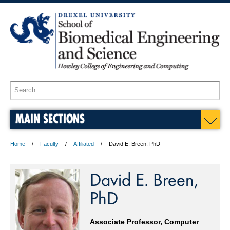
MAIN SECTIONS
Home
Faculty
Affiliated
David E. Breen, PhD
David E. Breen,
PhD
Associate Professor, Computer