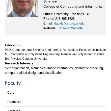
Science
College of Computing and Informatics
Office:
University Crossings 143
Phone:
215.895.1626
Email:
david@cs.drexel.edu
Website:
Personal Website
Education
PhD, Computer and Systems Engineering, Rensselaer Polytechnic Institute
MS, Computer and Systems Engineering, Rensselaer Polytechnic Institute
BA, Physics, Colgate University
Research Interests
Self-organization, biomedical image informatics, geometric modeling,
computer-aided design and visualization
Faculty
Core
Research
Affiliated