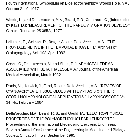
Fourth International Symposium on Bioelectrochemistry, Woods Hole, MA.,
October 2 - 9, 1977.
Wittels, H., and DellaVecchia, M.A., Beard, R.B., Goodhard, G., (introduction
by Kays, D.): “MEASUREMENT OF THE RANDOM MIGRATION DEVICES,”
Clinical Research 25:385A, 1977.
Leibman, E., Webster, R., Berger, A., and DellaVecchia, M.A.: “THE
FRONTALIS NERVE IN THE TEMPORAL BROW LIFT.” Archives of
Otolaryngology. Vol. 108, April 1982.
Green, G., DellaVecchia, M. and Shea, F., “LARYNGEAL EDEMA
ASSOCIATED WITH BETA THALESSEMIA.” Journal of the American
Medical Association, March 1982.
Ronis, M., Harwick, J., Fund, R., and DellaVecchia, M.A.: “REVIEW OF
CYANOACRYLATE TISSUE GLUES WITH EMPHASIS ON THEIR
OTORHINOLARYNOLOGICAL APPLICATIONS.” LARYNGOSCOPE. Vol.
34, No. February 1984.
DellaVecchia, M.A., Beard, R. B., and Gould, M.: “ELECTROPHYSICAL
PROPERTIES OF THE POLYMORPHONUCLEAR LEUKOCYTE.”
Proceedings of the International Electric and Electronic Engineers.
Seventh Annual Conference of the Engineering in Medicine and Biology
Society, Chicago Illinois, September 1985.