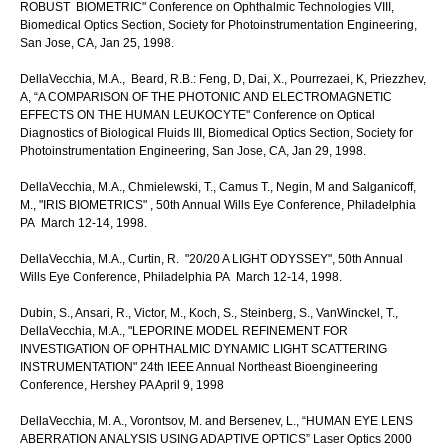
ROBUST BIOMETRIC" Conference on Ophthalmic Technologies VIII,
Biomedical Optics Section, Society for Photoinstrumentation Engineering,
San Jose, CA, Jan 25, 1998.
DellaVecchia, M.A., Beard, R.B.: Feng, D, Dai, X., Pourrezaei, K, Priezzhev,
A, “A COMPARISON OF THE PHOTONIC AND ELECTROMAGNETIC
EFFECTS ON THE HUMAN LEUKOCYTE" Conference on Optical
Diagnostics of Biological Fluids III, Biomedical Optics Section, Society for
Photoinstrumentation Engineering, San Jose, CA, Jan 29, 1998.
DellaVecchia, M.A., Chmielewski, T., Camus T., Negin, M and Salganicoff,
M., "IRIS BIOMETRICS" , 50th Annual Wills Eye Conference, Philadelphia
PA March 12-14, 1998.
DellaVecchia, M.A., Curtin, R. "20/20 A LIGHT ODYSSEY", 50th Annual
Wills Eye Conference, Philadelphia PA March 12-14, 1998.
Dubin, S., Ansari, R., Victor, M., Koch, S., Steinberg, S., VanWinckel, T.,
DellaVecchia, M.A., "LEPORINE MODEL REFINEMENT FOR
INVESTIGATION OF OPHTHALMIC DYNAMIC LIGHT SCATTERING
INSTRUMENTATION" 24th IEEE Annual Northeast Bioengineering
Conference, Hershey PA April 9, 1998
DellaVecchia, M. A., Vorontsov, M. and Bersenev, L., “HUMAN EYE LENS
ABERRATION ANALYSIS USING ADAPTIVE OPTICS” Laser Optics 2000