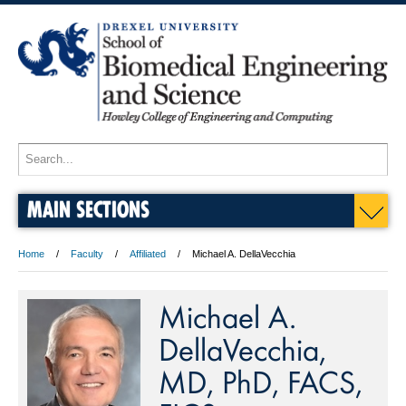
MAIN SECTIONS
Home
Faculty
Affiliated
Michael A. DellaVecchia
Michael A.
DellaVecchia,
MD, PhD, FACS,