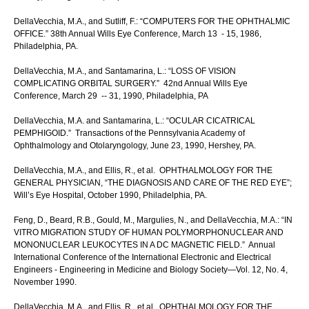
DellaVecchia, M.A., and Sutliff, F.: “COMPUTERS FOR THE OPHTHALMIC
OFFICE.” 38th Annual Wills Eye Conference, March 13 - 15, 1986,
Philadelphia, PA.
DellaVecchia, M.A., and Santamarina, L.: “LOSS OF VISION
COMPLICATING ORBITAL SURGERY.” 42nd Annual Wills Eye
Conference, March 29 -- 31, 1990, Philadelphia, PA
DellaVecchia, M.A. and Santamarina, L.: “OCULAR CICATRICAL
PEMPHIGOID.” Transactions of the Pennsylvania Academy of
Ophthalmology and Otolaryngology, June 23, 1990, Hershey, PA.
DellaVecchia, M.A., and Ellis, R., et al. OPHTHALMOLOGY FOR THE
GENERAL PHYSICIAN, “THE DIAGNOSIS AND CARE OF THE RED EYE”;
Will’s Eye Hospital, October 1990, Philadelphia, PA.
Feng, D., Beard, R.B., Gould, M., Margulies, N., and DellaVecchia, M.A.: “IN
VITRO MIGRATION STUDY OF HUMAN POLYMORPHONUCLEAR AND
MONONUCLEAR LEUKOCYTES IN A DC MAGNETIC FIELD.” Annual
International Conference of the International Electronic and Electrical
Engineers - Engineering in Medicine and Biology Society—Vol. 12, No. 4,
November 1990.
DellaVecchia, M.A., and Ellis, R., et al. OPHTHALMOLOGY FOR THE