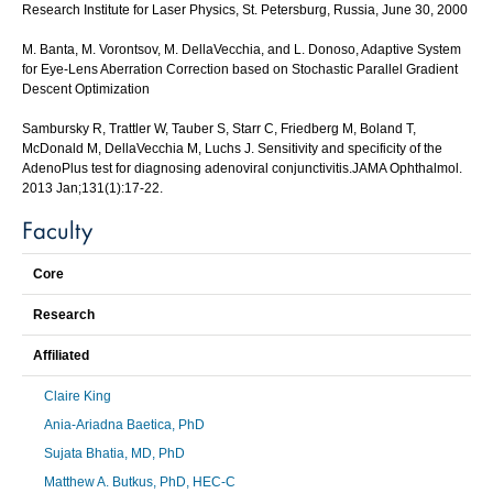
Research Institute for Laser Physics, St. Petersburg, Russia, June 30, 2000
M. Banta, M. Vorontsov, M. DellaVecchia, and L. Donoso, Adaptive System
for Eye-Lens Aberration Correction based on Stochastic Parallel Gradient
Descent Optimization
Sambursky R, Trattler W, Tauber S, Starr C, Friedberg M, Boland T,
McDonald M, DellaVecchia M, Luchs J. Sensitivity and specificity of the
AdenoPlus test for diagnosing adenoviral conjunctivitis.JAMA Ophthalmol.
2013 Jan;131(1):17-22.
Faculty
Core
Research
Affiliated
Claire King
Ania-Ariadna Baetica, PhD
Sujata Bhatia, MD, PhD
Matthew A. Butkus, PhD, HEC-C