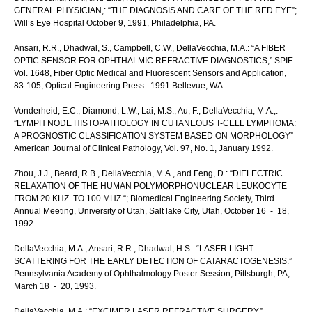
GENERAL PHYSICIAN,: “THE DIAGNOSIS AND CARE OF THE RED EYE”;
Will’s Eye Hospital October 9, 1991, Philadelphia, PA.
Ansari, R.R., Dhadwal, S., Campbell, C.W., DellaVecchia, M.A.: “A FIBER
OPTIC SENSOR FOR OPHTHALMIC REFRACTIVE DIAGNOSTICS,” SPIE
Vol. 1648, Fiber Optic Medical and Fluorescent Sensors and Application,
83-105, Optical Engineering Press. 1991 Bellevue, WA.
Vonderheid, E.C., Diamond, L.W., Lai, M.S., Au, F., DellaVecchia, M.A.,:
”LYMPH NODE HISTOPATHOLOGY IN CUTANEOUS T-CELL LYMPHOMA:
A PROGNOSTIC CLASSIFICATION SYSTEM BASED ON MORPHOLOGY”
American Journal of Clinical Pathology, Vol. 97, No. 1, January 1992.
Zhou, J.J., Beard, R.B., DellaVecchia, M.A., and Feng, D.: “DIELECTRIC
RELAXATION OF THE HUMAN POLYMORPHONUCLEAR LEUKOCYTE
FROM 20 KHZ TO 100 MHZ “; Biomedical Engineering Society, Third
Annual Meeting, University of Utah, Salt lake City, Utah, October 16 - 18,
1992.
DellaVecchia, M.A., Ansari, R.R., Dhadwal, H.S.: “LASER LIGHT
SCATTERING FOR THE EARLY DETECTION OF CATARACTOGENESIS.”
Pennsylvania Academy of Ophthalmology Poster Session, Pittsburgh, PA,
March 18 - 20, 1993.
DellaVecchia, M.A.: “EXCIMER LASER REFRACTIVE SURGERY,”