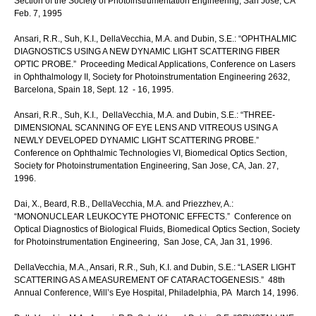
Section of the Society of Photoinstrumentation Engineering, San Jose, CA
Feb. 7, 1995
Ansari, R.R., Suh, K.I., DellaVecchia, M.A. and Dubin, S.E.: “OPHTHALMIC
DIAGNOSTICS USING A NEW DYNAMIC LIGHT SCATTERING FIBER
OPTIC PROBE.” Proceeding Medical Applications, Conference on Lasers
in Ophthalmology II, Society for Photoinstrumentation Engineering 2632,
Barcelona, Spain 18, Sept. 12 - 16, 1995.
Ansari, R.R., Suh, K.I., DellaVecchia, M.A. and Dubin, S.E.: “THREE-
DIMENSIONAL SCANNING OF EYE LENS AND VITREOUS USING A
NEWLY DEVELOPED DYNAMIC LIGHT SCATTERING PROBE.”
Conference on Ophthalmic Technologies VI, Biomedical Optics Section,
Society for Photoinstrumentation Engineering, San Jose, CA, Jan. 27,
1996.
Dai, X., Beard, R.B., DellaVecchia, M.A. and Priezzhev, A.:
“MONONUCLEAR LEUKOCYTE PHOTONIC EFFECTS.” Conference on
Optical Diagnostics of Biological Fluids, Biomedical Optics Section, Society
for Photoinstrumentation Engineering, San Jose, CA, Jan 31, 1996.
DellaVecchia, M.A., Ansari, R.R., Suh, K.I. and Dubin, S.E.: “LASER LIGHT
SCATTERING AS A MEASUREMENT OF CATARACTOGENESIS.” 48th
Annual Conference, Will’s Eye Hospital, Philadelphia, PA March 14, 1996.