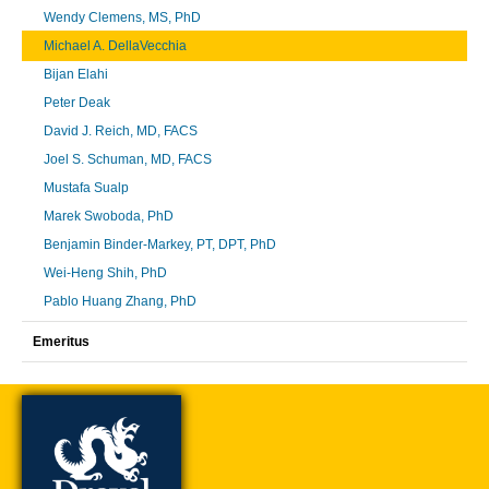
Wendy Clemens, MS, PhD
Michael A. DellaVecchia
Bijan Elahi
Peter Deak
David J. Reich, MD, FACS
Joel S. Schuman, MD, FACS
Mustafa Sualp
Marek Swoboda, PhD
Benjamin Binder-Markey, PT, DPT, PhD
Wei-Heng Shih, PhD
Pablo Huang Zhang, PhD
Emeritus