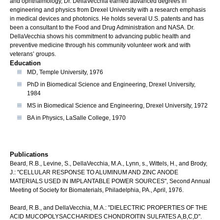
and ophthalmology, Dr. DellaVecchia earned advanced degrees in
engineering and physics from Drexel University with a research emphasis
in medical devices and photonics. He holds several U.S. patents and has
been a consultant to the Food and Drug Administration and NASA. Dr.
DellaVecchia shows his commitment to advancing public health and
preventive medicine through his community volunteer work and with
veterans’ groups.
Education
MD, Temple University, 1976
PhD in Biomedical Science and Engineering, Drexel University,
1984
MS in Biomedical Science and Engineering, Drexel University, 1972
BA in Physics, LaSalle College, 1970
Publications
Beard, R.B., Levine, S., DellaVecchia, M.A., Lynn, s., Wittels, H., and Brody,
J.: "CELLULAR RESPONSE TO ALUMINUM AND ZINC ANODE
MATERIALS USED IN IMPLANTABLE POWER SOURCES", Second Annual
Meeting of Society for Biomaterials, Philadelphia, PA., April, 1976.
Beard, R.B., and DellaVecchia, M.A.: "DIELECTRIC PROPERTIES OF THE
ACID MUCOPOLYSACCHARIDES CHONDROITIN SULFATES A,B,C,D".