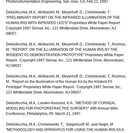
Photoinstrumentation Engineering, San Jose, CA, Feb 12, 1997.
DellaVecchia, M.A., Wolbarsht, M., Meyerhoff, D., Chmielewski, T.:
“PRELIMINARY REPORT ON THE INFRARED ILLUMINATION OF THE
HUMAN IRIS WITH INFRARED LED'S" Proprietary White Paper Report.
Copyright 1997 Sensar, Inc., 121 Whittendale Drive, Moorestown, NJ
08057.
DellaVecchia, M.A., Wolbarsht, M., Meyerhoff, D., Chmielewski, T., Rozmus,
M.: "REPORT ON THE ILLUMINATION OF THE HUMAN IRIS BY THE
IRISIDENT P2 DEMONSTRATION PROTOTYPE" Proprietary White Paper
Report. Copyright 1997 Sensar, Inc., 121 Whittendale Drive, Moorestown,
NJ 08057.
DellaVecchia, M.A., Wolbarsht, M., Meyerhoff, D., Chmielewski, T., Rozmus,
M.: "Report on the Illumination of the Human Iris by the Irisident P3
Prototype" Proprietary White Paper Report. Copyright 1997 Sensar, Inc.,
121 Whittendale Drive, Moorestown, NJ 08057.
DellaVecchia, M.A., Lamkin-Kennard, K.A.: “METHOD OF CORNEAL
MODELING FOR PHOTOREFRACTIVE SURGERY" 49th Annual Wills
Conference, Philadelphia, PA March 21, 1997.
DellaVecchia, M.A., Chmielewski, T., Salganicoff, M., and Negin, M
"METHODOLOGY AND APPARATUS FOR USING THE HUMAN IRIS AS A