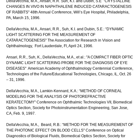
DellaVecchia, M.A., Ansari, R.R. Suh, K.I. and Dubin, S.E "CRYSTALLINE
CHANGES IN VIVO IN NAPHTHALENE INDUCED CATARACTOGENESIS
OF RABBITS" 48th Annual Conference, Will’s Eye Hospital, Philadelphia,
PA, March 15, 1996.
DellaVecchia, M.A., Ansari, R.R., Suh, K.I. and Dubin, S.E.: “DYNAMIC
LIGHT SCATTERING FOR THE MEASUREMENT OF
CATARACTOGENESIS" The Association for Research in Vision and
Ophthalmology, Fort Lauderdale, Fl, April 24, 1996.
Ansari, R.R., Suh, K., DellaVecchia, M.A., et al.: "A COMPACT FIBER OPTIC
DYNAMIC LIGHT SCATTERING PROBE FOR THE DIAGNOSIS OF EYE
DISEASES" American Academy of Ophthalmology Centennial Conference,
Technologies of the Future/Educational Technologies, Chicago, IL, Oct. 26
– 31, 1996.
DellaVecchia, M.A., Lamkin-Kennard, K.A.: “METHOD OF CORNEAL
MODELING FOR THE ANALYSIS OF PHOTOREFRACTIVE
KERATECTOMY" Conference on Ophthalmic Technologies VII, Biomedical
Optics Section, Society for Photoinstrumentation Engineering, San Jose,
CA, Feb. 9, 1997.
DellaVecchia, M.A., Beard, R.B.: “METHOD FOR THE MEASUREMENT OF
THE PHOTONIC EFFECT ON BLOOD CELLS" Conference on Optical
Diagnostics of Biological Fluids, Biomedical Optics Section, Society for