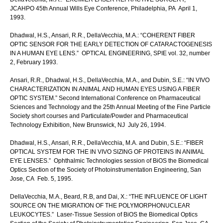
JCAHPO 45th Annual Wills Eye Conference, Philadelphia, PA April 1,
1993.
Dhadwal, H.S., Ansari, R.R., DellaVecchia, M.A.: “COHERENT FIBER
OPTIC SENSOR FOR THE EARLY DETECTION OF CATARACTOGENESIS
IN A HUMAN EYE LENS.” OPTICAL ENGINEERING, SPIE vol. 32, number
2, February 1993.
Ansari, R.R., Dhadwal, H.S., DellaVecchia, M.A., and Dubin, S.E.: “IN VIVO
CHARACTERIZATION IN ANIMAL AND HUMAN EYES USING A FIBER
OPTIC SYSTEM.” Second International Conference on Pharmaceutical
Sciences and Technology and the 25th Annual Meeting of the Fine Particle
Society short courses and Particulate/Powder and Pharmaceutical
Technology Exhibition, New Brunswick, NJ July 26, 1994.
Dhadwal, H.S., Ansari, R.R., DellaVecchia, M.A. and Dubin, S.E.: “FIBER
OPTICAL SYSTEM FOR THE IN VIVO SIZING OF PROTEINS IN ANIMAL
EYE LENSES.” Ophthalmic Technologies session of BiOS the Biomedical
Optics Section of the Society of Photoinstrumentation Engineering, San
Jose, CA Feb. 5, 1995.
DellaVecchia, M.A., Beard, R.B, and Dai, X.: “THE INFLUENCE OF LIGHT
SOURCE ON THE MIGRATION OF THE POLYMORPHONUCLEAR
LEUKOCYTES.” Laser-Tissue Session of BiOS the Biomedical Optics