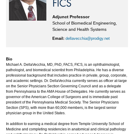
FICS
Adjunct Professor
School of Biomedical Engineering,
Science and Health Systems
Email:
dellavecchia@prodigy.net
Bio
Michael A. DellaVecchia, MD, PhD, FACS, FICS, is an ophthalmologist,
pathologist, and biomedical scientist from Philadelphia. He has a diverse
professional background that includes practice in private, group, corporate,
and academic settings. Dr. DellaVecchia currently serves as officer at-large
on the Senior Physicians Section Governing Council and as a delegate
from Pennsylvania to the AMA House of Delegates. He currently serves as
governor of the American College of Surgeons and is immediate past
president of the Pennsylvania Medical Society. The Senior Physicians
Section (SPS), with more than 60,000 members, is the largest senior
physician group in the United States.
In addition to earning a medical degree from Temple University School of
Medicine and completing residencies in anatomical and clinical pathology