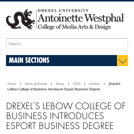
MAIN SECTIONS
Home
News & Events
News
2020
october
Drexel’s
LeBow College of Business Introduces Esport Business Degree
DREXEL’S LEBOW COLLEGE OF
BUSINESS INTRODUCES
ESPORT BUSINESS DEGREE