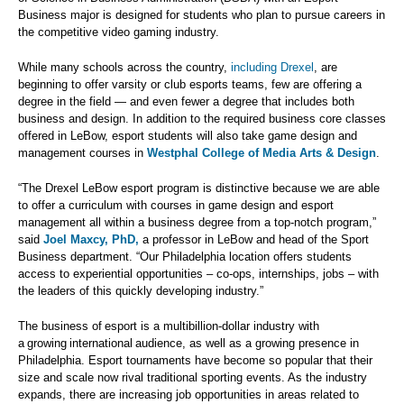
Business major is designed for students who plan to pursue careers in
the competitive video gaming industry.
While many schools across the country,
including Drexel
, are
beginning to offer varsity or club esports teams, few are offering a
degree in the field — and even fewer a degree that includes both
business and design. In addition to the required business core classes
offered in LeBow, esport students will also take game design and
management courses in
Westphal College of Media Arts & Design
.
“The Drexel LeBow esport program is distinctive because we are able
to offer a curriculum with courses in game design and esport
management all within a business degree from a top-notch program,”
said
Joel Maxcy, PhD,
a professor in LeBow and head of the Sport
Business department. “Our Philadelphia location offers students
access to experiential opportunities – co-ops, internships, jobs – with
the leaders of this quickly developing industry.”
The business of esport is a multibillion-dollar industry with
a growing international audience, as well as a growing presence in
Philadelphia. Esport tournaments have become so popular that their
size and scale now rival traditional sporting events. As the industry
expands, there are increasing job opportunities in areas related to