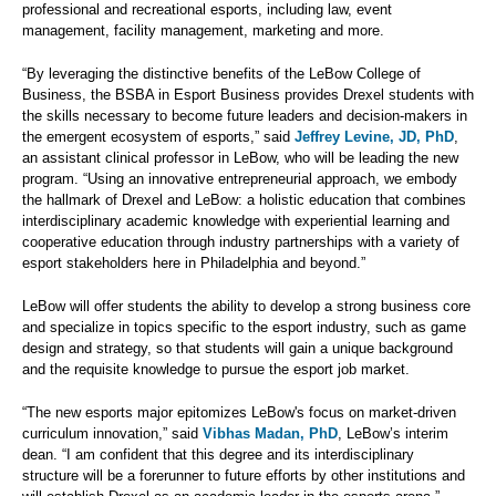
professional and recreational esports, including law, event
management, facility management, marketing and more.
“By leveraging the distinctive benefits of the LeBow College of
Business, the BSBA in Esport Business provides Drexel students with
the skills necessary to become future leaders and decision-makers in
the emergent ecosystem of esports,” said
Jeffrey Levine, JD, PhD
,
an assistant clinical professor in LeBow, who will be leading the new
program. “Using an innovative entrepreneurial approach, we embody
the hallmark of Drexel and LeBow: a holistic education that combines
interdisciplinary academic knowledge with experiential learning and
cooperative education through industry partnerships with a variety of
esport stakeholders here in Philadelphia and beyond.”
LeBow will offer students the ability to develop a strong business core
and specialize in topics specific to the esport industry, such as game
design and strategy, so that students will gain a unique background
and the requisite knowledge to pursue the esport job market.
“The new esports major epitomizes LeBow's focus on market-driven
curriculum innovation,” said
Vibhas Madan, PhD
, LeBow’s interim
dean. “I am confident that this degree and its interdisciplinary
structure will be a forerunner to future efforts by other institutions and