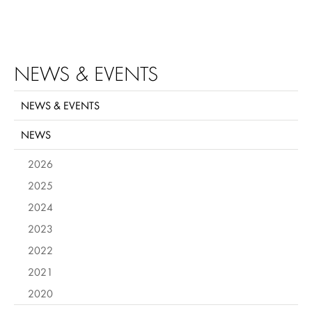
NEWS & EVENTS
NEWS & EVENTS
NEWS
2026
2025
2024
2023
2022
2021
2020