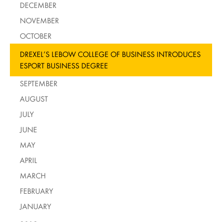
DECEMBER
NOVEMBER
OCTOBER
DREXEL’S LEBOW COLLEGE OF BUSINESS INTRODUCES
ESPORT BUSINESS DEGREE
SEPTEMBER
AUGUST
JULY
JUNE
MAY
APRIL
MARCH
FEBRUARY
JANUARY