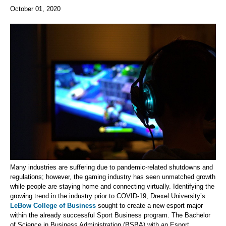
October 01, 2020
Many industries are suffering due to pandemic-related shutdowns and
regulations; however, the gaming industry has seen unmatched growth
while people are staying home and connecting virtually. Identifying the
growing trend in the industry prior to COVID-19, Drexel University’s
LeBow College of Business
sought to create a new esport major
within the already successful Sport Business program. The Bachelor
of Science in Business Administration (BSBA) with an Esport