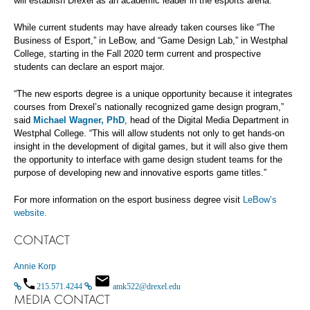
will establish Drexel as an academic leader in the esports arena.”
While current students may have already taken courses like “The
Business of Esport,” in LeBow, and “Game Design Lab,” in Westphal
College, starting in the Fall 2020 term current and prospective
students can declare an esport major.
“The new esports degree is a unique opportunity because it integrates
courses from Drexel’s nationally recognized game design program,”
said
Michael Wagner, PhD
, head of the Digital Media Department in
Westphal College. “This will allow students not only to get hands-on
insight in the development of digital games, but it will also give them
the opportunity to interface with game design student teams for the
purpose of developing new and innovative esports game titles.”
For more information on the esport business degree visit
LeBow’s
website.
CONTACT
Annie Korp
215.571.4244
amk522@drexel.edu
MEDIA CONTACT