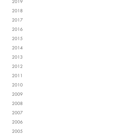
2019
2018
2017
2016
2015
2014
2013
2012
2011
2010
2009
2008
2007
2006
2005