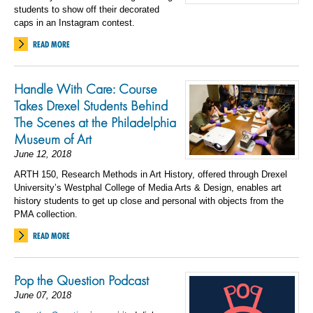
students to show off their decorated
caps in an Instagram contest.
READ MORE
Handle With Care: Course
Takes Drexel Students Behind
The Scenes at the Philadelphia
Museum of Art
June 12, 2018
ARTH 150, Research Methods in Art History, offered through Drexel
University’s Westphal College of Media Arts & Design, enables art
history students to get up close and personal with objects from the
PMA collection.
READ MORE
Pop the Question Podcast
June 07, 2018