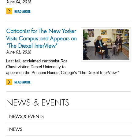
June 04, 2018
READ MORE
Cartoonist for The New Yorker
Visits Campus and Appears on
"The Drexel InterView"
June 01, 2018
Last fall, acclaimed cartoonist Roz
Chast visited Drexel University to
appear on the Pennoni Honors College’s “The Drexel InterView.”
READ MORE
NEWS & EVENTS
NEWS & EVENTS
NEWS