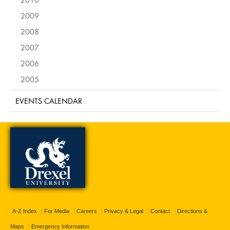
2009
2008
2007
2006
2005
EVENTS CALENDAR
A-Z Index
For Media
Careers
Privacy & Legal
Contact
Directions &
Maps
Emergency Information