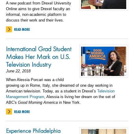
A new podcast from Drexel University
Online aims to give Drexel faculty an
informal, non-academic platform to
discuss their work and their lives.
READ MORE
International Grad Student
Makes Her Mark on U.S.
Television Industry
June 22, 2018
When Alessia Porcari was a child
growing up in Rome, Italy, she dreamed of one day working in
American television. Today, as a student in Drexel’s
Television
Management Program
, Alessia is living her dream on the set of
ABC's
Good Morning America
in New York.
READ MORE
Experience Philadelphia