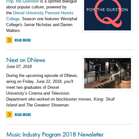
Pop, the Question
is a spirited dialogue
about popular culture, powered by
the
Drexel University Pennoni Honors
College
. Season one features Westphal
College's Jamar Nicholas and Darren
Walters.
READ MORE
Next on DNews
June 07, 2018
During the upcoming episode of
DNews,
airing on Friday, June 22, 2018,
you’ll
meet two graduates of Drexel
University’s Cinema and Television
Department who worked on blockbuster movies,
Kong: Skull
Island
and
The Greatest Showman
.
READ MORE
Music Industry Program 2018 Newsletter