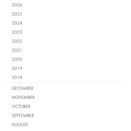
2026
2025
2024
2023
2022
2021
2020
2019
2018
DECEMBER
NOVEMBER
OCTOBER
SEPTEMBER
AUGUST