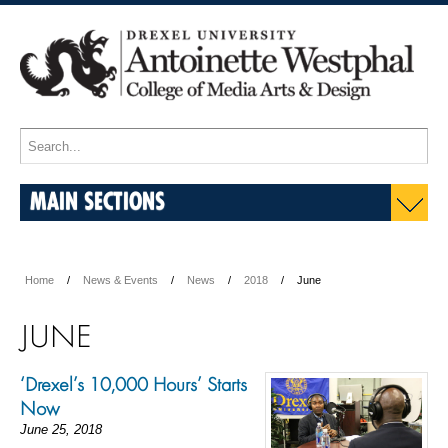
MAIN SECTIONS
Home
News & Events
News
2018
June
JUNE
‘Drexel’s 10,000 Hours’ Starts
Now
June 25, 2018