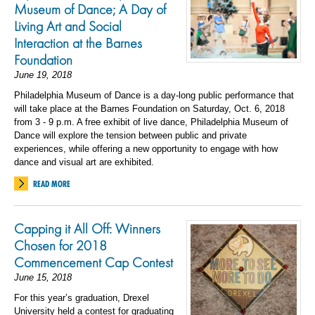
Museum of Dance; A Day of
Living Art and Social
Interaction at the Barnes
Foundation
June 19, 2018
Philadelphia Museum of Dance is a day-long public performance that
will take place at the Barnes Foundation on Saturday, Oct. 6, 2018
from 3 - 9 p.m. A free exhibit of live dance, Philadelphia Museum of
Dance will explore the tension between public and private
experiences, while offering a new opportunity to engage with how
dance and visual art are exhibited.
READ MORE
Capping it All Off: Winners
Chosen for 2018
Commencement Cap Contest
June 15, 2018
For this year’s graduation, Drexel
University held a contest for graduating