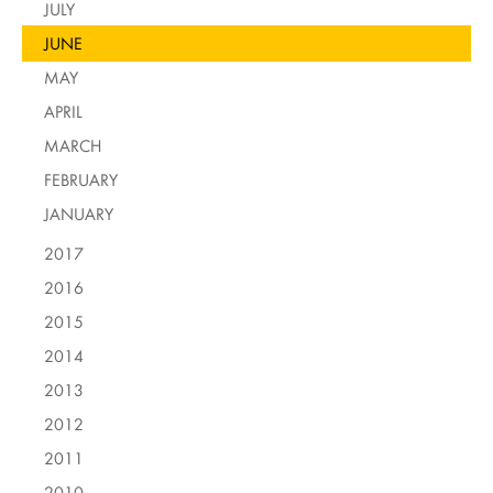
JULY
JUNE
MAY
APRIL
MARCH
FEBRUARY
JANUARY
2017
2016
2015
2014
2013
2012
2011
2010