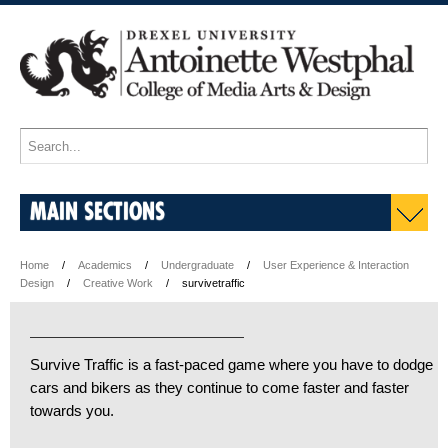
MAIN SECTIONS
Home
Academics
Undergraduate
User Experience & Interaction
Design
Creative Work
survivetraffic
Survive Traffic is a fast-paced game where you have to dodge
cars and bikers as they continue to come faster and faster
towards you.