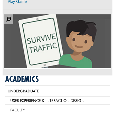
Play Game
ACADEMICS
UNDERGRADUATE
USER EXPERIENCE & INTERACTION DESIGN
FACULTY