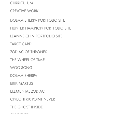
CURRICULUM
CREATIVE WORK
DOLMA SHERPA PORTFOLIO SITE
HUNTER HAMPTON PORTFOLIO SITE
LEANNE CHIN PORTFOLIO SITE
TAROT CARD
ZODIAC OF THRONES
THE WHEEL OF TIME
WOO SONG
DOLMA SHERPA
ERIK MARTUS
ELEMENTAL ZODIAC
ONEOHTRIX POINT NEVER
THE GHOST INSIDE