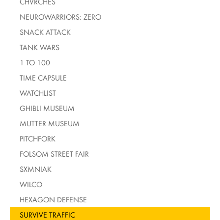
CHVRCHES
NEUROWARRIORS: ZERO
SNACK ATTACK
TANK WARS
1 TO 100
TIME CAPSULE
WATCHLIST
GHIBLI MUSEUM
MUTTER MUSEUM
PITCHFORK
FOLSOM STREET FAIR
SXMNIAK
WILCO
HEXAGON DEFENSE
SURVIVE TRAFFIC