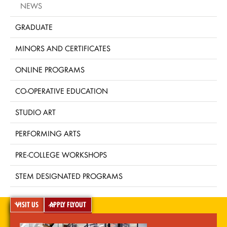
NEWS
GRADUATE
MINORS AND CERTIFICATES
ONLINE PROGRAMS
CO-OPERATIVE EDUCATION
STUDIO ART
PERFORMING ARTS
PRE-COLLEGE WORKSHOPS
STEM DESIGNATED PROGRAMS
VISIT US
APPLY FLYOUT