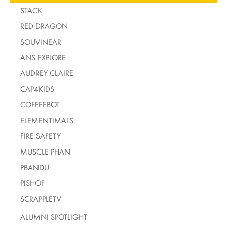
STACK
RED DRAGON
SOUVINEAR
ANS EXPLORE
AUDREY CLAIRE
CAP4KIDS
COFFEEBOT
ELEMENTIMALS
FIRE SAFETY
MUSCLE PHAN
PBANDU
PJSHOF
SCRAPPLETV
ALUMNI SPOTLIGHT