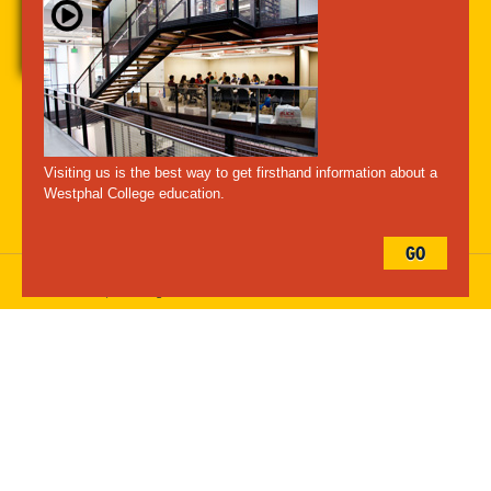
A-Z Index
For Media
Careers
Privacy & Legal
Contact
Directions &
Maps
Emergency Information
Visiting us is the best way to get firsthand information about a
Follow Westphal:
Westphal College education.
GO
Drexel University, 3141 Chestnut Street, Philadelphia, PA 19104,
215.895.2000
, © All Rights Reserved