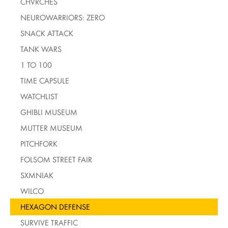
CHVRCHES
NEUROWARRIORS: ZERO
SNACK ATTACK
TANK WARS
1 TO 100
TIME CAPSULE
WATCHLIST
GHIBLI MUSEUM
MUTTER MUSEUM
PITCHFORK
FOLSOM STREET FAIR
SXMNIAK
WILCO
HEXAGON DEFENSE
SURVIVE TRAFFIC