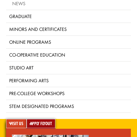
NEWS
GRADUATE
MINORS AND CERTIFICATES
ONLINE PROGRAMS
CO-OPERATIVE EDUCATION
STUDIO ART
PERFORMING ARTS
PRE-COLLEGE WORKSHOPS
STEM DESIGNATED PROGRAMS
VISIT US
APPLY FLYOUT