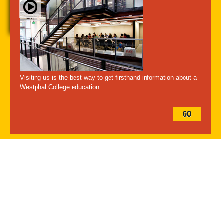
A-Z Index
For Media
Careers
Privacy & Legal
Contact
Directions &
Maps
Emergency Information
Visiting us is the best way to get firsthand information about a
Follow Westphal:
Westphal College education.
GO
Drexel University, 3141 Chestnut Street, Philadelphia, PA 19104,
215.895.2000
, © All Rights Reserved