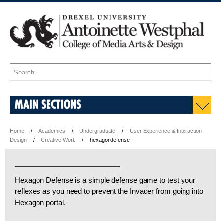
MAIN SECTIONS
Home
Academics
Undergraduate
User Experience & Interaction
Design
Creative Work
hexagondefense
Hexagon Defense is a simple defense game to test your
reflexes as you need to prevent the Invader from going into
Hexagon portal.