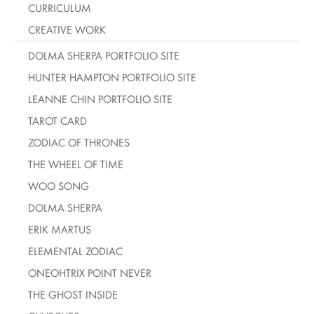
CURRICULUM
CREATIVE WORK
DOLMA SHERPA PORTFOLIO SITE
HUNTER HAMPTON PORTFOLIO SITE
LEANNE CHIN PORTFOLIO SITE
TAROT CARD
ZODIAC OF THRONES
THE WHEEL OF TIME
WOO SONG
DOLMA SHERPA
ERIK MARTUS
ELEMENTAL ZODIAC
ONEOHTRIX POINT NEVER
THE GHOST INSIDE