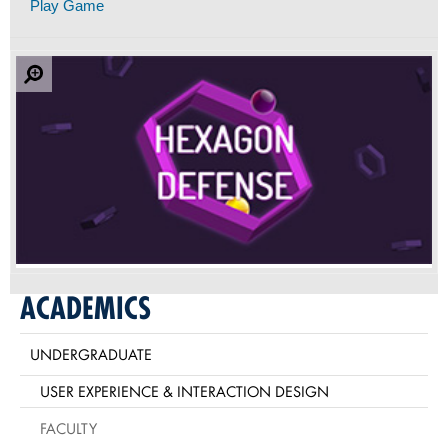
Play Game
ACADEMICS
UNDERGRADUATE
USER EXPERIENCE & INTERACTION DESIGN
FACULTY