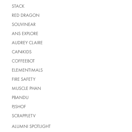
STACK
RED DRAGON
SOUVINEAR
ANS EXPLORE
AUDREY CLAIRE
CAP4KIDS
COFFEEBOT
ELEMENTIMALS
FIRE SAFETY
MUSCLE PHAN
PBANDU
PJSHOF
SCRAPPLETV
ALUMNI SPOTLIGHT