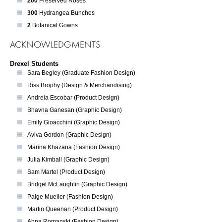
200
Preserved Roses
300
Hydrangea Bunches
2
Botanical Gowns
ACKNOWLEDGMENTS
Drexel Students
Sara Begley (Graduate Fashion Design)
Riss Brophy (Design & Merchandising)
Andreia Escobar (Product Design)
Bhavna Ganesan (Graphic Design)
Emily Gioacchini (Graphic Design)
Aviva Gordon (Graphic Design)
Marina Khazana (Fashion Design)
Julia Kimball (Graphic Design)
Sam Martel (Product Design)
Bridget McLaughlin (Graphic Design)
Paige Mueller (Fashion Design)
Martin Queenan (Product Design)
Ahna Romanski (Fashion Design)