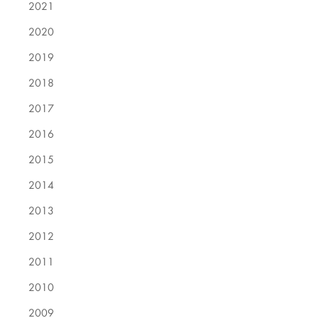
2021
2020
2019
2018
2017
2016
2015
2014
2013
2012
2011
2010
2009