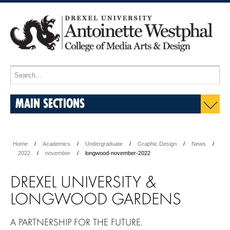
MAIN SECTIONS
Home
Academics
Undergraduate
Graphic Design
News
2022
november
longwood-november-2022
DREXEL UNIVERSITY &
LONGWOOD GARDENS
A PARTNERSHIP FOR THE FUTURE.