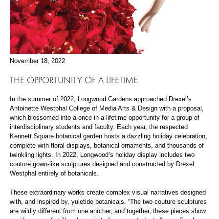
November 18, 2022
THE OPPORTUNITY OF A LIFETIME
In the summer of 2022, Longwood Gardens approached Drexel’s
Antoinette Westphal College of Media Arts & Design with a proposal,
which blossomed into a once-in-a-lifetime opportunity for a group of
interdisciplinary students and faculty. Each year, the respected
Kennett Square botanical garden hosts a dazzling holiday celebration,
complete with floral displays, botanical ornaments, and thousands of
twinkling lights. In 2022, Longwood’s holiday display includes two
couture gown-like sculptures designed and constructed by Drexel
Westphal entirely of botanicals.
These extraordinary works create complex visual narratives designed
with, and inspired by, yuletide botanicals. “The two couture sculptures
are wildly different from one another, and together, these pieces show