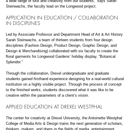
a wide range of skill and creativity from our students,” says Sarah
Steinwachs, the faculty lead on the Longwood project.
APPLICATION IN EDUCATION / COLLABORATION
IN DISCIPLINES
Led by Associate Professor and Department Head of Art & Art History
Sarah Steinwachs, a team of thirteen students from four design
disciplines (Fashion Design, Product Design, Graphic Design, and
Design & Merchandising) collaborated with six faculty to create the
floral garments for Longwood Gardens’ holiday display, “Botanical
Splendor.”
Through the collaboration, Drexel undergraduate and graduate
students gained firsthand experience designing for a real-world cultural
institution on a highly visible project. Through the process of concept
to the finished works, students discovered what it was like to be
creative within the parameters of a client’s vision.
APPLIED EDUCATION AT DREXEL WESTPHAL
The center for creativity at Drexel University, the Antoinette Westphal
College of Media Arts & Design trains the next generation of scholars,
thinkers, makers, and doers in the fields of media, entertainment,