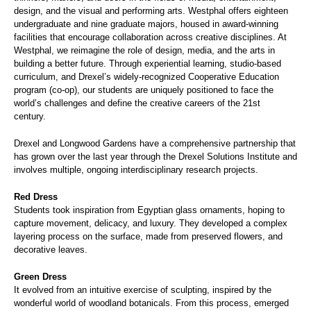
design, and the visual and performing arts. Westphal offers eighteen
undergraduate and nine graduate majors, housed in award-winning
facilities that encourage collaboration across creative disciplines. At
Westphal, we reimagine the role of design, media, and the arts in
building a better future. Through experiential learning, studio-based
curriculum, and Drexel’s widely-recognized Cooperative Education
program (co-op), our students are uniquely positioned to face the
world’s challenges and define the creative careers of the 21st
century.
Drexel and Longwood Gardens have a comprehensive partnership that
has grown over the last year through the Drexel Solutions Institute and
involves multiple, ongoing interdisciplinary research projects.
Red Dress
Students took inspiration from Egyptian glass ornaments, hoping to
capture movement, delicacy, and luxury. They developed a complex
layering process on the surface, made from preserved flowers, and
decorative leaves.
Green Dress
It evolved from an intuitive exercise of sculpting, inspired by the
wonderful world of woodland botanicals. From this process, emerged