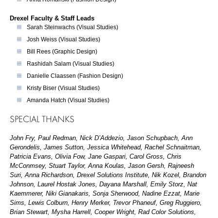
Drexel Faculty & Staff Leads
Sarah Steinwachs (Visual Studies)
Josh Weiss (Visual Studies)
Bill Rees (Graphic Design)
Rashidah Salam (Visual Studies)
Danielle Claassen (Fashion Design)
Kristy Biser (Visual Studies)
Amanda Hatch (Visual Studies)
SPECIAL THANKS
John Fry, Paul Redman, Nick D’Addezio, Jason Schupbach, Ann
Gerondelis, James Sutton, Jessica Whitehead, Rachel Schnaitman,
Patricia Evans, Olivia Fow, Jane Gaspari, Carol Gross, Chris
McConmsey, Stuart Taylor, Anna Koulas, Jason Gersh, Rajneesh
Suri, Anna Richardson, Drexel Solutions Institute, Nik Kozel, Brandon
Johnson, Laurel Hostak Jones, Dayana Marshall, Emily Storz, Nat
Kaemmerer, Niki Gianakaris, Sonja Sherwood, Nadine Ezzat, Marie
Sims, Lewis Colburn, Henry Merker, Trevor Phaneuf, Greg Ruggiero,
Brian Stewart, Mysha Harrell, Cooper Wright, Rad Color Solutions,