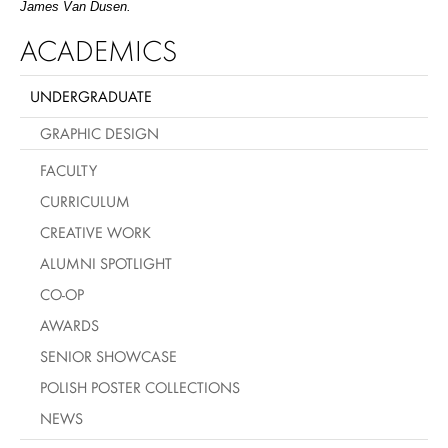
James Van Dusen.
ACADEMICS
UNDERGRADUATE
GRAPHIC DESIGN
FACULTY
CURRICULUM
CREATIVE WORK
ALUMNI SPOTLIGHT
CO-OP
AWARDS
SENIOR SHOWCASE
POLISH POSTER COLLECTIONS
NEWS