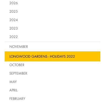
2026
2025
2024
2023
2022
NOVEMBER
LONGWOOD GARDENS - HOLIDAYS 2022
OCTOBER
SEPTEMBER
MAY
APRIL
FEBRUARY