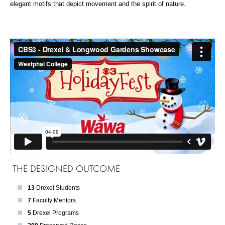
elegant motifs that depict movement and the spirit of nature.
THE DESIGNED OUTCOME
13
Drexel Students
7
Faculty Mentors
5
Drexel Programs