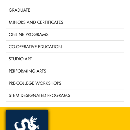
GRADUATE
MINORS AND CERTIFICATES
ONLINE PROGRAMS
CO-OPERATIVE EDUCATION
STUDIO ART
PERFORMING ARTS
PRE-COLLEGE WORKSHOPS
STEM DESIGNATED PROGRAMS