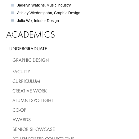
Jadelyn Watkins, Music Industry
Ashley Wiederspahn, Graphic Design
Julia Wix, Interior Design
ACADEMICS
UNDERGRADUATE
GRAPHIC DESIGN
FACULTY
CURRICULUM
CREATIVE WORK
ALUMNI SPOTLIGHT
CO-OP
AWARDS
SENIOR SHOWCASE
POLISH POSTER COLLECTIONS