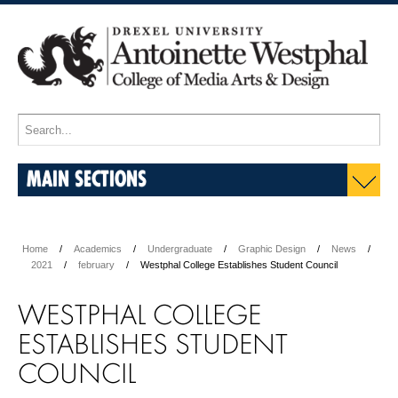
MAIN SECTIONS
Home
Academics
Undergraduate
Graphic Design
News
2021
february
Westphal College Establishes Student Council
WESTPHAL COLLEGE
ESTABLISHES STUDENT
COUNCIL