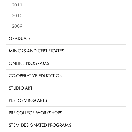
2011
2010
2009
GRADUATE
MINORS AND CERTIFICATES
ONLINE PROGRAMS
CO-OPERATIVE EDUCATION
STUDIO ART
PERFORMING ARTS
PRE-COLLEGE WORKSHOPS
STEM DESIGNATED PROGRAMS