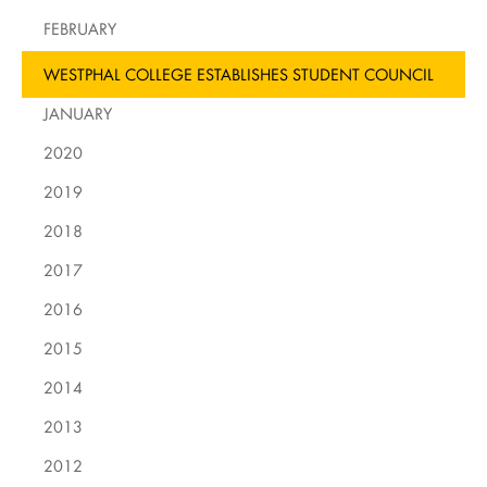
FEBRUARY
WESTPHAL COLLEGE ESTABLISHES STUDENT COUNCIL
JANUARY
2020
2019
2018
2017
2016
2015
2014
2013
2012