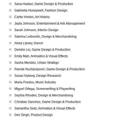
Sana Hadavi, Game Design & Production
Gabriella Honeywell, Fashion Design
Carter Horton, Art History
Jayla Johnson, Entertainment & Arts Management
Sarah Johnson, Interior Design
Sabrina Leibowitz, Design & Merchandising
Alisia Lipsey, Dance
Deirdre Liu, Game Design & Production
Emily Mah, Animation & Visual Effects
Sasha Mendez, Urban Strategy
Panote Nuchprayoon, Game Design & Production
Susan Nyberg, Design Research
Maria Prastos, Music Industry
Miguel Ortega, Screenwriting & Playwriting
Sophia Rhodes, Design & Merchandising
Christian Sanchez, Game Design & Production
Samantha Seitz, Animation & Visual Effects
Dev Singh, Product Design