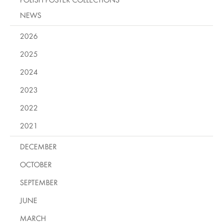
NEWS
2026
2025
2024
2023
2022
2021
DECEMBER
OCTOBER
SEPTEMBER
JUNE
MARCH