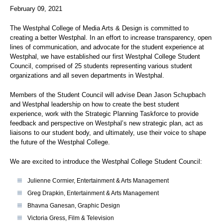
February 09, 2021
The Westphal College of Media Arts & Design is committed to
creating a better Westphal. In an effort to increase transparency, open
lines of communication, and advocate for the student experience at
Westphal, we have established our first Westphal College Student
Council, comprised of 25 students representing various student
organizations and all seven departments in Westphal.
Members of the Student Council will advise Dean Jason Schupbach
and Westphal leadership on how to create the best student
experience, work with the Strategic Planning Taskforce to provide
feedback and perspective on Westphal’s new strategic plan, act as
liaisons to our student body, and ultimately, use their voice to shape
the future of the Westphal College.
We are excited to introduce the Westphal College Student Council:
Julienne Cormier, Entertainment & Arts Management
Greg Drapkin, Entertainment & Arts Management
Bhavna Ganesan, Graphic Design
Victoria Gress, Film & Television