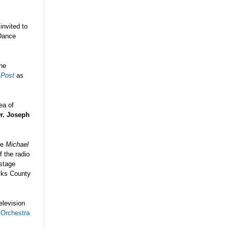
invited to
Dance
the
 Post
as
ea of
r. Joseph
he
Michael
f the radio
 stage
ucks County
elevision
 Orchestra