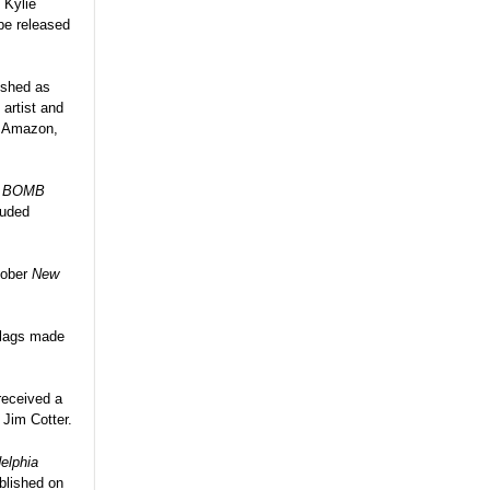
 Kylie
 be released
lished as
 artist and
h Amazon,
r
BOMB
luded
tober
New
 flags made
received a
 Jim Cotter.
elphia
blished on