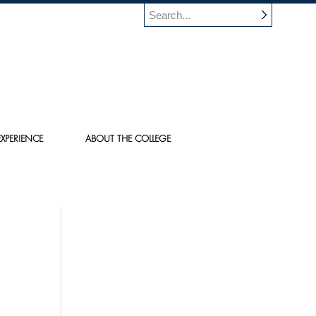
XPERIENCE
ABOUT THE COLLEGE