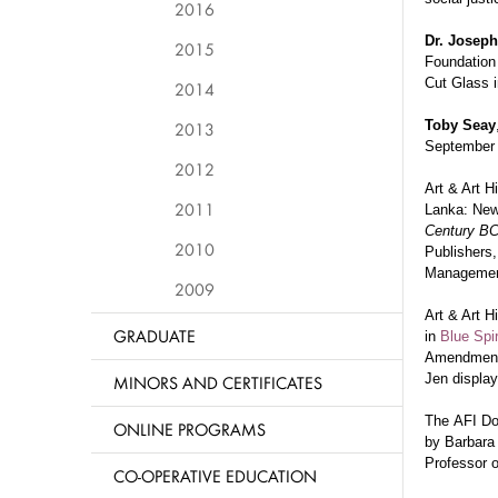
2016
Dr. Josep
2015
Foundation 
Cut Glass i
2014
Toby Seay
2013
Septembe
2012
Art & Art H
2011
Lanka: New
Century BC
2010
Publishers,
Management
2009
Art & Art H
GRADUATE
in
Blue Spir
Amendment, 
Jen display
MINORS AND CERTIFICATES
The
AFI D
ONLINE PROGRAMS
by
Barbara 
Professor 
CO-OPERATIVE EDUCATION