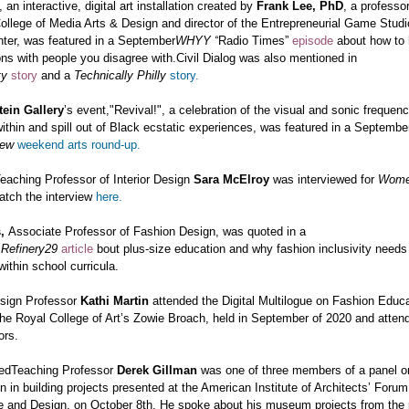
, an interactive, digital art installation created by
Frank Lee, PhD
, a professor
llege of Media Arts & Design and director of the Entrepreneurial Game Studio
ter, was featured in a September
WHYY “
Radio Times”
episode
about how to
ns with people you disagree with.
Civil Dialog was also mentioned in
ty
story
and a
Technically Philly
story.
tein Gallery
’s event,
"Revival!",
a celebration of the visual and sonic frequenc
ithin and spill out of Black ecstatic experiences, was featured in a Septembe
iew
weekend arts round-up.
eaching Professor of Interior Design
Sara McElroy
was interviewed for
Wome
tch the interview
here.
s,
Associate Professor of Fashion Design, was quoted in a
r
Refinery29
article
bout plus-size education and why fashion inclusivity needs
ithin school curricula.
sign Professor
Kathi Martin
attended the Digital Multilogue on Fashion Educa
he Royal College of Art’s Zowie Broach, held in September of 2020 and atten
ors.
hedTeaching Professor
Derek Gillman
was one of three members of a panel o
on in building projects presented at the American Institute of Architects’ Foru
re and Design, on October 8th. He spoke about his museum projects from the 