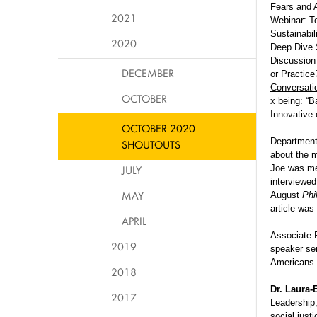
Fears and A
2021
Webinar: Te
Sustainabil
2020
Deep Dive 
Discussion
DECEMBER
or Practic
Conversati
OCTOBER
x being: “B
Innovative 
OCTOBER 2020
Department
SHOUTOUTS
about the 
JULY
Joe was me
interviewed
MAY
August
Phi
article was
APRIL
Associate 
2019
speaker se
Americans f
2018
Dr. Laura
2017
Leadership,
social jus