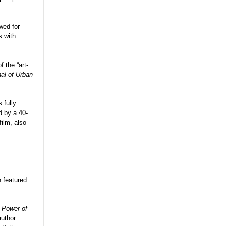
wed for
s with
f the “art-
al of Urban
 fully
 by a 40-
ilm, also
n featured
 Power of
author