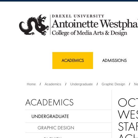
ACADEMICS
ADMISSIONS
Home
Academics
Undergraduate
Graphic Design
N
OCT
ACADEMICS
WES
UNDERGRADUATE
STA
GRAPHIC DESIGN