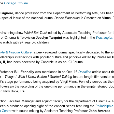
the
Chicago Tribune
.
 Giguere
, dance professor from the Department of Performing Arts, has been 
a special issue of the national journal
Dance Education in Practice
on Virtual 
d winning show
Weird But True!
edited by Associate Teaching Professor for 
 of Cinema & Television
Jocelyn Tarquini
was highlighted in the
Washington
o watch with 9+ year old children.
yle & Popular Culture
, a peer-reviewed journal specifically dedicated to the ar
olarship's interfacings with popular culture and principle edited by Professor
D
, II
, has been accepted by Copernicus as an ICI Journal.
Professor
Bill Fennelly
was mentioned in an Oct. 16
Deadline
article about t
 – Things I Wish I Knew Before I Started Talking
feature-length film version o
’s stage performance being acquired by Virgil Films. Fennelly served as the
d oversaw the recording of the one-time performance in the empty, storied B
in New Hope, PA.
tion Facilities Manager and adjunct faculty for the department of Cinema & T
icchio
produced opening night of the concert series featuring the
Philadelphia
n Cente
r with sound mixing by Assistant Teaching Professor
John Avarese
.