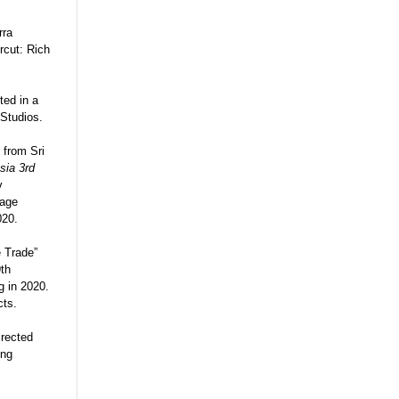
rra
rcut: Rich
ted in a
 Studios.
 from Sri
sia 3rd
v
tage
020.
e Trade”
9th
g in 2020.
cts.
irected
ing