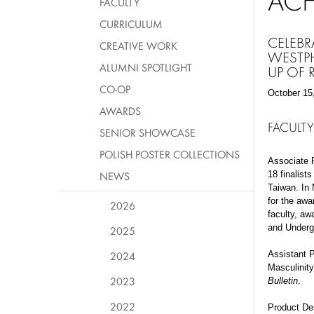
AC
FACULTY
CURRICULUM
CELEBR
CREATIVE WORK
WESTPH
ALUMNI SPOTLIGHT
UP OF
CO-OP
October 15
AWARDS
FACULTY
SENIOR SHOWCASE
POLISH POSTER COLLECTIONS
Associate 
NEWS
18 finalists
Taiwan. In 
for the awa
2026
faculty, aw
and Undergr
2025
2024
Assistant P
Masculinity
2023
Bulletin
.
2022
Product De