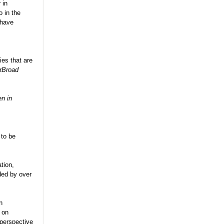
 in
 in the
 have
ies that are
r
Broad
n in
 to be
tion,
ded by over
n
m on
perspective