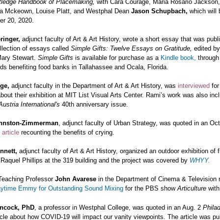
tledge Handbook of Placemaking,
with Cara Courage, Maria Rosario Jackson,
ta Mckeown, Louise Platt, and Westphal Dean
Jason Schupbach,
which will
r 20, 2020.
ringer,
adjunct faculty of Art & Art History, wrote a short essay that was pub
ollection of essays called
Simple Gifts: Twelve Essays on Gratitude,
edited by
Mary Stewart.
Simple Gifts
is available for purchase as a
Kindle book,
throug
ds benefiting
food banks in Tallahassee and Ocala, Florida.
rge,
adjunct faculty in the Department of Art & Art History, was
interviewed
fo
bout their exhibition at MIT List Visual Arts Center. Rami’s work was also inc
ustria International's
40th anniversary issue.
ohnston-Zimmerman
, adjunct faculty of Urban Strategy, was quoted in an Oc
s
article
recounting the benefits of crying.
nnett,
adjunct faculty of Art & Art History, organized an outdoor exhibition of
Raquel Phillips at the 319 building and the project was covered by
WHYY.
Teaching Professor
John Avarese
in the Department of Cinema & Television 
aytime Emmy for Outstanding Sound Mixing
for the PBS show
Articulture
with
ncock, PhD
, a professor in Westphal College, was quoted in an Aug. 2
Philad
icle about how COVID-19 will impact our vanity viewpoints. The article was pu