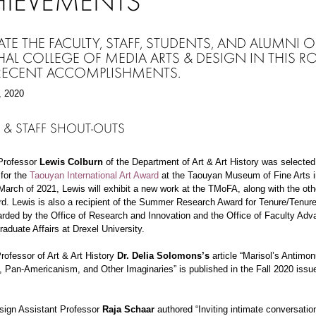
HIEVEMENTS
ATE THE FACULTY, STAFF, STUDENTS, AND ALUMNI O
AL COLLEGE OF MEDIA ARTS & DESIGN IN THIS R
 RECENT ACCOMPLISHMENTS.
, 2020
 & STAFF SHOUT-OUTS
Professor
Lewis Colburn
of the Department of Art & Art History was selected
 for the
Taouyan International Art Award
at the Taouyan Museum of Fine Arts 
March of 2021, Lewis will exhibit a new work at the TMoFA, along with the othe
rd. Lewis is also a recipient of the Summer Research Award for Tenure/Tenur
arded by the Office of Research and Innovation and the Office of Faculty Ad
aduate Affairs at Drexel University.
rofessor of Art & Art History
Dr. Delia Solomons’s
article “Marisol’s Antimo
, Pan-Americanism, and Other Imaginaries” is published in the Fall 2020 issu
sign Assistant Professor
Raja Schaar
authored
“Inviting intimate conversatio