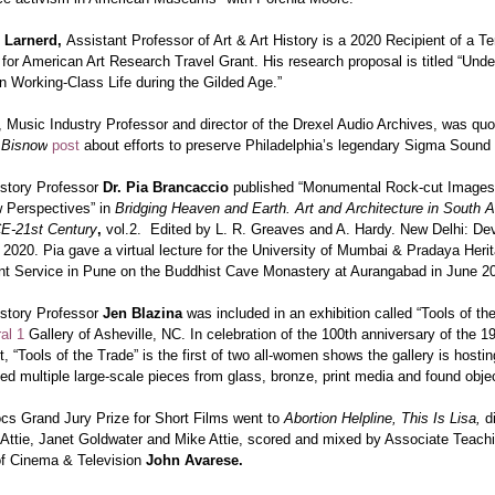
h Larnerd,
Assistant Professor of Art & Art History is a 2020 Recipient of a Te
for American Art Research Travel Grant. His research proposal is titled “Unde
n Working-Class Life during the Gilded Age.”
, Music Industry Professor and director of the
Drexel Audio Archives, was quo
r
Bisnow
post
about efforts to preserve Philadelphia’s legendary Sigma Sound
istory Professor
Dr. Pia Brancaccio
published “Monumental Rock-cut Images
 Perspectives” in
Bridging Heaven and Earth. Art and Architecture in South A
E-21st Century
,
vol.2. Edited by L. R. Greaves and A. Hardy. New Delhi: De
 2020. Pia gave a virtual lecture for the University of Mumbai & Pradaya Heri
 Service in Pune on the Buddhist Cave Monastery at Aurangabad in June 2
istory Professor
Jen Blazina
was included in an exhibition called “Tools of th
al 1
Gallery of Asheville, NC. In celebration of the 100th anniversary of the 1
“Tools of the Trade” is the first of two all-women shows the gallery is hostin
ed multiple large-scale pieces from glass, bronze, print media and found obje
ocs
Grand Jury Prize for Short Films went to
Abortion Helpline, This Is Lisa,
d
Attie
,
Janet Goldwater
and
Mike Attie
,
scored and mixed by Associate Teach
of Cinema & Television
John Avarese.