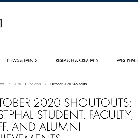
NEWS & EVENTS
RESEARCH & CREATIVITY
WESTPHAL E
ews
2020
october
October 2020 Shoutouts
OBER 2020 SHOUTOUTS:
TPHAL STUDENT, FACULTY,
FF, AND ALUMNI