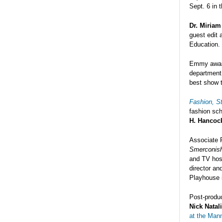
Sept. 6 in 
Dr. Miriam
guest edit 
Education.
Emmy awar
department
best show t
Fashion, St
fashion sch
H. Hancock
Associate 
Smerconish
and TV host
director an
Playhouse 
Post-produc
Nick Natal
at the Man