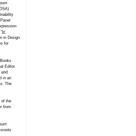
 Zoom
IDSA)
nability
 Panel
xpression
 “
In
n in Design
s for
t Books
al Editor.
, and
ed
in an
ts. The
 of the
r from
seum
ssroots