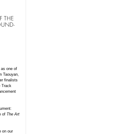
F THE
OUND-
 as one of
in Taouyan,
r finalists
e Track
vancement
nument:
e of
The Art
n on our