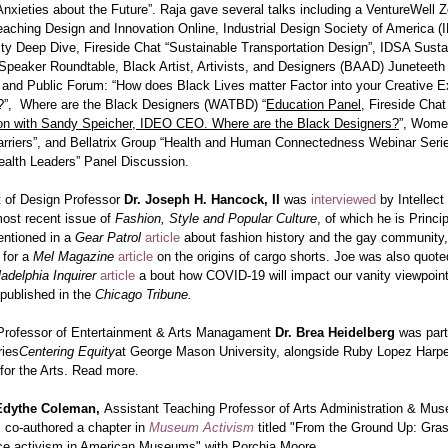
nxieties about the Future”. Raja gave several talks including a VentureWell
aching Design and Innovation Online, Industrial Design Society of America (
ity Deep Dive, Fireside Chat “Sustainable Transportation Design”, IDSA Sustai
Speaker Roundtable, Black Artist, Artivists, and Designers (BAAD) Juneteeth
 and Public Forum: “How does Black Lives matter Factor into your Creative E
e?”, Where are the Black Designers (WATBD) “
Education Panel
, Fireside Chat
on with Sandy Speicher, IDEO CEO. Where are the Black Designers?
”, Wome
arriers”, and Bellatrix Group “Health and Human Connectedness Webinar Serie
ealth Leaders” Panel Discussion.
 of Design Professor
Dr. Joseph H. Hancock,
II
was
interviewed
by Intellec
most recent issue of
Fashion, Style and Popular Culture
, of which he is Princip
ntioned in a
Gear Patrol
article
about fashion history and the gay community
 for a
Mel Magazine
article
on the origins of cargo shorts. Joe was also quot
ladelphia Inquirer
article
a bout how COVID-19 will impact our vanity viewpoin
 published in the
Chicago Tribune.
Professor of Entertainment & Arts Managament
Dr. Brea Heidelberg
was part
ries
Centering Equity
at George Mason University, alongside Ruby Lopez Harpe
or the Arts.
Read more.
-Edythe Coleman,
Assistant Teaching Professor of Arts Administration & Mu
 co-authored a chapter in
Museum Activism
titled "From the Ground Up: Gra
tice activism in American Museums" with Porchia Moore.