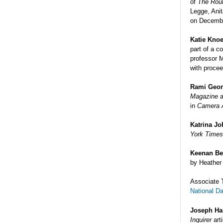
of
The Rou
Legge, Ani
on Decembe
Katie Knoe
part of a c
professor 
with procee
Rami Geo
Magazine
a
in
Camera A
Katrina J
York Time
Keenan Be
by Heather 
Associate 
National D
Joseph Ha
Inquirer
art