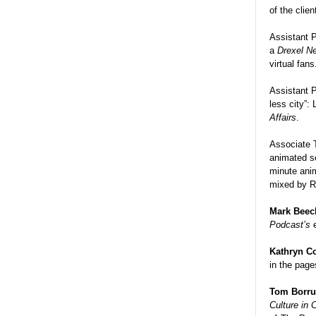
of the clien
Assistant 
a
Drexel N
virtual fans
Assistant 
less city”:
Affairs
.
Associate 
animated 
minute anim
mixed by R
Mark Beec
Podcast’s
Kathryn C
in the page
Tom Borr
Culture in 