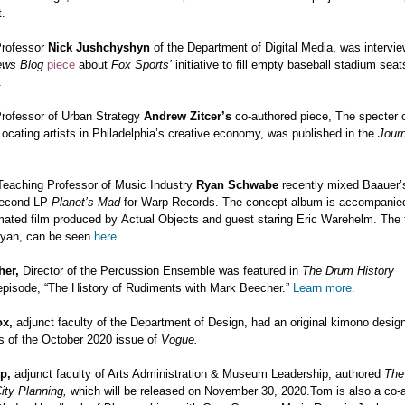
t.
Professor
Nick Jushchyshyn
of the Department of Digital Media, was intervie
ews Blog
piece
about
Fox Sports’
initiative to fill empty baseball stadium seat
.
Professor of Urban Strategy
Andrew Zitcer’s
co-authored piece,
The specter o
 Locating artists in Philadelphia’s creative economy, was published in the
Journ
Teaching Professor of Music Industry
Ryan Schwabe
recently mixed
Baauer’s
second LP
Planet’s Mad
for Warp Records. The concept album is accompanied
ated film produced by Actual Objects and guest staring Eric Warehelm. The f
yan, can be seen
here.
her,
Director of the Percussion Ensemble was featured in
The Drum History
episode, “The History of Rudiments with Mark Beecher.”
Learn more.
ox,
adjunct faculty of the Department of Design, had an original kimono desig
s of the October 2020 issue of
Vogue.
up,
adjunct faculty of Arts Administration & Museum Leadership, authored
The
City Planning,
which will be released on November 30, 2020.Tom is also a co-