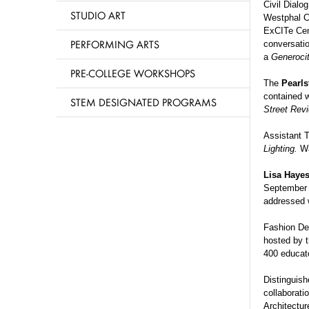
Civil Dialog
STUDIO ART
Westphal Co
ExCITe Cen
PERFORMING ARTS
conversatio
a
Generoci
PRE-COLLEGE WORKSHOPS
The
Pearls
contained w
STEM DESIGNATED PROGRAMS
Street Rev
Assistant T
Lighting.
Wa
Lisa Haye
Septembe
addressed w
Fashion De
hosted by t
400 educat
Distinguis
collaborati
Architectu