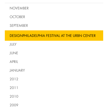
NOVEMBER
OCTOBER
SEPTEMBER
DESIGNPHILADELPHIA FESTIVAL AT THE URBN CENTER
JULY
JUNE
APRIL
JANUARY
2012
2011
2010
2009