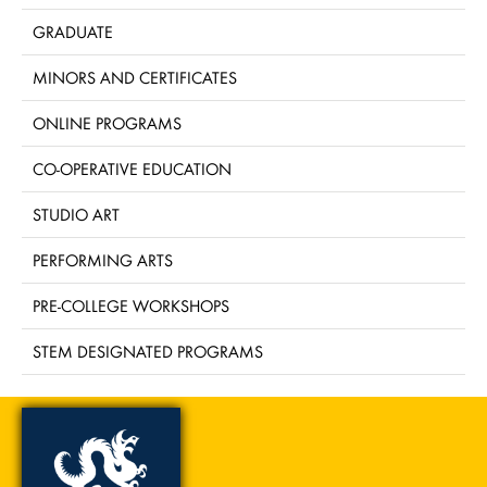
GRADUATE
MINORS AND CERTIFICATES
ONLINE PROGRAMS
CO-OPERATIVE EDUCATION
STUDIO ART
PERFORMING ARTS
PRE-COLLEGE WORKSHOPS
STEM DESIGNATED PROGRAMS