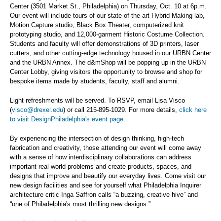
Center (3501 Market St., Philadelphia) on Thursday, Oct. 10 at 6p.m.
Our event will include tours of our state-of-the-art Hybrid Making lab,
Motion Capture studio, Black Box Theater, computerized knit
prototyping studio, and 12,000-garment Historic Costume Collection.
Students and faculty will offer demonstrations of 3D printers, laser
cutters, and other cutting-edge technology housed in our URBN Center
and the URBN Annex. The d&mShop will be popping up in the URBN
Center Lobby, giving visitors the opportunity to browse and shop for
bespoke items made by students, faculty, staff and alumni.
Light refreshments will be served. To RSVP, email Lisa Visco
(
visco@drexel.edu
) or call 215-895-1029. For more details,
click here
to visit DesignPhiladelphia's event page
.
By experiencing the intersection of design thinking, high-tech
fabrication and creativity, those attending our event will come away
with a sense of how interdisciplinary collaborations can address
important real world problems and create products, spaces, and
designs that improve and beautify our everyday lives. Come visit our
new design facilities and see for yourself what Philadelphia Inquirer
architecture critic Inga Saffron calls “a buzzing, creative hive” and
“one of Philadelphia's most thrilling new designs.”