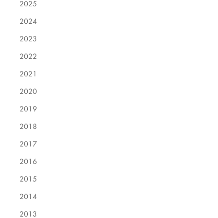
2025
2024
2023
2022
2021
2020
2019
2018
2017
2016
2015
2014
2013