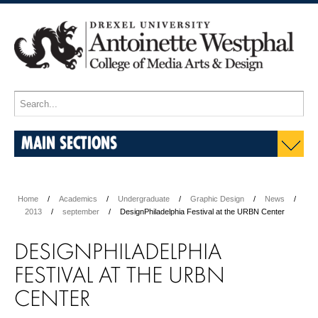
MAIN SECTIONS
Home
Academics
Undergraduate
Graphic Design
News
2013
september
DesignPhiladelphia Festival at the URBN Center
DESIGNPHILADELPHIA
FESTIVAL AT THE URBN
CENTER