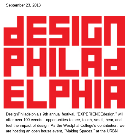
September 23, 2013
DesignPhiladelphia’s 9th annual festival, “EXPERIENCEdesign,” will
offer over 100 events; opportunities to see, touch, smell, hear, and
feel the impact of design. As the Westphal College’s contribution, we
are hosting an open house event, “Making Spaces,” at the URBN