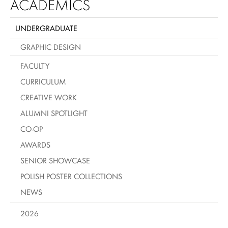
ACADEMICS
UNDERGRADUATE
GRAPHIC DESIGN
FACULTY
CURRICULUM
CREATIVE WORK
ALUMNI SPOTLIGHT
CO-OP
AWARDS
SENIOR SHOWCASE
POLISH POSTER COLLECTIONS
NEWS
2026