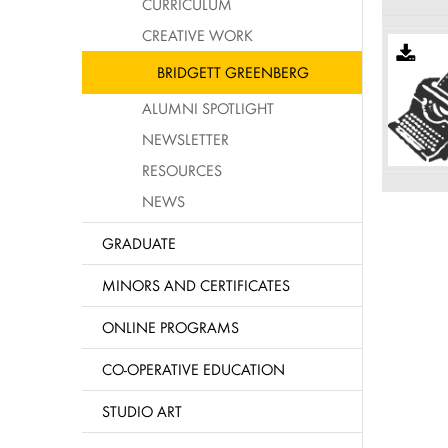
CURRICULUM
CREATIVE WORK
BRIDGETT GREENBERG
ALUMNI SPOTLIGHT
NEWSLETTER
RESOURCES
NEWS
GRADUATE
MINORS AND CERTIFICATES
ONLINE PROGRAMS
CO-OPERATIVE EDUCATION
STUDIO ART