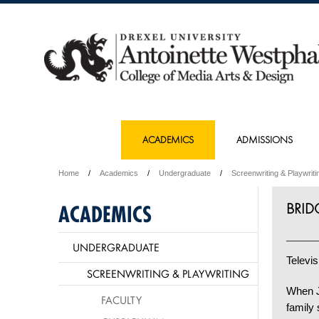
ACADEMICS
ADMISSIONS
Home
Academics
Undergraduate
Screenwriting & Playwriti
BRID
ACADEMICS
UNDERGRADUATE
Televis
SCREENWRITING & PLAYWRITING
When J
FACULTY
family 