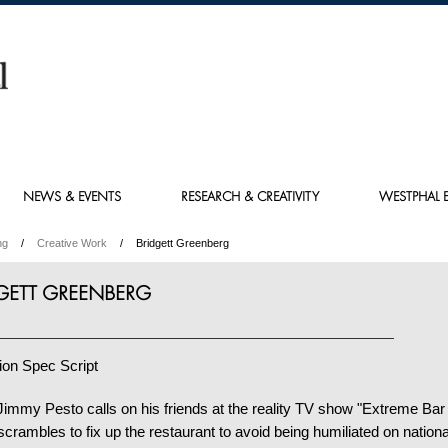
NEWS & EVENTS
RESEARCH & CREATIVITY
WESTPHAL E
ng
Creative Work
Bridgett Greenberg
GETT GREENBERG
ion Spec Script
immy Pesto calls on his friends at the reality TV show "Extreme Bar
scrambles to fix up the restaurant to avoid being humiliated on national