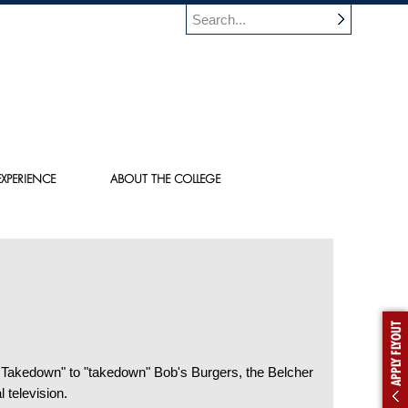
XPERIENCE
ABOUT THE COLLEGE
APPLY FLYOUT
 Takedown" to "takedown" Bob's Burgers, the Belcher
 television.