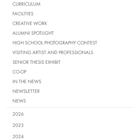
CURRICULUM
FACILITIES
CREATIVE WORK
ALUMNI SPOTLIGHT
HIGH SCHOOL PHOTOGRAPHY CONTEST
VISITING ARTIST AND PROFESSIONALS
SENIOR THESIS EXHIBIT
CO-OP
IN THE NEWS
NEWSLETTER
NEWS
2026
2025
2024