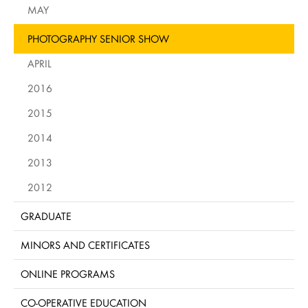
MAY
PHOTOGRAPHY SENIOR SHOW
APRIL
2016
2015
2014
2013
2012
GRADUATE
MINORS AND CERTIFICATES
ONLINE PROGRAMS
CO-OPERATIVE EDUCATION