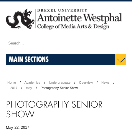
MAIN SECTIONS
Home
Academics
Undergraduate
Overview
News
2017
may
Photography Senior Show
PHOTOGRAPHY SENIOR
SHOW
May 22, 2017