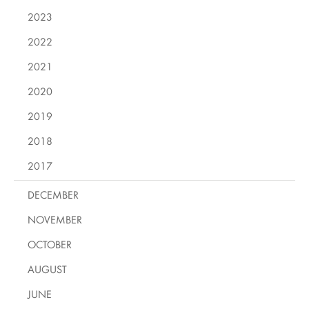
2023
2022
2021
2020
2019
2018
2017
DECEMBER
NOVEMBER
OCTOBER
AUGUST
JUNE