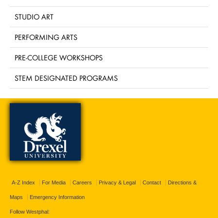
STUDIO ART
PERFORMING ARTS
PRE-COLLEGE WORKSHOPS
STEM DESIGNATED PROGRAMS
A-Z Index
For Media
Careers
Privacy & Legal
Contact
Directions &
Maps
Emergency Information
Follow Westphal: