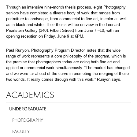
Through an intensive nine-month thesis process, eight Photography
seniors have completed a diverse body of work that ranges from
portraiture to landscape, from commercial to fine art, in color as well
as in black and white. Their thesis will be on view in the Leonard
Pearlstein Gallery (3401 Filbert Street) from June 7 –10, with an
opening reception on Friday, June 9 at 6PM.
Paul Runyon, Photography Program Director, notes that the wide
range of work represents a core philosophy of the program, which is
the premise that photographers today are doing both fine art and
applied or commercial work simultaneously. “The market has changed
and we were far ahead of the curve in promoting the merging of those
two worlds. It really comes through with this work,” Runyon says.
ACADEMICS
UNDERGRADUATE
PHOTOGRAPHY
FACULTY