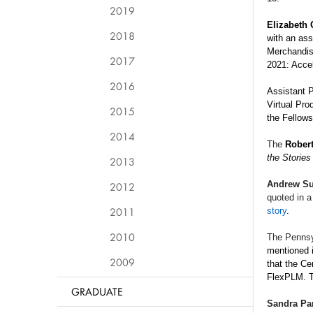
2019
Elizabeth
2018
with an ass
Merchandisi
2017
2021: Accel
2016
Assistant 
Virtual Pro
2015
the
Fellows
2014
The
Robert
the Stories
2013
Andrew Su
2012
quoted in 
2011
story
.
2010
The Pennsy
mentioned 
2009
that the Ce
FlexPLM. T
GRADUATE
Sandra Pa