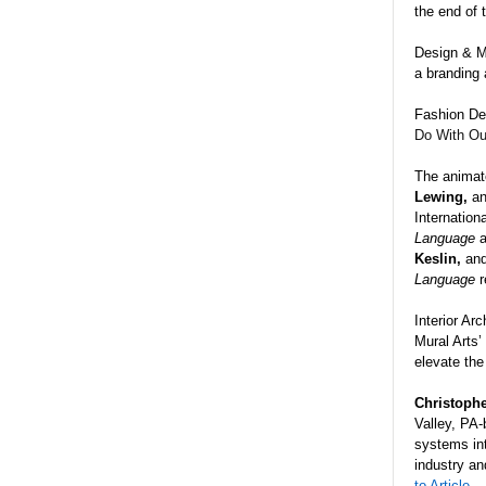
the end of 
Design & M
a branding 
Fashion De
Do
With
Ou
The animat
Lewing,
a
Internation
Language
Keslin,
an
Language
r
Interior Ar
Mural Arts’
elevate the
Christophe
Valley, PA
systems int
industry an
to Article