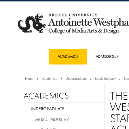
ACADEMICS
ADMISSIONS
Home
Academics
Undergraduate
Music Industry
Ne
THE
ACADEMICS
WES
UNDERGRADUATE
STA
MUSIC INDUSTRY