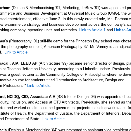
Parham
(Design & Merchandising ‘91; Marketing,
LeBow ‘91) was appointed pre
ommerce and Business Development at Universal Music Group (UMG), the wo
sed entertainment, effective June 2. In this newly created role, Ms. Parham w
al e-commerce strategy and business development across the company’s ico
shing company, operating units and territories.
Link to Article 1
and
Link to Ar
ney's
(Photography ‘01) still-life demo for the Princeton Day school was chose
n the photography contest, American Photography 37. Mr. Varney is an adjunct
al.
Link to Article
.
racali
, AIA, LEED AP
(Architecture ‘99) became senior director of design, pl
n at Thomas Jefferson University, according to a LinkedIn update. Previously
was a guest lecturer at the Community College of Philadelphia where he dev
rmative course for students titled "Introduction to Architecture, Design and
on
Professions."
Link to Article
.
rd, NCIDQ, CID, Associate AIA
(BS Interior Design ‘04) was appointed direc
Equity, Inclusion, and Access at OTJ Architects. Previously, she served as the
ctor and worked on distinguished government projects including workplaces fo
stitute of Health, the Department of Justice, the Department of Interiors, Depa
and Department of State.
Link to Article
.
ncia
(Design & Merchandising '04) was promoted to assistant vice president