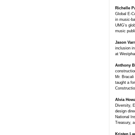
Richelle 
Global E-C
in music-ba
UMG’s glob
music publi
Jason Var
inclusion i
at Westph
Anthony
B
constructio
Mr.
Bracali
taught a fo
Constructi
Alvia Howa
Diversity, 
design dire
National In
Treasury, 
Kristen La