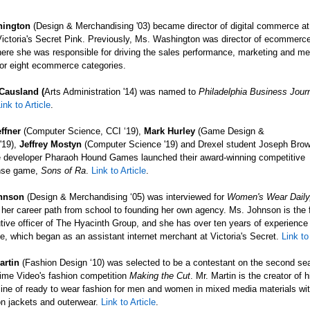
hington
(Design & Merchandising
'03) became director of digital commerce at 
ictoria's Secret Pink. Previously, Ms. Washington was director of ecommerc
ere she was responsible for driving the sales performance, marketing and me
for eight ecommerce categories.
Causland (
Arts Administration '14) was named to
Philadelphia Business Journ
ink to Article
.
ffner
(Computer Science, CCI ‘19),
Mark Hurley
(Game Design &
'19),
Jeffrey Mostyn
(Computer Science
'19) and Drexel student Joseph Brow
 developer Pharaoh Hound Games launched their award-winning competitive
nse game,
Sons of Ra
.
Link to Article
.
ohnson
(Design & Merchandising ‘05) was interviewed for
Women's Wear Daily
her career path from school to founding her own agency. Ms. Johnson is the
tive officer of The Hyacinth Group, and she has over ten years of experience 
ce, which began as an assistant internet merchant at Victoria's Secret.
Link to
artin
(Fashion Design ‘10) was selected to be a contestant on the second se
me Video's fashion competition
Making the Cut
. Mr. Martin is the creator of 
ine of ready to wear fashion for men and women in mixed media materials wi
n jackets and outerwear.
Link to Article
.