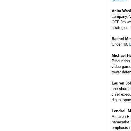
Anita Was
company, V
OFF 5th wh
strategies 
Rachel Mc
Under 40.
L
Michael He
Production
video game
tower defe
Lauren J
she shared 
chief execu
digital spa
Lendrell
M
Amazon Pri
namesake l
emphasis o