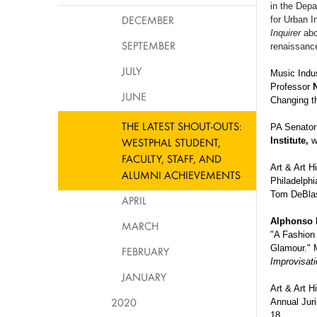
in the Depa
DECEMBER
for Urban I
Inquirer
abo
SEPTEMBER
renaissanc
JULY
Music Indu
Professor
JUNE
Changing th
THE LATEST SHOUT-OUTS:
PA Senator 
WESTPHAL STUDENT,
Institute,
w
FACULTY, STAFF, AND
Art & Art H
ALUMNI ACHIEVEMENTS
Philadelphi
Tom
DeBla
APRIL
Alphonso
MARCH
"A Fashion 
Glamour." 
FEBRUARY
Improvisati
JANUARY
Art & Art H
2020
Annual Jur
18.