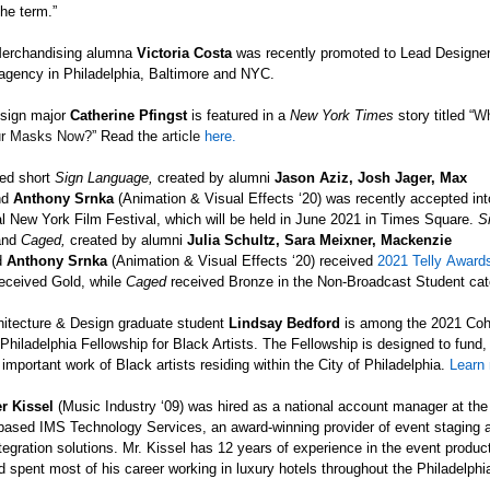
the term.”
erchandising alumna
Victoria Costa
was recently promoted to Lead Designe
agency in Philadelphia, Baltimore and NYC.
sign major
Catherine Pfingst
is featured in a
New York Times
story titled “
Wh
r Masks Now?
” Read the
article
here.
ed short
Sign Language
,
created by alumni
Jason Aziz, Josh Jager, Max
nd
Anthony Srnka
(Animation & Visual Effects ‘20)
was recently accepted int
al New York Film Festival, which will be held in June 2021 in Times Square.
S
and
Caged
,
created by alumni
Julia Schultz, Sara Meixner, Mackenzie
d
Anthony Srnka
(Animation & Visual Effects ‘20)
received
2021
Telly
Award
eceived Gold, while
Caged
received
Bronze in the Non-Broadcast Student cat
chitecture & Design graduate student
Lindsay Bedford
is among the 2021 Coho
 Philadelphia Fellowship for Black Artists. The Fellowship is designed to fund,
 important work of Black artists residing within the City of Philadelphia.
Learn
r Kissel
(Music Industry ‘09) was hired as a national account manager at the
-based IMS Technology Services, an award-winning provider of event staging 
egration solutions. Mr. Kissel has 12 years of experience in the event produc
d spent most of his career working in luxury hotels throughout the Philadelphi