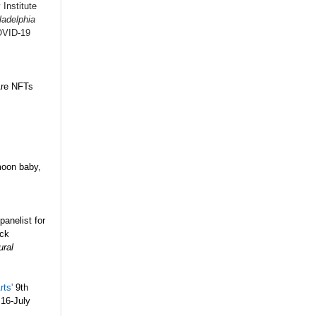
 Institute
ladelphia
OVID-19
 Are NFTs
moon baby,
anelist for
ack
ural
rts'
9th
 16-July