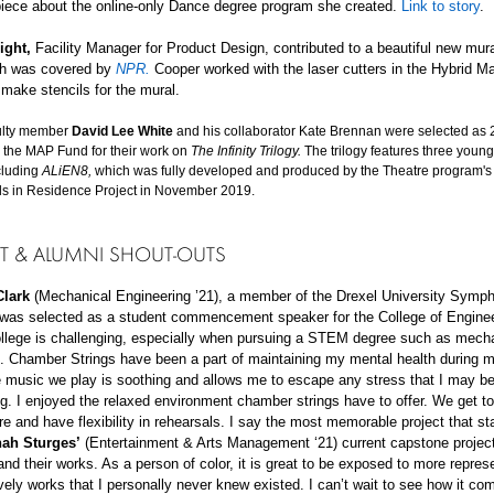
iece about the online-only Dance degree program she created.
Link to story
.
ight,
Facility Manager for Product Design,
contributed to a beautiful new mura
ch was covered by
NPR.
Cooper
worked with the laser cutters in the Hybrid M
make stencils for the mural.
ulty member
David Lee White
and his collaborator Kate Brennan were selected as
 the MAP Fund for their work on
The Infinity Trilogy.
The trilogy features three young
cluding
ALiEN8,
which was fully developed and produced by the Theatre program's
ls in Residence Project in November 2019.
T & ALUMNI
SHOUT-OUTS
lark
(Mechanical Engineering ’21), a member of the Drexel University Symp
 was selected as a student commencement speaker for the College of Engine
ollege is challenging, especially when pursuing a STEM degree such as mech
. Chamber Strings have been a part of maintaining my mental health during m
 music we play is soothing and allows me to escape any stress that I may b
g. I enjoyed the relaxed environment chamber strings have to offer. We get t
ire and have flexibility in rehearsals. I say the most memorable project that st
ah Sturges’
(Entertainment & Arts Management ‘21) current capstone projec
nd their works. As a person of color, it is great to be exposed to more repres
vely works that I personally never knew existed. I can’t wait to see how it co