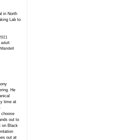
l in North
aking Lab to
 2021
 adult
 Mandell
hony
ering. He
anical
y time at
e
o choose
ands out to
t on Black
entation
mes out at