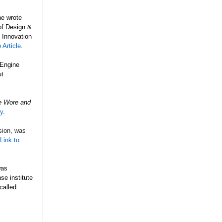
he wrote
 of Design &
 Innovation
 Article
.
 Engine
ut
e Wore and
ry
.
sion, was
Link to
as
e institute
called