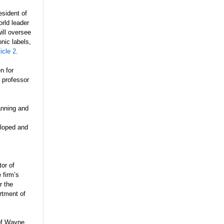
sident of
rld leader
ill oversee
nic labels,
ticle 2
.
n for
 professor
anning and
eloped and
tor of
 firm’s
r the
rtment of
 of Wayne