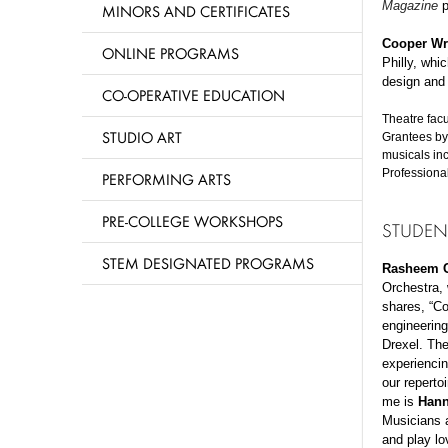
Magazine
p
MINORS AND CERTIFICATES
Cooper Wr
ONLINE PROGRAMS
Philly, whi
design and 
CO-OPERATIVE EDUCATION
Theatre fac
STUDIO ART
Grantees by
musicals in
Professiona
PERFORMING ARTS
PRE-COLLEGE WORKSHOPS
STUDEN
STEM DESIGNATED PROGRAMS
Rasheem C
Orchestra,
shares, “C
engineering
Drexel. The
experiencin
our reperto
me is
Hann
Musicians a
and play lo