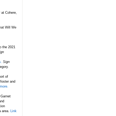
r at
Cohere,
at Will We
o the 2021
ign
s.
Sign
egory.
rt of
 foster and
 more.
 Garnet
and
tion
a area.
Link