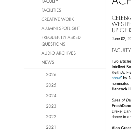
AC
FACULTY
FACILITIES
CELEBR
CREATIVE WORK
WESTPH
ALUMNI SPOTLIGHT
UP OF
FREQUENTLY ASKED
June 02, 2
QUESTIONS
FACULTY
AUDIO ARCHIVES
NEWS
Two article
Intellect B
Keith A. F
2026
show"
by Jo
nominated f
2025
Hancock I
2024
Sites of D
2023
FreshDanc
Drexel Dan
2022
dance in a
2021
Alan Gree