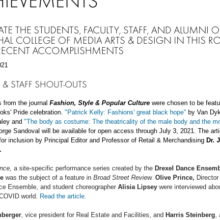
HIEVEMENTS
ATE THE STUDENTS, FACULTY, STAFF, AND ALUMNI O
AL COLLEGE OF MEDIA ARTS & DESIGN IN THIS R
 RECENT ACCOMPLISHMENTS
021
 & STAFF
SHOUT-OUTS
s from the journal
Fashion, Style & Popular Culture
were chosen to be featu
ooks' Pride celebration.
"Patrick Kelly: Fashions' great black hope"
by Van Dyk
raley and
"The body as costume: The theatricality of the male body and the m
rge Sandoval will be available for open access through July 3, 2021. The art
or inclusion by Principal Editor and Professor of Retail & Merchandising
Dr. 
I.
ance,
a site-specific performance series created by the
Drexel Dance Ensemb
e
was the subject of a feature in
Broad Street Review.
Olive Prince,
Director 
ce Ensemble, and student
choreographer
Alisia Lipsey
were interviewed abou
 COVID world.
Read the article.
nberger
, vice president for Real Estate and Facilities, and
Harris Steinberg
,