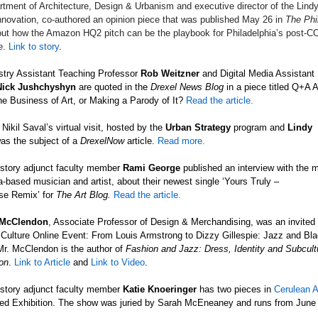
rtment of Architecture, Design & Urbanism and executive director of the Lindy
nnovation, co-authored an opinion piece that was published May 26 in
The Phi
ut how the Amazon HQ2 pitch can be the playbook for Philadelphia’s post-C
e.
Link to story
.
stry Assistant Teaching Professor
Rob Weitzner
and
Digital Media Assistant
Nick Jushchyshyn
are quoted in
the
Drexel News Blog
in a piece titled Q+A
e Business of Art, or Making a Parody of It?
Read the article.
Nikil Saval’s virtual visit, hosted by the
Urban Strategy
program and
Lindy
as the subject of a
DrexelNow
article.
Read more.
istory adjunct faculty member
Rami George
published an interview with the 
a-based musician and artist, about their newest single ‘Yours Truly
–
se
Remix’ for
The Art Blog.
Read the article.
 McClendon
, Associate Professor of Design & Merchandising, was an invited p
Culture Online Event: From Louis Armstrong to Dizzy Gillespie: Jazz and Bl
Mr. McClendon is the author of
Fashion and Jazz: Dress, Identity and Subcult
on
.
Link to Article
and
Link to Video
.
istory adjunct faculty member
Katie
Knoeringer
has two pieces in
Cerulean A
ied Exhibition. The show was juried by Sarah McEneaney and runs from June