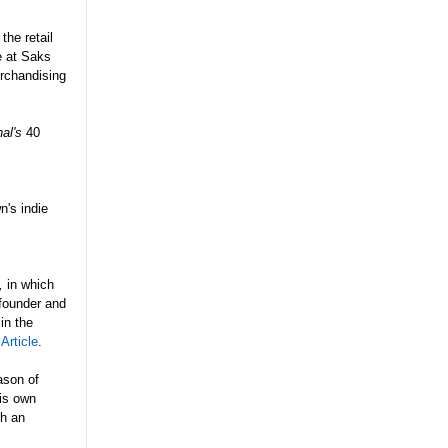
the retail
e at Saks
rchandising
al's
40
n's indie
,
in which
 founder and
in the
 Article
.
ason of
his own
th an