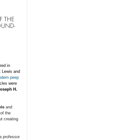
F THE
OUND-
red in
 Lewis and
odern peep
icles were
Joseph H.
le
and
of the
t creating
 a professor