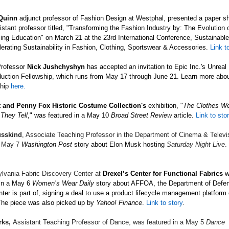
 Quinn
adjunct professor of Fashion Design at Westphal, presented a paper s
istant professor titled, "Transforming the Fashion Industry by: The Evolution
ng Education" on March 21 at the 23rd International Conference, Sustainable
erating Sustainability in Fashion, Clothing, Sportswear & Accessories.
Link to
Professor
Nick
Jushchyshyn
has accepted an invitation to Epic Inc.'s Unreal
duction Fellowship,
which
runs from May 17 through June 21. Learn more abo
hip
here.
 and Penny Fox Historic Costume Collection's
exhibition, "
The Clothes W
 They Tell
," was featured in a May 10
Broad Street Review
article.
Link to sto
sskind
, Associate Teaching Professor in the Department of Cinema & Televi
a May 7
Washington Post
story about Elon Musk hosting
Saturday Night Live
.
lvania Fabric Discovery Center at
Drexel’s Center for Functional Fabrics
w
in a May 6
Women’s Wear Daily
story about AFFOA, the Department of Defens
nter is part of, signing a deal to use a product lifecycle management platform 
he piece was also picked up by
Yahoo! Finance
.
Link to story
.
rks,
Assistant Teaching Professor of Dance, was featured in a May 5
Dance