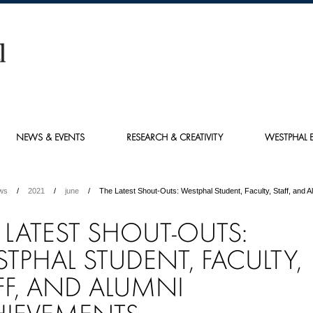
NEWS & EVENTS
RESEARCH & CREATIVITY
WESTPHAL E
ws
2021
june
The Latest Shout-Outs: Westphal Student, Faculty, Staff, and 
 LATEST SHOUT-OUTS:
TPHAL STUDENT, FACULTY,
FF, AND ALUMNI