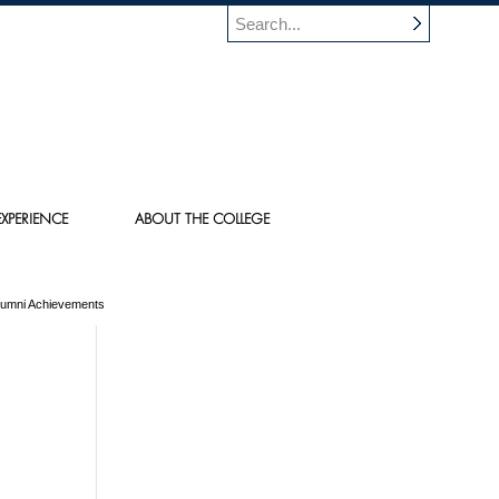
XPERIENCE
ABOUT THE COLLEGE
Alumni Achievements