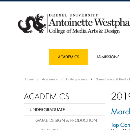
ACADEMICS
ADMISSIONS
Home
Academics
Undergraduate
Game Design & Product
201
ACADEMICS
Marc
UNDERGRADUATE
GAME DESIGN & PRODUCTION
Top Gam