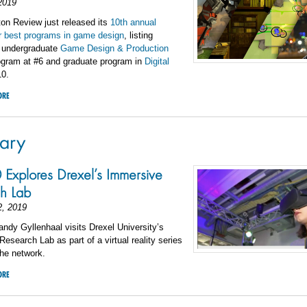
2019
on Review just released its
10th annual
or best programs in game design
, listing
 undergraduate
Game Design & Production
gram at #6 and graduate program in
Digital
10.
ORE
ary
xplores Drexel’s Immersive
h Lab
2, 2019
dy Gyllenhaal visits Drexel University’s
esearch Lab as part of a virtual reality series
he network.
ORE