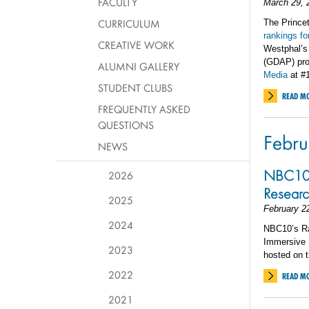
FACULTY
March 29, 
CURRICULUM
The Princet
rankings f
CREATIVE WORK
Westphal’s
(GDAP) pro
ALUMNI GALLERY
Media
at #
STUDENT CLUBS
READ M
FREQUENTLY ASKED
QUESTIONS
Febru
NEWS
NBC10 E
2026
Researc
2025
February 2
2024
NBC10’s Ran
Immersive R
2023
hosted on t
2022
READ M
2021