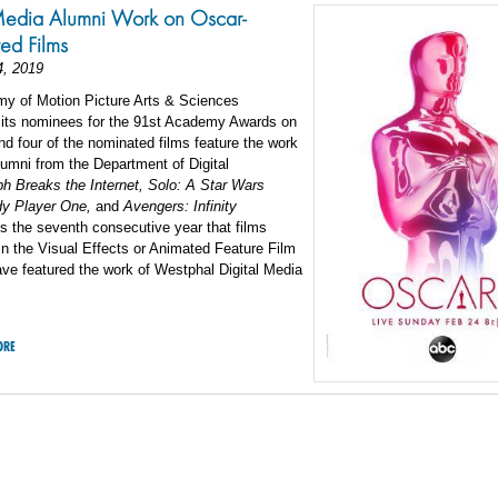
Media Alumni Work on Oscar-
ed Films
4, 2019
y of Motion Picture Arts & Sciences
its nominees for the 91st Academy Awards on
d four of the nominated films feature the work
lumni from the Department of Digital
ph Breaks the Internet, Solo: A Star Wars
dy Player One,
and
Avengers: Infinity
s the seventh consecutive year that films
n the Visual Effects or Animated Feature Film
ve featured the work of Westphal Digital Media
ORE