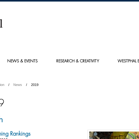
NEWS & EVENTS
RESEARCH & CREATIVITY
WESTPHAL E
ion
News
2019
9
h
ing Rankings