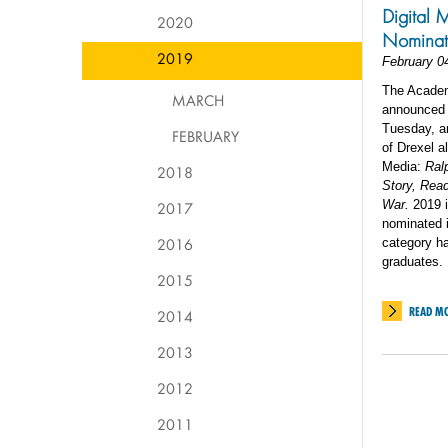
Digital 
2020
Nominat
2019
February 0
The Academ
MARCH
announced 
Tuesday, an
FEBRUARY
of Drexel a
Media:
Ral
2018
Story, Rea
War.
2019 i
2017
nominated i
2016
category ha
graduates.
2015
READ M
2014
2013
2012
2011