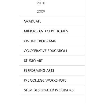
2010
2009
GRADUATE
MINORS AND CERTIFICATES
ONLINE PROGRAMS
CO-OPERATIVE EDUCATION
STUDIO ART
PERFORMING ARTS
PRE-COLLEGE WORKSHOPS
STEM DESIGNATED PROGRAMS