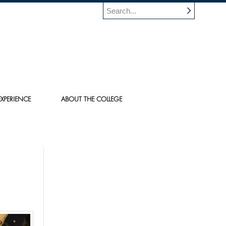
XPERIENCE
ABOUT THE COLLEGE