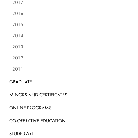
2017
2016
2015
2014
2013
2012
2011
GRADUATE
MINORS AND CERTIFICATES
ONLINE PROGRAMS
CO-OPERATIVE EDUCATION
STUDIO ART