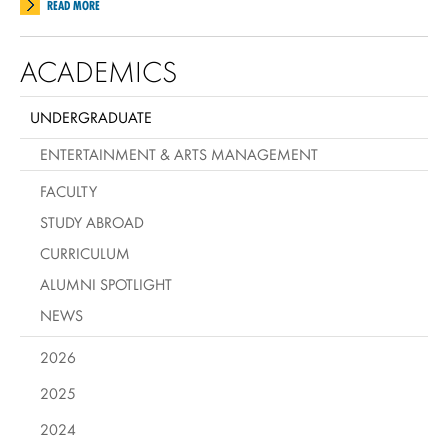
READ MORE
ACADEMICS
UNDERGRADUATE
ENTERTAINMENT & ARTS MANAGEMENT
FACULTY
STUDY ABROAD
CURRICULUM
ALUMNI SPOTLIGHT
NEWS
2026
2025
2024