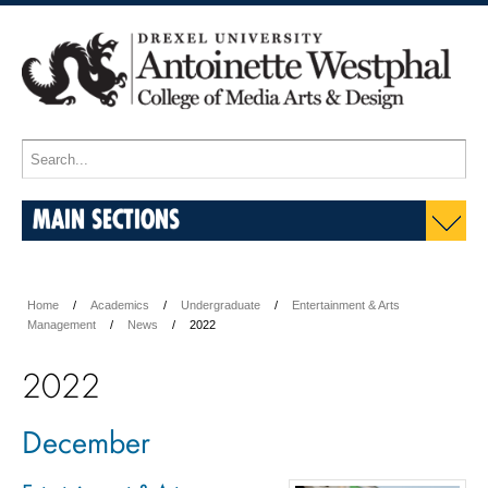
MAIN SECTIONS
Home
Academics
Undergraduate
Entertainment & Arts
Management
News
2022
2022
December