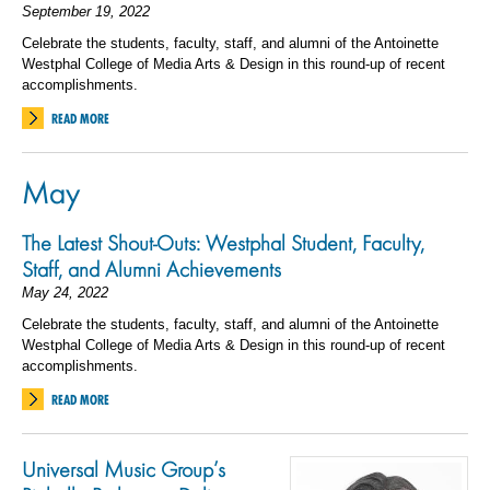
September 19, 2022
Celebrate the students, faculty, staff, and alumni of the Antoinette
Westphal College of Media Arts & Design in this round-up of recent
accomplishments.
READ MORE
May
The Latest Shout-Outs: Westphal Student, Faculty,
Staff, and Alumni Achievements
May 24, 2022
Celebrate the students, faculty, staff, and alumni of the Antoinette
Westphal College of Media Arts & Design in this round-up of recent
accomplishments.
READ MORE
Universal Music Group’s