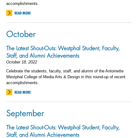
accomplishments.
READ MORE
October
The Latest Shout-Outs: Westphal Student, Faculty,
Staff, and Alumni Achievements
October 18, 2022
Celebrate the students, faculty, staff, and alumni of the Antoinette
Westphal College of Media Arts & Design in this round-up of recent
accomplishments.
READ MORE
September
The Latest Shout-Outs: Westphal Student, Faculty,
Staff, and Alumni Achievements