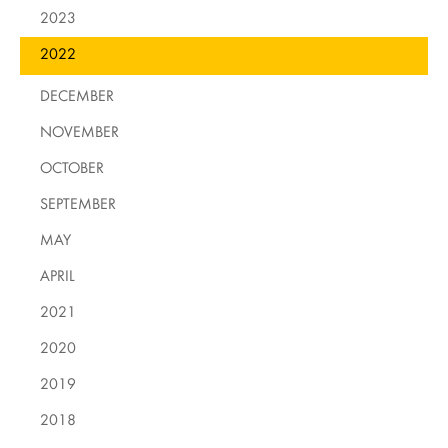
2023
2022
DECEMBER
NOVEMBER
OCTOBER
SEPTEMBER
MAY
APRIL
2021
2020
2019
2018