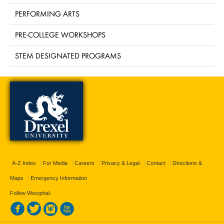
PERFORMING ARTS
PRE-COLLEGE WORKSHOPS
STEM DESIGNATED PROGRAMS
A-Z Index
For Media
Careers
Privacy & Legal
Contact
Directions &
Maps
Emergency Information
Follow Westphal: