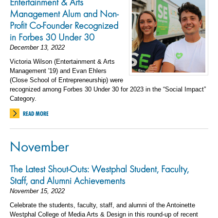
Entertainment & Arts
Management Alum and Non-
Profit Co-Founder Recognized
in Forbes 30 Under 30
December 13, 2022
Victoria Wilson (Entertainment & Arts
Management '19) and Evan Ehlers
(Close School of Entrepreneurship) were
recognized among Forbes 30 Under 30 for 2023 in the “Social Impact”
Category.
READ MORE
November
The Latest Shout-Outs: Westphal Student, Faculty,
Staff, and Alumni Achievements
November 15, 2022
Celebrate the students, faculty, staff, and alumni of the Antoinette
Westphal College of Media Arts & Design in this round-up of recent