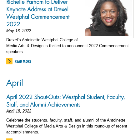
Richelle Parham to Deliver
Keynote Address at Drexel
Westphal Commencement
2022
May 16, 2022
Drexel’s Antoinette Westphal College of
Media Arts & Design is thrilled to announce it 2022 Commencement
speakers.
READ MORE
April
April 2022 Shout-Outs: Westphal Student, Faculty,
Staff, and Alumni Achievements
April 18, 2022
Celebrate the students, faculty, staff, and alumni of the Antoinette
Westphal College of Media Arts & Design in this round-up of recent
accomplishments.