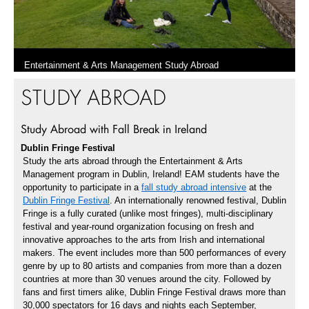
Entertainment & Arts Management Study Abroad
STUDY ABROAD
Watch the Video
Study Abroad with Fall Break in Ireland
Dublin Fringe Festival
Study the arts abroad through the Entertainment & Arts
Management program in Dublin, Ireland! EAM students have the
opportunity to participate in a
fall study abroad intensive
at the
Dublin Fringe Festival
. An internationally renowned festival, Dublin
Fringe is a fully curated (unlike most fringes), multi-disciplinary
festival and year-round organization focusing on fresh and
innovative approaches to the arts from Irish and international
makers. The event includes more than 500 performances of every
genre by up to 80 artists and companies from more than a dozen
countries at more than 30 venues around the city. Followed by
fans and first timers alike, Dublin Fringe Festival draws more than
30,000 spectators for 16 days and nights each September,