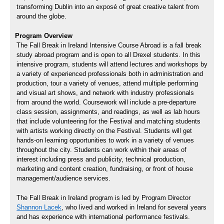
transforming Dublin into an exposé of great creative talent from
around the globe.
Program Overview
The Fall Break in Ireland Intensive Course Abroad is a fall break
study abroad program and is open to all Drexel students. In this
intensive program, students will attend lectures and workshops by
a variety of experienced professionals both in administration and
production, tour a variety of venues, attend multiple performing
and visual art shows, and network with industry professionals
from around the world. Coursework will include a pre-departure
class session, assignments, and readings, as well as lab hours
that include volunteering for the Festival and matching students
with artists working directly on the Festival. Students will get
hands-on learning opportunities to work in a variety of venues
throughout the city. Students can work within their areas of
interest including press and publicity, technical production,
marketing and content creation, fundraising, or front of house
management/audience services.
The Fall Break in Ireland program is led by Program Director
Shannon Lacek
, who lived and worked in Ireland for several years
and has experience with international performance festivals.