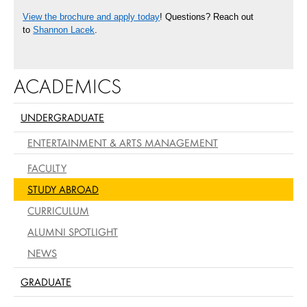
View the brochure and apply today
! Questions? Reach out
to
Shannon Lacek
.
ACADEMICS
UNDERGRADUATE
ENTERTAINMENT & ARTS MANAGEMENT
FACULTY
STUDY ABROAD
CURRICULUM
ALUMNI SPOTLIGHT
NEWS
GRADUATE