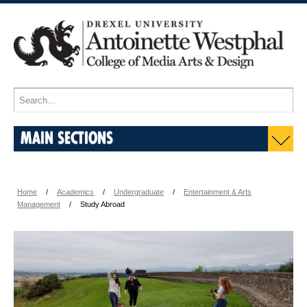
MAIN SECTIONS
Home
Academics
Undergraduate
Entertainment & Arts
Management
Study Abroad