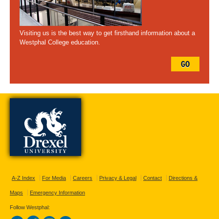
Visiting us is the best way to get firsthand information about a
Westphal College education.
GO
A-Z Index
For Media
Careers
Privacy & Legal
Contact
Directions &
Maps
Emergency Information
Follow Westphal: