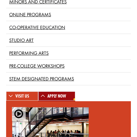
MINORS AND CERTIFICATES
ONLINE PROGRAMS
CO-OPERATIVE EDUCATION
STUDIO ART
PERFORMING ARTS
PRE-COLLEGE WORKSHOPS
STEM DESIGNATED PROGRAMS
VISIT US
APPLY NOW