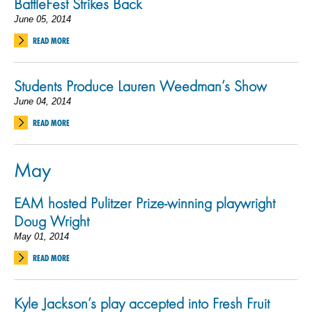
BattleFest Strikes Back
June 05, 2014
READ MORE
Students Produce Lauren Weedman’s Show
June 04, 2014
READ MORE
May
EAM hosted Pulitzer Prize-winning playwright
Doug Wright
May 01, 2014
READ MORE
Kyle Jackson’s play accepted into Fresh Fruit