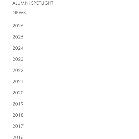
ALUMNI SPOTLIGHT
NEWS
2026
2025
2024
2023
2022
2021
2020
2019
2018
2017
2016