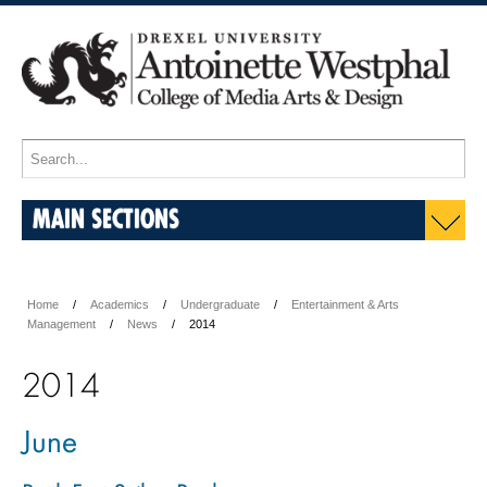
MAIN SECTIONS
Home
Academics
Undergraduate
Entertainment & Arts
Management
News
2014
2014
June