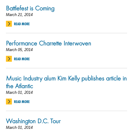
Battlefest is Coming
March 21, 2014
READ MORE
Performance Charrette Interwoven
March 05, 2014
READ MORE
Music Industry alum Kim Kelly publishes article in
the Atlantic
March 01, 2014
READ MORE
Washington D.C. Tour
March 01, 2014