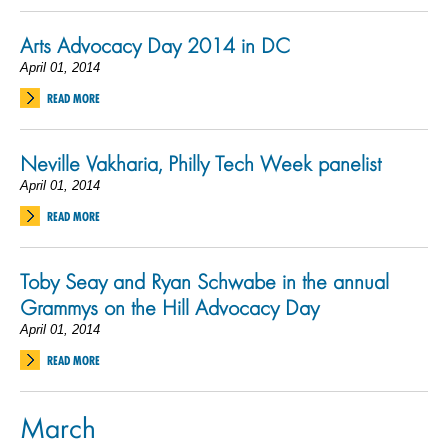
Arts Advocacy Day 2014 in DC
April 01, 2014
READ MORE
Neville Vakharia, Philly Tech Week panelist
April 01, 2014
READ MORE
Toby Seay and Ryan Schwabe in the annual
Grammys on the Hill Advocacy Day
April 01, 2014
READ MORE
March