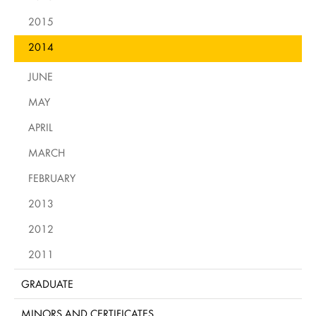
2015
2014
JUNE
MAY
APRIL
MARCH
FEBRUARY
2013
2012
2011
GRADUATE
MINORS AND CERTIFICATES