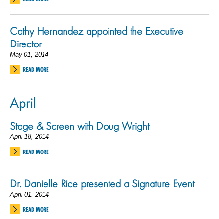
Cathy Hernandez appointed the Executive
Director
May 01, 2014
READ MORE
April
Stage & Screen with Doug Wright
April 18, 2014
READ MORE
Dr. Danielle Rice presented a Signature Event
April 01, 2014
READ MORE