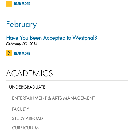
READ MORE
February
Have You Been Accepted to Westphal?
February 06, 2014
READ MORE
ACADEMICS
UNDERGRADUATE
ENTERTAINMENT & ARTS MANAGEMENT
FACULTY
STUDY ABROAD
CURRICULUM