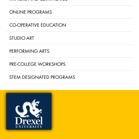
ONLINE PROGRAMS
CO-OPERATIVE EDUCATION
STUDIO ART
PERFORMING ARTS
PRE-COLLEGE WORKSHOPS
STEM DESIGNATED PROGRAMS