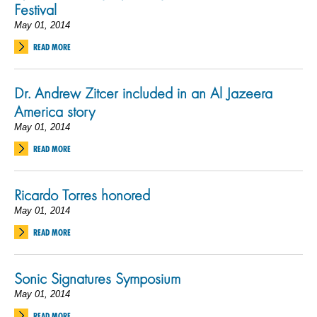
Festival
May 01, 2014
READ MORE
Dr. Andrew Zitcer included in an Al Jazeera
America story
May 01, 2014
READ MORE
Ricardo Torres honored
May 01, 2014
READ MORE
Sonic Signatures Symposium
May 01, 2014
READ MORE