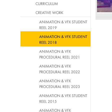
CURRICULUM
CREATIVE WORK
ANIMATION & VFX STUDENT
REEL 2019
ANIMATION & VFX STUDENT
REEL 2018
ANIMATION & VFX
PROCEDURAL REEL 2021
ANIMATION & VFX
PROCEDURAL REEL 2022
ANIMATION & VFX
PROCEDURAL REEL 2023
ANIMATION & VFX STUDENT
REEL 2015
ANIMATION & VFX