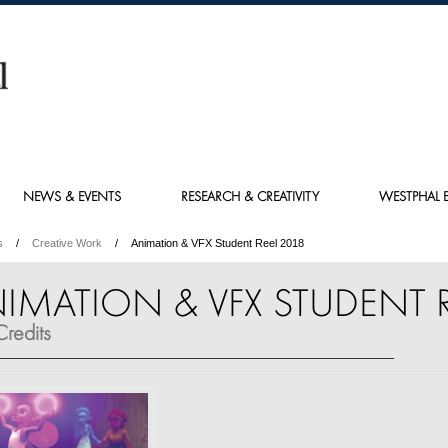
NEWS & EVENTS
RESEARCH & CREATIVITY
WESTPHAL E
s
Creative Work
Animation & VFX Student Reel 2018
IMATION & VFX STUDENT R
redits