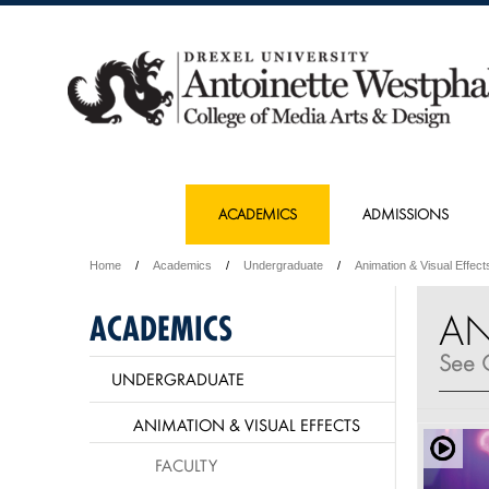
ACADEMICS
ADMISSIONS
Home
Academics
Undergraduate
Animation & Visual Effect
AN
ACADEMICS
See C
UNDERGRADUATE
ANIMATION & VISUAL EFFECTS
FACULTY