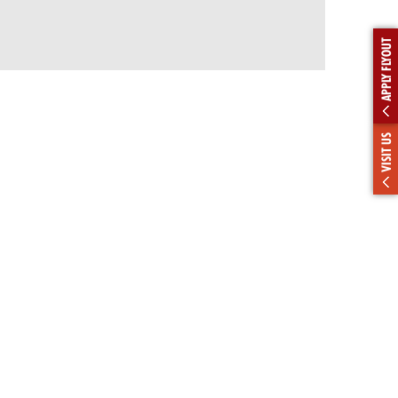
APPLY FLYOUT
VISIT US