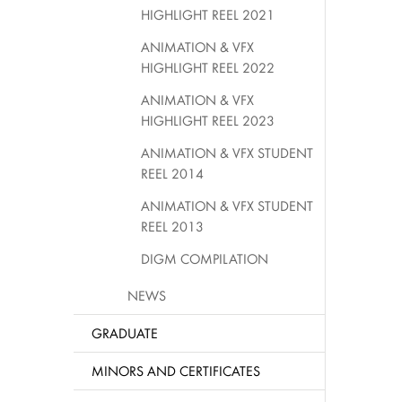
HIGHLIGHT REEL 2021
ANIMATION & VFX
HIGHLIGHT REEL 2022
ANIMATION & VFX
HIGHLIGHT REEL 2023
ANIMATION & VFX STUDENT
REEL 2014
ANIMATION & VFX STUDENT
REEL 2013
DIGM COMPILATION
NEWS
GRADUATE
MINORS AND CERTIFICATES