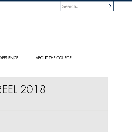
XPERIENCE
ABOUT THE COLLEGE
EEL 2018