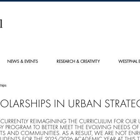
NEWS & EVENTS
RESEARCH & CREATIVITY
WESTPHAL E
hips
OLARSHIPS IN URBAN STRATE
 CURRENTLY REIMAGINING THE CURRICULUM FOR OUR
GY PROGRAM TO BETTER MEET THE EVOLVING NEEDS OF
TS AND COMMUNITIES. AS A RESULT, WE ARE NOT ENR
UDENTS FOR THE 2025/2026 ACADEMIC YEAR AT THIS T