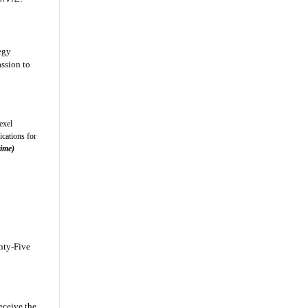
egy
ssion to
exel
cations for
time)
enty-Five
eceive the