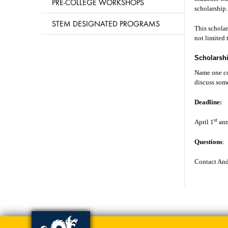
PRE-COLLEGE WORKSHOPS
scholarshi
STEM DESIGNATED PROGRAMS
This schola
not limited 
Scholarsh
Name one co
discuss some
Deadline:
st
April 1
ann
Questions
:
Contact And