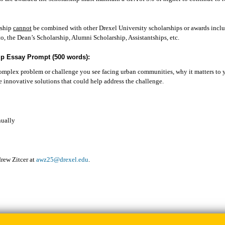
p.
rship
cannot
be combined with other Drexel University scholarships or awards inclu
to, the Dean’s Scholarship, Alumni Scholarship, Assistantships, etc.
ip Essay Prompt (500 words):
mplex problem or challenge you see facing urban communities, why it matters to 
 innovative solutions that could help address the challenge.
ually
rew Zitcer at
awz25@drexel.edu
.