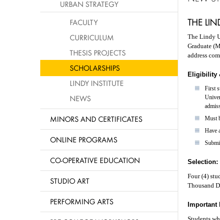
URBAN STRATEGY
THE LI
FACULTY
CURRICULUM
The Lindy U
Graduate (M
THESIS PROJECTS
address com
SCHOLARSHIPS
Eligibilit
LINDY INSTITUTE
First 
NEWS
Univer
admiss
MINORS AND CERTIFICATES
Must b
Have a
ONLINE PROGRAMS
Submi
CO-OPERATIVE EDUCATION
Selection:
Four (4) stu
STUDIO ART
Thousand Do
PERFORMING ARTS
Important 
Students who