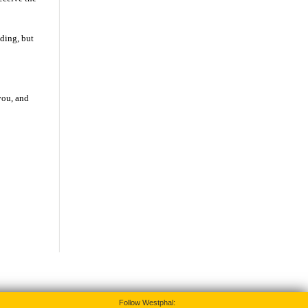
ding, but
you, and
Follow Westphal: