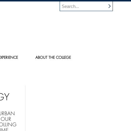
XPERIENCE
ABOUT THE COLLEGE
GY
 URBAN
 OUR
OLLING
IME.