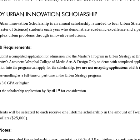
NDY URBAN INNOVATION SCHOLARSHIP
rban Innovation Scholarship is an annual scholarship, awarded to four Urban Strat
aster of Science) students each year who demonstrate academic excellence and a pa
plex urban problems through innovative solutions.
y & Requirements:
submit a completed
application for admission into the Master’s Program in Urban Strategy at Dr
sity’s Antoinette Westphal College of Media Arts & Design.Only students with completed appli
ion into the program can apply for the scholarship.
(we are not accepting applications at this 
e enrolling as a full-time or part-time in the Urban Strategy program.
 3.0 GPA or higher.
st
t the
scholarship application by
April 1
for consideration.
dents will be selected to each receive one lifetime scholarship in the amount of Tw
llars ($25,000).
Notes:
 are awarded the scholarship must maintain a GPA of 3.0 or higher to continue to r