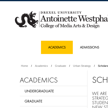
ACADEMICS
ADMISSIONS
Home
Academics
Graduate
Urban Strategy
Scholars
SCH
ACADEMICS
UNDERGRADUATE
WE ARE
STRATE
GRADUATE
STUDEN
NEW ST