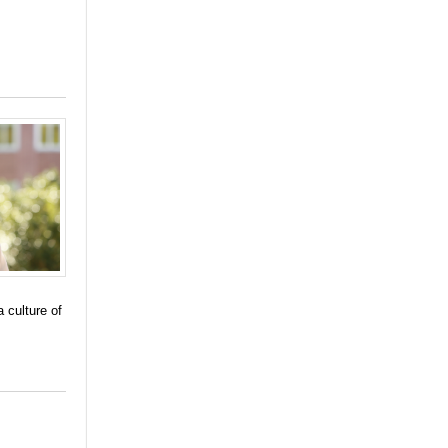
 culture of