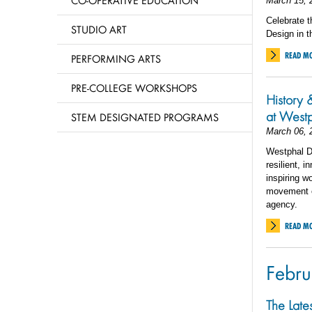
CO-OPERATIVE EDUCATION
March 15, 
Celebrate t
STUDIO ART
Design in t
READ M
PERFORMING ARTS
PRE-COLLEGE WORKSHOPS
History 
at West
STEM DESIGNATED PROGRAMS
March 06, 
Westphal DE
resilient, i
inspiring 
movement of
agency.
READ M
Febru
The Late