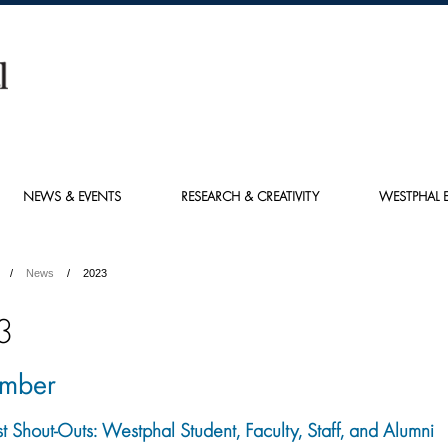
NEWS & EVENTS
RESEARCH & CREATIVITY
WESTPHAL E
News
2023
3
mber
st Shout-Outs: Westphal Student, Faculty, Staff, and Alumni