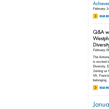
Achiev
February 1
READ M
Q&A wit
Westpha
Diversit
February 0
The Antoin
is excited 
Diversity, 
Joining us 
VA, Francis
belonging.
READ M
Janua