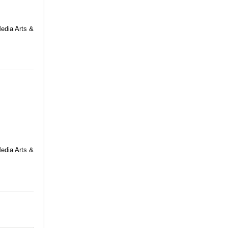
Media Arts &
Media Arts &