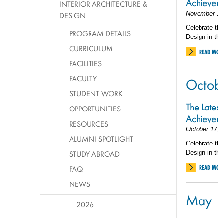
Achiev
INTERIOR ARCHITECTURE &
November 
DESIGN
Celebrate t
PROGRAM DETAILS
Design in t
CURRICULUM
READ M
FACILITIES
FACULTY
Octo
STUDENT WORK
The Late
OPPORTUNITIES
Achiev
RESOURCES
October 17
ALUMNI SPOTLIGHT
Celebrate t
STUDY ABROAD
Design in t
FAQ
READ M
NEWS
May
2026