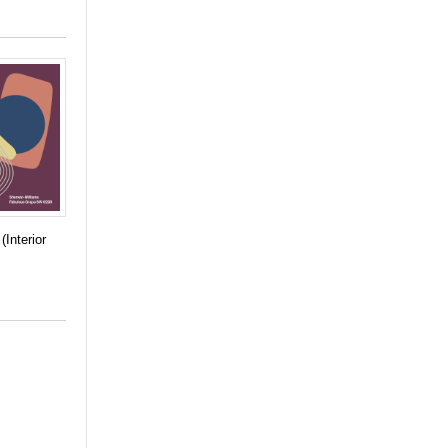
(Interior