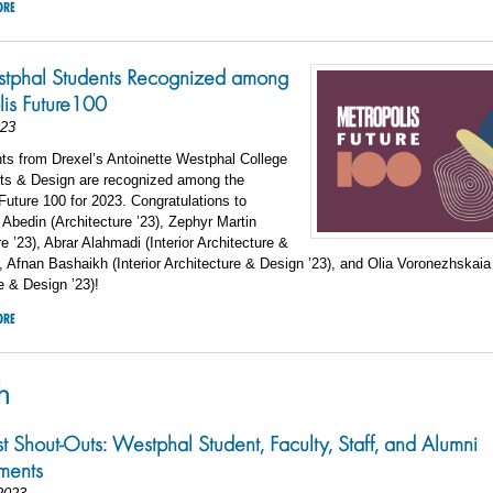
ORE
stphal Students Recognized among
is Future100
023
ts from Drexel’s Antoinette Westphal College
rts & Design are recognized among the
Future 100 for 2023. Congratulations to
bedin (Architecture ’23), Zephyr Martin
re ’23), Abrar Alahmadi (Interior Architecture &
, Afnan Bashaikh (Interior Architecture & Design ’23), and Olia Voronezhskaia 
e & Design ’23)!
ORE
h
st Shout-Outs: Westphal Student, Faculty, Staff, and Alumni
ments