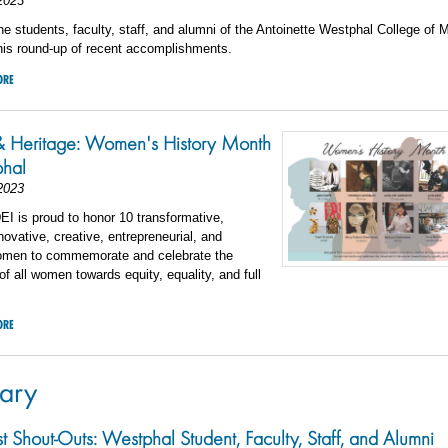
2023
he students, faculty, staff, and alumni of the Antoinette Westphal College of 
his round-up of recent accomplishments.
ORE
& Heritage: Women's History Month
phal
2023
I is proud to honor 10 transformative,
nnovative, creative, entrepreneurial, and
women to commemorate and celebrate the
 all women towards equity, equality, and full
ORE
ary
st Shout-Outs: Westphal Student, Faculty, Staff, and Alumni