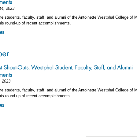
ements
14, 2023
he students, faculty, staff, and alumni of the Antoinette Westphal College of 
his round-up of recent accomplishments.
ORE
ber
st Shout-Outs: Westphal Student, Faculty, Staff, and Alumni
ements
, 2023
he students, faculty, staff, and alumni of the Antoinette Westphal College of 
his round-up of recent accomplishments.
ORE