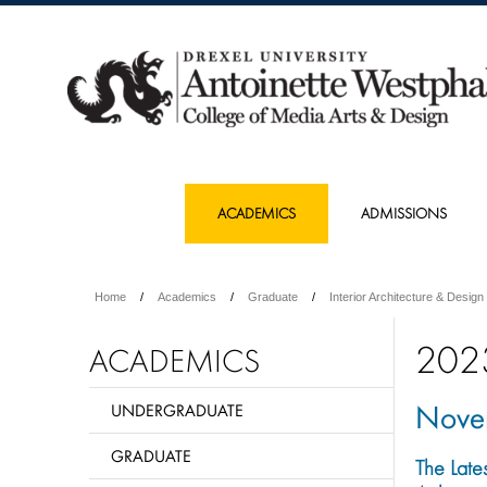
ACADEMICS
ADMISSIONS
Home
Academics
Graduate
Interior Architecture & Design
202
ACADEMICS
Nove
UNDERGRADUATE
GRADUATE
The Late