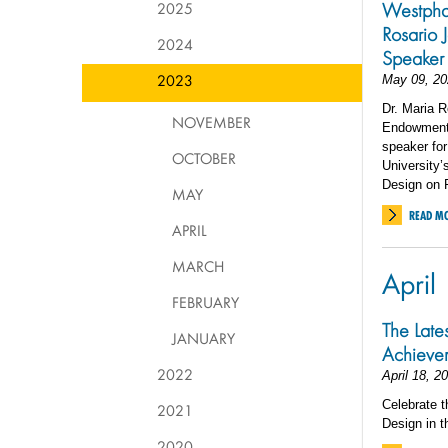
2025
Westpha
Rosario
2024
Speaker
2023
May 09, 20
Dr. Maria R
NOVEMBER
Endowment f
speaker fo
OCTOBER
University’
Design on F
MAY
READ M
APRIL
MARCH
April
FEBRUARY
The Late
JANUARY
Achieve
2022
April 18, 2
Celebrate t
2021
Design in t
2020