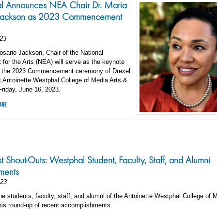
l Announces NEA Chair Dr. Maria
 Jackson as 2023 Commencement
23
osario Jackson, Chair of the National
or the Arts (NEA) will serve as the keynote
r the 2023 Commencement ceremony of Drexel
s Antoinette Westphal College of Media Arts &
riday, June 16, 2023.
ORE
st Shout-Outs: Westphal Student, Faculty, Staff, and Alumni
ments
023
he students, faculty, staff, and alumni of the Antoinette Westphal College of 
his round-up of recent accomplishments.