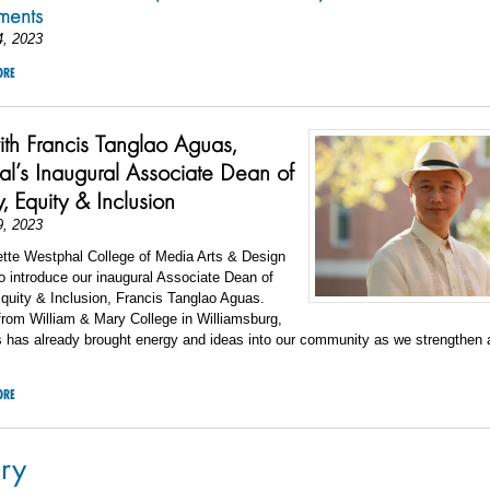
ements
4, 2023
ORE
h Francis Tanglao Aguas,
l’s Inaugural Associate Dean of
y, Equity & Inclusion
9, 2023
ette Westphal College of Media Arts & Design
to introduce our inaugural Associate Dean of
Equity & Inclusion, Francis Tanglao Aguas.
from William & Mary College in Williamsburg,
 has already brought energy and ideas into our community as we strengthen a
ORE
ry