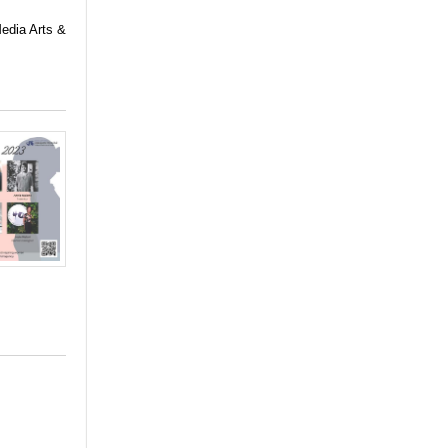
Media Arts &