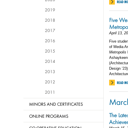
READ M
2019
Five We
2018
Metropol
2017
April 13, 2
2016
Five studen
of Media A
2015
Metropolis
Ashaykeen A
2014
(Architectu
Design ’23)
2013
Architectur
2012
READ M
2011
Marc
MINORS AND CERTIFICATES
The Late
ONLINE PROGRAMS
Achieve