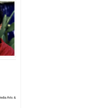
Media Arts &