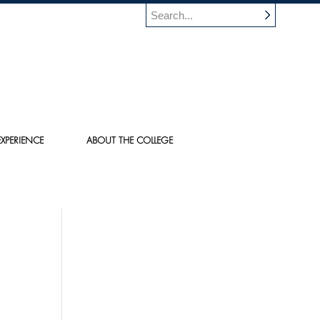
XPERIENCE
ABOUT THE COLLEGE