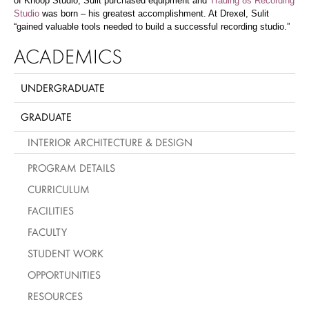
of Knoop Studio, Sulit purchased equipment and
Trading 8s Recording
Studio
was born – his greatest accomplishment. At Drexel, Sulit
“gained valuable tools needed to build a successful recording studio.”
ACADEMICS
UNDERGRADUATE
GRADUATE
INTERIOR ARCHITECTURE & DESIGN
PROGRAM DETAILS
CURRICULUM
FACILITIES
FACULTY
STUDENT WORK
OPPORTUNITIES
RESOURCES