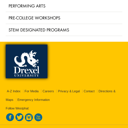
PERFORMING ARTS
PRE-COLLEGE WORKSHOPS
STEM DESIGNATED PROGRAMS
A-Z Index
For Media
Careers
Privacy & Legal
Contact
Directions &
Maps
Emergency Information
Follow Westphal: