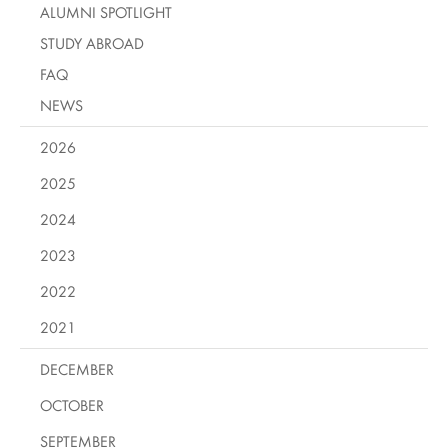
ALUMNI SPOTLIGHT
STUDY ABROAD
FAQ
NEWS
2026
2025
2024
2023
2022
2021
DECEMBER
OCTOBER
SEPTEMBER