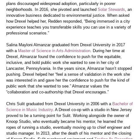
plans discouraged widespread adoption, particularly in poorer
neighborhoods. In 2016, she pivoted and launched
Solar Stewards
, an
innovative business dedicated to environmental justice. When asked
how Drexel helped her, Redden responded, “Being immersed in a city
experience teaches you transferable skills you can use in a variety of
professional scenarios.”
Salina Mayloni Almanzar graduated from Drexel University in 2017
with a
Master of Science in Arts Administration
. During her time at
Drexel, Almanzar found the confidence to push for the equitable,
inclusive, and bold public work she wanted to see in her city of
Lancaster, Pennsylvania. In the years since, Almanzar hasn’t stopped
pushing. Drexel helped her “feel a sense of validation in the work she
was interested in and gave her the confidence to push for the kind of
public work that she wanted to see.” Almanzar values the
“collaboration and co-authorship that Drexel encourages.”
Chris Sulit graduated from Drexel University in 2006 with a
Bachelor of
Science in Music Industry
. A Drexel co-op with a studio in New Jersey
proved to be a turning point for Sulit. Working alongside the owner of
Knoop Studio, who eventually became his mentor, he learned the
ropes of running a studio, eventually moving up to chief engineer and
studio manager. In 2013, after the death of his mentor and the closing