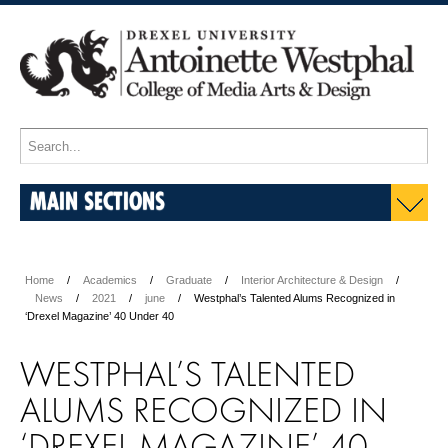
MAIN SECTIONS
Home
Academics
Graduate
Interior Architecture & Design
News
2021
june
Westphal’s Talented Alums Recognized in
‘Drexel Magazine’ 40 Under 40
WESTPHAL’S TALENTED
ALUMS RECOGNIZED IN
‘DREXEL MAGAZINE’ 40