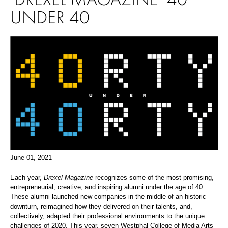
UNDER 40
June 01, 2021
Each year,
Drexel Magazine
recognizes some of the most promising,
entrepreneurial, creative, and inspiring alumni under the age of 40.
These alumni launched new companies in the middle of an historic
downturn, reimagined how they delivered on their talents, and,
collectively, adapted their professional environments to the unique
challenges of 2020. This year, seven Westphal College of Media Arts