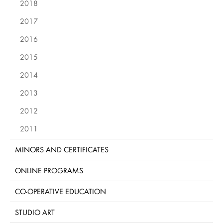
2018
2017
2016
2015
2014
2013
2012
2011
MINORS AND CERTIFICATES
ONLINE PROGRAMS
CO-OPERATIVE EDUCATION
STUDIO ART