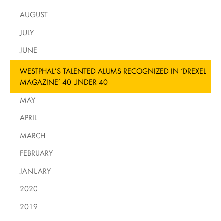
AUGUST
JULY
JUNE
WESTPHAL’S TALENTED ALUMS RECOGNIZED IN ‘DREXEL
MAGAZINE’ 40 UNDER 40
MAY
APRIL
MARCH
FEBRUARY
JANUARY
2020
2019