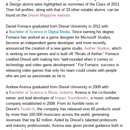
& Design alumni were highlighted as nominees of the Class of 2021.
Their full profiles, along with that of 33 other notable alumni, can be
found on the
Drexel Magazine
website
.
Daniel Fornace graduated from Drexel University in 2011 with
a
Bachelor of Science in Digital Media
. Since earning his degree,
Fornace has worked as a game designer for Microsoft Studios,
become an independent game developer, and more recently,
announced the creation of a new game studio,
Aether Studios
, which
is working on new games and is built off “Rivals of Aether.” Fornace
credited Drexel with making him “well-rounded when it comes to
technology and video game development.” For Fornace, success is
releasing video games that only his team could create with people
who are just as passionate as he is.
Andrew Aversa graduated from Drexel University in 2009 with
a
Bachelor of Science in Music Industry
. Aversa is the co-founder,
owner, and lead developer of
Impact Soundworks
; a music software
company established in 2008. From its humble roots in
Drexel’s
Studio A
, the company has released over 60 products used
by more than 100,000 musicians across the world, generating
revenues that top $2 million. Aided by Drexel’s talented professors
and industry professionals, Aversa was given pivotal guidance both in