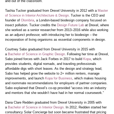
and out of the classroom.
Tashia Tucker graduated from Drexel University in 2012 with a
Master
of Science in Interior Architecture & Design
. Tucker is the CEO and
founder of
Olombria
, a London-based biodesign company focused on
insect pollution. Tucker credits the
Design Future Lab
at Drexel, where
she worked as a senior researcher from 2013–2016 while also working
as an adjunct professor, with introducing her to biodesign – the
incorporation of living organisms as essential components in design.
Courtney Sabo graduated from Drexel University in 2015 with
a
Bachelor of Science in Graphic Design
. Following her time at Drexel,
Sabo joined forces with Jack Forbes in 2017 to build
Kopa
, which
provides students, digital nomads, and traveling professionals
affordable digs with short leases. As the design and strategy lead,
Sabo has helped grow the website to 2+ million renters, manage
improvements, and launch
Kopa for Business
, which makes housing
and roommate recommendations for employers of partner companies.
Sabo explained that Drexel’s co-op provided “access into an industry
and mentors that she wouldn’t have had in her normal coursework.”
Dana Clare Redden graduated from Drexel University in 2005 with
a
Bachelor of Science in Interior Design
. In 2012, Redden started her
consultancy Solar Concierge but soon became frustrated that pricing