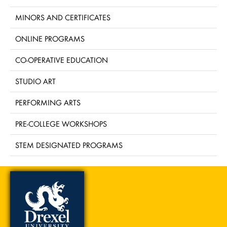
MINORS AND CERTIFICATES
ONLINE PROGRAMS
CO-OPERATIVE EDUCATION
STUDIO ART
PERFORMING ARTS
PRE-COLLEGE WORKSHOPS
STEM DESIGNATED PROGRAMS