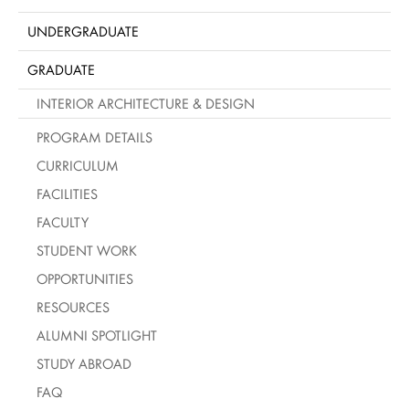
UNDERGRADUATE
GRADUATE
INTERIOR ARCHITECTURE & DESIGN
PROGRAM DETAILS
CURRICULUM
FACILITIES
FACULTY
STUDENT WORK
OPPORTUNITIES
RESOURCES
ALUMNI SPOTLIGHT
STUDY ABROAD
FAQ