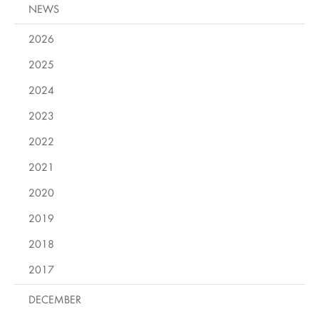
NEWS
2026
2025
2024
2023
2022
2021
2020
2019
2018
2017
DECEMBER