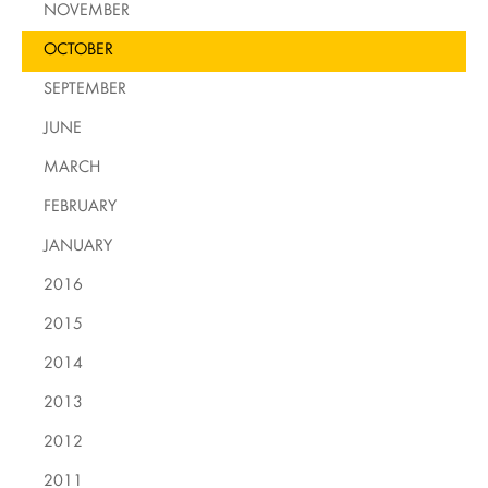
NOVEMBER
OCTOBER
SEPTEMBER
JUNE
MARCH
FEBRUARY
JANUARY
2016
2015
2014
2013
2012
2011