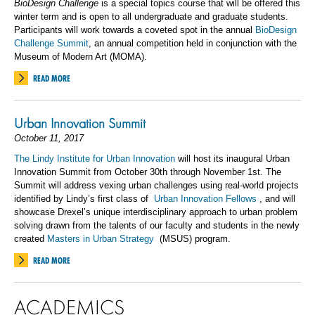
BioDesign Challenge
is a special topics course that will be offered this
winter term and is open to all undergraduate and graduate students.
Participants will work towards a coveted spot in the annual
BioDesign
Challenge Summit
, an annual competition held in conjunction with the
Museum of Modern Art (MOMA).
READ MORE
Urban Innovation Summit
October 11, 2017
The Lindy Institute for Urban Innovation
will host its inaugural Urban
Innovation Summit from October 30th through November 1st. The
Summit will address vexing urban challenges using real-world projects
identified by Lindy’s first class of
Urban Innovation Fellows
, and will
showcase Drexel’s unique interdisciplinary approach to urban problem
solving drawn from the talents of our faculty and students in the newly
created
Masters in Urban Strategy
(MSUS) program.
READ MORE
ACADEMICS