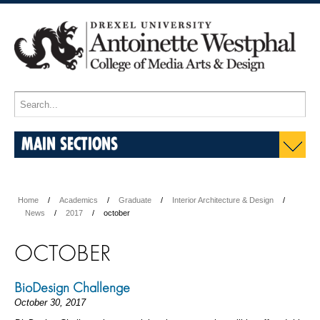
MAIN SECTIONS
Home
Academics
Graduate
Interior Architecture & Design
News
2017
october
OCTOBER
BioDesign Challenge
October 30, 2017