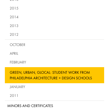
2015
2014
2013
2012
OCTOBER
APRIL
FEBRUARY
GREEN, URBAN, GLOCAL: STUDENT WORK FROM
PHILADELPHIA ARCHITECTURE + DESIGN SCHOOLS
JANUARY
2011
MINORS AND CERTIFICATES