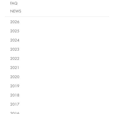
FAQ
NEWS
2026
2025
2024
2023
2022
2021
2020
2019
2018
2017
2016