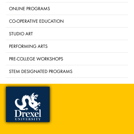
ONLINE PROGRAMS
CO-OPERATIVE EDUCATION
STUDIO ART
PERFORMING ARTS
PRE-COLLEGE WORKSHOPS
STEM DESIGNATED PROGRAMS