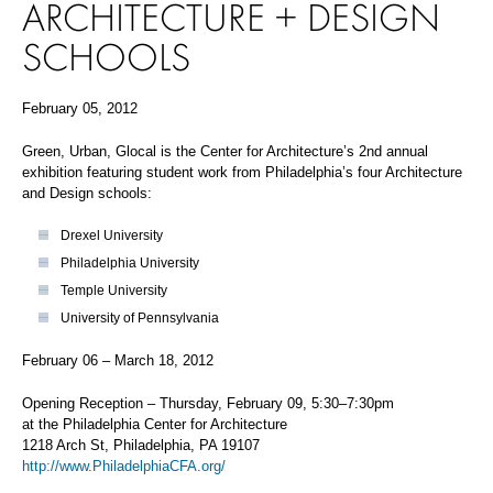
ARCHITECTURE + DESIGN
SCHOOLS
February 05, 2012
Green, Urban, Glocal is the Center for Architecture’s 2nd annual
exhibition featuring student work from Philadelphia’s four Architecture
and Design schools:
Drexel University
Philadelphia University
Temple University
University of Pennsylvania
February 06 – March 18, 2012
Opening Reception – Thursday, February 09, 5:30–7:30pm
at the Philadelphia Center for Architecture
1218 Arch St, Philadelphia, PA 19107
http://www.PhiladelphiaCFA.org/