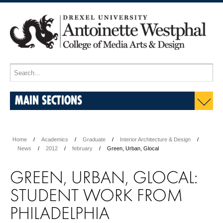
MAIN SECTIONS
Home
Academics
Graduate
Interior Architecture & Design
News
2012
february
Green, Urban, Glocal
GREEN, URBAN, GLOCAL:
STUDENT WORK FROM
PHILADELPHIA