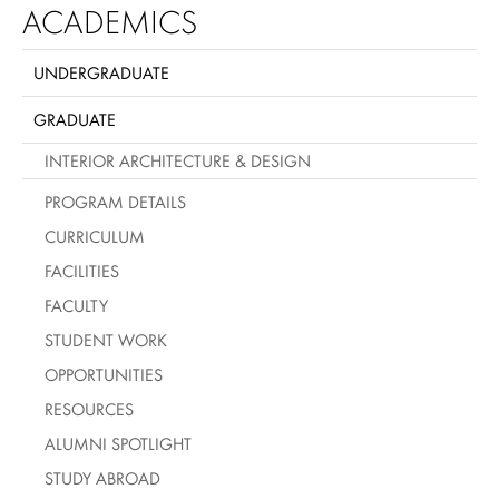
ACADEMICS
UNDERGRADUATE
GRADUATE
INTERIOR ARCHITECTURE & DESIGN
PROGRAM DETAILS
CURRICULUM
FACILITIES
FACULTY
STUDENT WORK
OPPORTUNITIES
RESOURCES
ALUMNI SPOTLIGHT
STUDY ABROAD