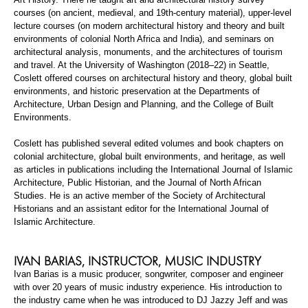
courses (on ancient, medieval, and 19th-century material), upper-level
lecture courses (on modern architectural history and theory and built
environments of colonial North Africa and India), and seminars on
architectural analysis, monuments, and the architectures of tourism
and travel. At the University of Washington (2018–22) in Seattle,
Coslett
offered courses on architectural history and theory, global built
environments, and historic preservation at the Departments of
Architecture, Urban Design and Planning, and the College of Built
Environments.
Coslett
has published several edited volumes and book chapters on
colonial architecture, global built environments, and heritage, as well
as articles in publications including the
International Journal of Islamic
Architecture
,
Public Historian
, and the
Journal of North African
Studies
. He is an active member of the Society of Architectural
Historians and an assistant editor for the
International Journal of
Islamic Architecture
.
IVAN
BARIAS
,
INSTRUCTOR, MUSIC INDUSTRY
Ivan
Barias
is a music producer, songwriter,
composer
and
engineer
with over 20 years of music industry experience. His introduction to
the industry came when he was introduced to DJ Jazzy Jeff and was