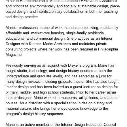
minor in Entrepreneurship. She is a certified LEED Green Associate
and prioritizes environmentally and socially sustainable design, place-
based design, and interdisciplinary collaboration in both her teaching
and design practice.
Marie’s professional scope of work includes senior living, multifamily
affordable
and market
-rate housing, single-family residential,
educational, and commercial design. She practices as an Interior
Designer with
Kramer+Marks
Architects and maintains private
consulting projects where her work has been featured in Philadelphia
Magazine.
Previously serving as an adjunct with Drexel’s program, Marie has
taught studio, technology, and design history courses at both the
undergraduate and graduate
levels, and
has served as a juror for
many design reviews, including graduate thesis. She has also taught
interior design and has been invited as a guest lecturer on design for
primary, middle, and high school students. Prior to her career as an
interior designer, Marie worked in museums, art galleries, and auction
houses. As a historian with a specialization in design history and
material culture, she brings her encyclopedic knowledge to the
program’s design history sequence.
Marie is an active member of the Interior Design Educators Council