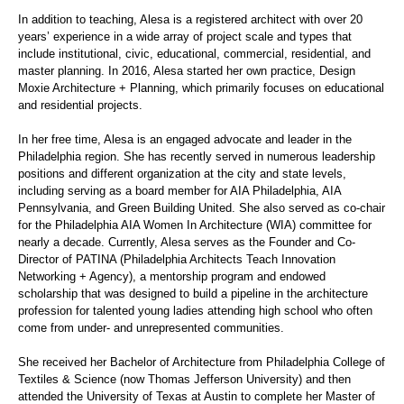
In addition to teaching,
Alesa
is a registered architect with over 20
years’ experience in a wide array of project
scale
and types that
include institutional, civic, educational, commercial, residential, and
master planning. In 2016,
Alesa
started her own practice, Design
Moxie Architecture + Planning, which primarily focuses on educational
and residential projects.
In her free time,
Alesa
is an engaged advocate and leader in the
Philadelphia region. She has recently served in numerous leadership
positions and different
organization
at the city and state levels,
including serving as a board member for AIA Philadelphia, AIA
Pennsylvania, and Green Building United. She also served as co-chair
for the Philadelphia AIA Women
In
Architecture (WIA) committee for
nearly a decade. Currently,
Alesa
serves as the Founder and Co-
Director of PATINA (Philadelphia Architects Teach Innovation
Networking + Agency), a mentorship program and endowed
scholarship that was designed to build a pipeline in the architecture
profession for talented young ladies attending high school who often
come from under- and unrepresented communities.
She received her Bachelor of Architecture from Philadelphia College of
Textiles & Science (now Thomas Jefferson University) and then
attended the University of Texas at Austin to complete her Master of