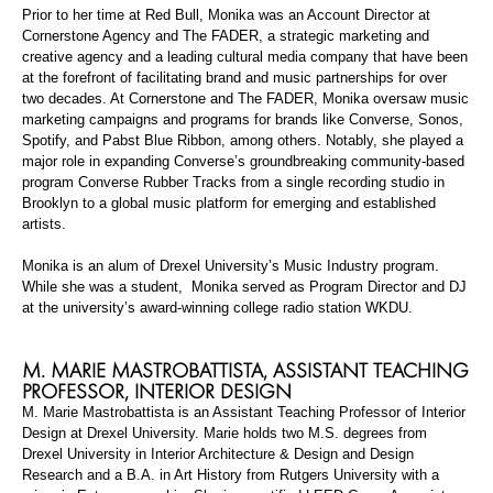
Prior to her time at Red Bull, Monika was an Account Director at
Cornerstone Agency and
The
FADER, a strategic marketing and
creative agency and a leading cultural media company that have been
at the forefront of facilitating brand and music partnerships for over
two decades. At Cornerstone and
The
FADER, Monika oversaw music
marketing campaigns and programs for brands like Converse,
Sonos
,
Spotify, and Pabst Blue Ribbon, among others. Notably, she played a
major role in expanding Converse’s groundbreaking community-based
program Converse Rubber Tracks from a single recording studio in
Brooklyn to a global music platform for emerging and established
artists.
Monika is an alum of Drexel University’s Music Industry
p
rogram.
While she was a
student, Monika
served as Program Director and DJ
at the university’s award-winning college radio station WKDU.
M. MARIE
MASTROBATTISTA
,
ASSISTANT TEACHING
PROFESSOR
, INTERIOR DESIGN
M. Marie
Mastrobattista
is an Assistant Teaching Professor of Interior
Design at Drexel University. Marie holds two M.S. degrees from
Drexel University in Interior Architecture & Design and Design
Research and a B.A. in Art History from Rutgers University with a