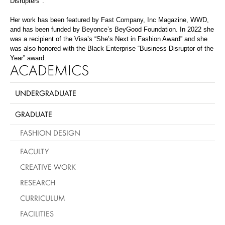
Disrupters".
Her work has been featured by Fast Company, Inc Magazine, WWD,
and has been funded by Beyonce’s
BeyGood
Foundation. In 2022 she
was a recipient of the Visa’s “She’s Next in Fashion Award” and she
was also honored with the Black Enterprise “Business Disruptor of the
Year” award.
ACADEMICS
UNDERGRADUATE
GRADUATE
FASHION DESIGN
FACULTY
CREATIVE WORK
RESEARCH
CURRICULUM
FACILITIES