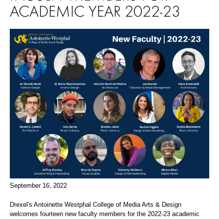
ACADEMIC YEAR 2022-23
September 16, 2022
Drexel's Antoinette Westphal College of Media Arts & Design
welcomes fourteen new faculty members for the 2022-23 academic