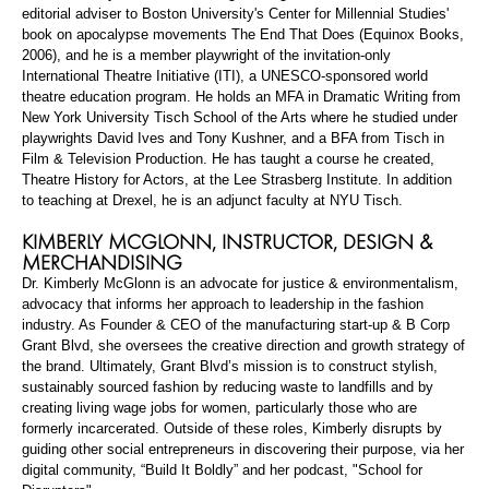
editorial adviser to Boston University's Center for Millennial Studies'
book on apocalypse movements
The End That Does
(Equinox Books,
2006), and he is a member playwright of the invitation-only
International Theatre Initiative (ITI), a UNESCO-sponsored world
theatre education program. He holds an MFA in Dramatic Writing from
New York University Tisch School of the Arts where he studied under
playwrights David Ives and Tony Kushner, and a BFA from Tisch in
Film & Television Production. He
has taught
a course he created,
Theatre History for Actors, at the Lee Strasberg Institute. In addition
to teaching at Drexel, he is an adjunct faculty at NYU Tisch.
KIMBERLY
MCGLONN
, INSTRUCTOR, DESIGN &
MERCHANDISING
Dr. Kimberly
McGlonn
is an advocate for justice & environmentalism,
advocacy that informs her approach to leadership in the fashion
industry. As Founder & CEO of the manufacturing start-up & B Corp
Grant Blvd, she oversees the creative direction and growth strategy of
the brand. Ultimately, Grant Blvd’s mission is to construct stylish,
sustainably sourced fashion by reducing waste to landfills and by
creating living wage jobs for women, particularly those who are
formerly incarcerated. Outside of these roles, Kimberly disrupts by
guiding other social entrepreneurs in discovering their purpose, via her
digital community, “Build It Boldly” and her podcast, "School for