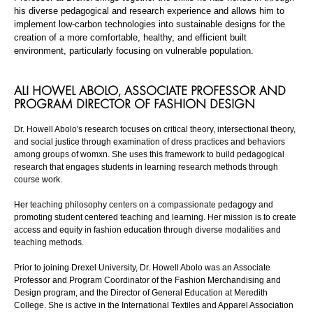
his diverse pedagogical and research experience and allows him to
implement low-carbon technologies into sustainable designs for the
creation of a more comfortable, healthy, and efficient built
environment, particularly focusing on vulnerable population.
ALI
HOWEL
ABOLO
,
ASSOCIATE PROFESSOR AND
PROGRAM DIRECTOR OF FASHION DESIGN
Dr. Howell
Abolo's
research focuses on critical theory, intersectional theory,
and social justice through examination of dress practices and behaviors
among groups of womxn. She uses this framework to build pedagogical
research that engages students in learning research methods through
course work.
Her teaching philosophy centers on a compassionate pedagogy and
promoting student centered teaching and learning. Her mission is to create
access and equity in fashion education through diverse modalities and
teaching methods.
Prior to joining Drexel University, Dr. Howell
Abolo
was an Associate
Professor and Program Coordinator of the Fashion Merchandising and
Design program, and the Director of General Education at Meredith
College. She is active in the International Textiles and Apparel Association