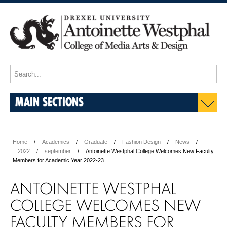
MAIN SECTIONS
Home
Academics
Graduate
Fashion Design
News
2022
september
Antoinette Westphal College Welcomes New Faculty
Members for Academic Year 2022-23
ANTOINETTE WESTPHAL
COLLEGE WELCOMES NEW
FACULTY MEMBERS FOR