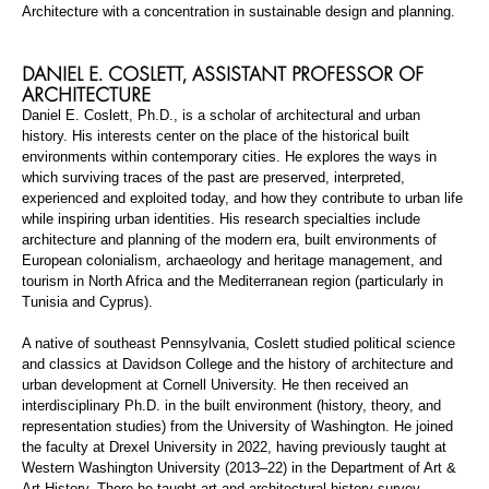
Architecture with a concentration in sustainable design and planning.
DANIEL E.
COSLETT
,
ASSISTANT PROFESSOR
OF
ARCHITECTURE
Daniel E.
Coslett
, Ph.D., is a scholar of architectural and urban
history. His interests center on the place of the historical built
environments within contemporary cities. He explores the ways in
which surviving traces of the past are preserved, interpreted,
experienced
and exploited today, and how they contribute to urban life
while inspiring urban identities. His research specialties include
architecture and planning of the modern era, built environments of
European colonialism, archaeology and heritage management, and
tourism in North Africa and the Mediterranean region (particularly in
Tunisia and Cyprus).
A native of southeast Pennsylvania,
Coslett
studied political science
and classics at Davidson College and the history of architecture and
urban development at Cornell University. He then received an
interdisciplinary Ph.D. in the built environment (history, theory, and
representation studies) from the University of Washington. He joined
the faculty at Drexel University in 2022, having previously taught at
Western Washington University (2013–22) in the Department of Art &
Art History. There he taught art and architectural history survey