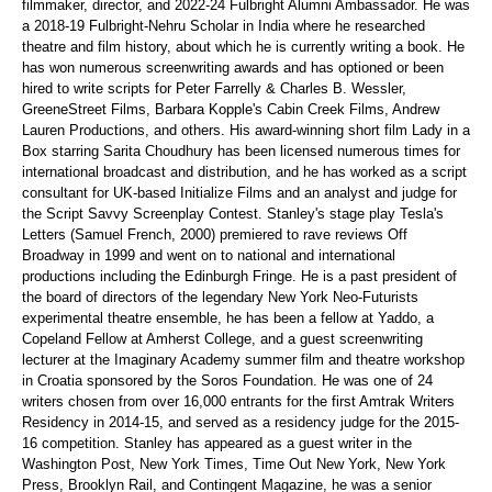
filmmaker, director, and 2022-24 Fulbright Alumni Ambassador. He was
a 2018-19 Fulbright-Nehru Scholar in India where he researched
theatre and film history, about which he is currently writing a book. He
has won numerous screenwriting awards and has
optioned or been
hired to write scripts for Peter
Farrelly
& Charles B.
Wessler
,
GreeneStreet
Films, Barbara Kopple's Cabin Creek Films, Andrew
Lauren Productions, and others. His award-winning short film
Lady in a
Box
starring
Sarita Choudhury has been licensed numerous times for
international broadcast and distribution, and he has worked as a script
consultant for UK-based Initialize Films and an analyst and judge for
the Script Savvy Screenplay Contest. Stanley's stage play
Tesla's
Letters
(Samuel French, 2000) premiered to rave reviews Off
Broadway in 1999 and went on to national and international
productions including the Edinburgh Fringe. He is a past president of
the board of directors of the legendary New York Neo-Futurists
experimental theatre ensemble, he has been a fellow at
Yaddo
, a
Copeland Fellow at Amherst College, and a guest screenwriting
lecturer at the Imaginary Academy summer film and theatre workshop
in Croatia sponsored by the Soros Foundation. He was one of 24
writers chosen from over 16,000 entrants for the first Amtrak Writers
Residency in
2014-15, and
served as a residency judge for the 2015-
16 competition. Stanley has appeared as a guest writer in the
Washington Post, New York Times, Time Out New York, New York
Press, Brooklyn Rail,
and
Contingent Magazine
, he was a senior