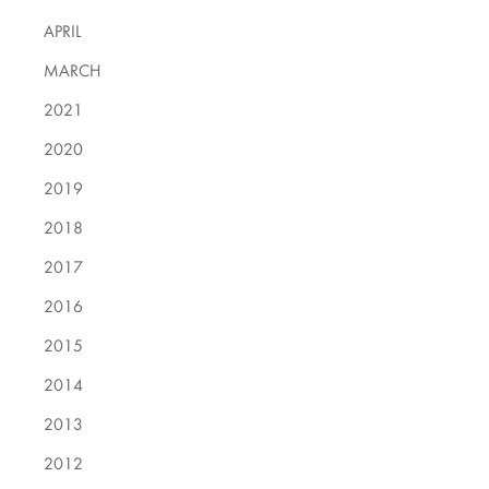
APRIL
MARCH
2021
2020
2019
2018
2017
2016
2015
2014
2013
2012