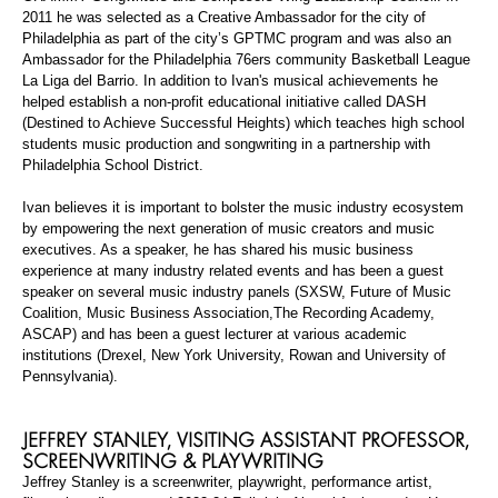
2011 he was selected as a Creative Ambassador for the city of
Philadelphia as part of the city’s GPTMC program and was also an
Ambassador for the Philadelphia 76ers community Basketball League
La Liga del Barrio. In addition to Ivan's musical
achievements
he
helped establish a non-profit educational initiative called DASH
(Destined to Achieve Successful Heights) which teaches high school
students music production and songwriting in a partnership with
Philadelphia School District.
Ivan believes it is important to bolster the music industry ecosystem
by empowering the next generation of music creators and music
executives. As a speaker, he has shared his music business
experience at many
industry
related events and has been a guest
speaker on several music industry panels (SXSW, Future of Music
Coalition, Music Business
Association,The
Recording Academy,
ASCAP) and has been a guest lecturer at various academic
institutions (Drexel, New York University, Rowan and University of
Pennsylvania).
JEFFREY STANLEY, VISITING ASSISTANT
PROFESSOR,
SCREENWRITI
NG & PLAYWRITING
Jeffrey Stanley is a screenwriter, playwright, performance artist,