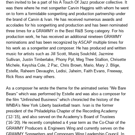
then invited to be a part of his A Touch
Of
Jazz producer collective. It
was there where he met songwriter
Carvin
Haggins
with whom he went
on to form a formidable songwriting and production partnership under
the brand of
Carvin
& Ivan. He has received numerous awards and
accolades for his songwriting and production and has been nominated
three times for a GRAMMY in the Best R&B Song category. For his
production work, he has received an additional nineteen GRAMMY
nominations and has been recognized by ASCAP multiple times for
his work as a songwriter and composer. He has produced and written
music for artists such as Jill Scott, Musiq Soulchild, Jazmine
Sullivan, Justin Timberlake, Phony Ppl, Meg
Thee
Stallion,
Chrisette
Michele, Keyshia Cole, 2 Pac, Chris Brown, Mario, Mary J. Blige,
Estelle, Raheem Devaughn, Ledisi, Jaheim, Faith Evans, Freeway,
Rick Ross and many others.
As a composer he wrote the theme for the animated series “We Bare
Bears” which was performed by Estelle and was also a composer for
the film “Unfinished Business” which chronicled the history of the
WNBA’s New York Liberty basketball team. Ivan is the former
president of the Philadelphia Chapter of the Recording Academy
(’12-’15),
and also
served on the Academy’s Board of Trustees
(’16-’20). He recently completed a
4 year
term as the Co-Chair of the
GRAMMY Producers & Engineers Wing and currently serves on the
GRAMMY Songwriters and Composers Wing Leadership Council. In