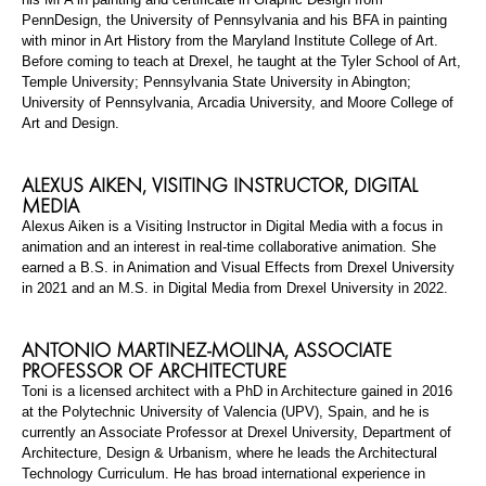
PennDesign
, the University of Pennsylvania and his BFA in painting
with minor in Art History from the Maryland Institute College of Art.
Before coming to teach at Drexel, he taught at the Tyler School of Art,
Temple University; Pennsylvania State University in Abington;
University of Pennsylvania, Arcadia University, and Moore College of
Art and Design.
ALEXUS AIKEN,
VISITING INSTRUCTOR
,
DIGITAL
MEDIA
Alexus Aiken is a Visiting Instructor in Digital Media with a focus in
animation and an interest in real-time collaborative animation. She
earned a B.S. in Animation and Visual Effects from Drexel University
in 2021 and an M.S. in Digital Media from Drexel University in 2022.
ANTONIO MARTINEZ-MOLINA,
ASSOCIATE
PROFESSOR OF ARCHITECTUR
E
Toni is a licensed architect with a PhD in Architecture gained in 2016
at the Polytechnic University of Valencia (UPV), Spain, and he is
currently an Associate Professor at Drexel University, Department of
Architecture, Design & Urbanism, where he leads the Architectural
Technology Curriculum. He has broad international experience in