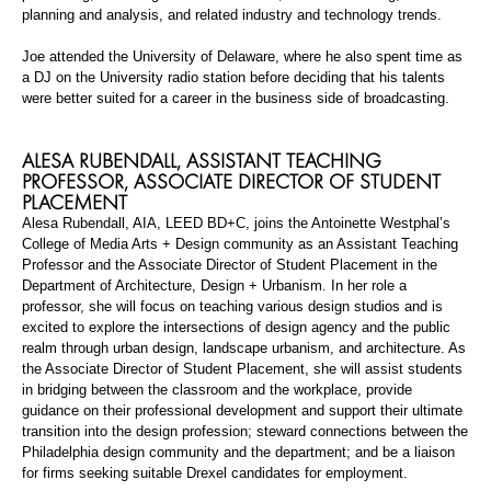
planning and analysis, and related industry and technology trends.
Joe attended the University of Delaware, where he also spent time as
a DJ on the University radio station before deciding that his talents
were better suited for a career in the business side of broadcasting.
ALESA
RUBENDALL
,
ASSISTANT TEACHING
PROFESSOR
,
ASSOCIATE DIRECTOR OF STUDENT
PLACEMENT
Alesa
Rubendall
,
AIA, LEED BD+C
,
joins the Antoinette Westphal’s
College of Media Arts + Design community as an Assistant Teaching
Professor and the Associate Director of Student Placement in the
Department of Architecture, Design + Urbanism. In her
role
a
professor, she will focus on teaching various design studios and is
excited to explore the intersections of
design
agency
and the public
realm through urban design, landscape urbanism, and architecture. As
the Associate Director of Student Placement, she will assist students
in bridging between the classroom and the workplace, provide
guidance on their professional development and support their ultimate
transition into the design profession; steward connections between the
Philadelphia design community and the department; and be a liaison
for firms seeking suitable Drexel candidates for employment.