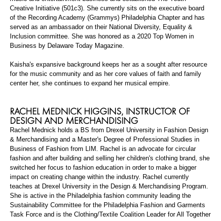
Creative Initiative (501c3). She currently sits on the executive board
of the Recording Academy (Grammys) Philadelphia Chapter and has
served as an ambassador on their National Diversity, Equality &
Inclusion committee. She was honored as a 2020 Top Women in
Business by Delaware Today Magazine.
Kaisha's expansive background keeps her as a
sought after
resource
for the music community and as her core values of faith and family
center her, she continues to expand her musical empire.
RACHEL MEDNICK HIGGINS,
INSTRUCTOR OF
DESIGN AND MERCHANDISING
Rachel Mednick holds a BS from Drexel University in Fashion Design
& Merchandising and a
Master's Degree
of Professional Studies in
Business of Fashion from LIM. Rachel is an advocate for circular
fashion and after building and selling her children's clothing brand, she
switched her focus to fashion education in order to make a bigger
impact on creating change within the industry. Rachel currently
teaches at Drexel University in the Design & Merchandising Program.
She is active in the Philadelphia fashion community leading the
Sustainability Committee for the Philadelphia Fashion and Garments
Task Force and is the Clothing/Textile Coalition Leader for All Together