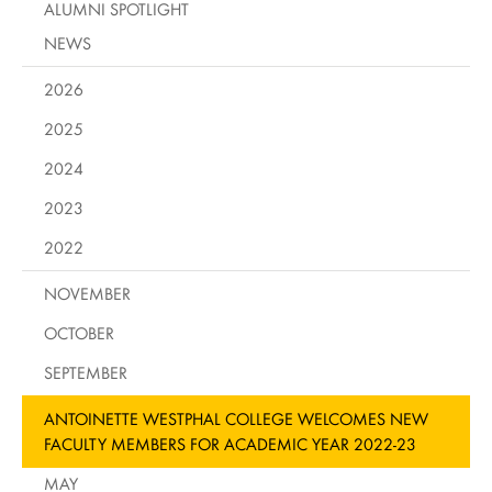
ALUMNI SPOTLIGHT
NEWS
2026
2025
2024
2023
2022
NOVEMBER
OCTOBER
SEPTEMBER
ANTOINETTE WESTPHAL COLLEGE WELCOMES NEW
FACULTY MEMBERS FOR ACADEMIC YEAR 2022-23
MAY