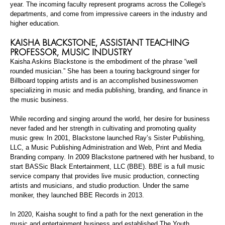
year. The incoming faculty represent programs across the College's
departments, and come from impressive careers in the industry and
higher education.
KAISHA BLACKSTONE,
ASSISTANT TEACHING
PROFESSOR
, MUSIC INDUSTRY
Kaisha Askins Blackstone is the embodiment of the phrase “well
rounded musician.” She has been a touring background singer for
Billboard topping artists and is an accomplished businesswomen
specializing in music and media publishing, branding, and finance in
the music business.
While recording and singing around the world, her desire for business
never faded and her strength in cultivating and promoting quality
music grew. In 2001, Blackstone launched Ray’s Sister Publishing,
LLC, a Music Publishing Administration and Web, Print and Media
Branding company. In 2009 Blackstone partnered with her husband, to
start
BASSic
Black Entertainment, LLC (BBE). BBE is a full music
service company that provides live music production, connecting
artists and musicians, and studio production. Under the same
moniker, they launched BBE Records in 2013.
In 2020, Kaisha sought to find a path for the next generation in the
music and entertainment business and established The Youth