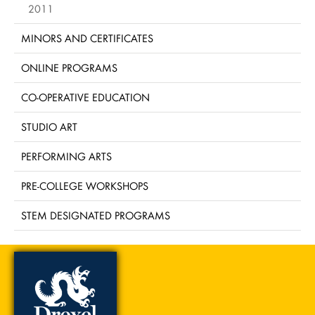
2011
MINORS AND CERTIFICATES
ONLINE PROGRAMS
CO-OPERATIVE EDUCATION
STUDIO ART
PERFORMING ARTS
PRE-COLLEGE WORKSHOPS
STEM DESIGNATED PROGRAMS