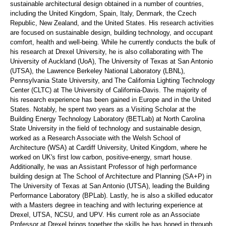
sustainable architectural design obtained in
a number of
countries,
including the United Kingdom, Spain, Italy, Denmark, the Czech
Republic, New Zealand, and the United States. His research activities
are focused on sustainable design, building technology, and occupant
comfort,
health
and well-being. While he currently conducts the bulk of
his research at Drexel University, he is also collaborating with The
University of Auckland (
UoA
), The University of Texas at San Antonio
(UTSA), the Lawrence Berkeley National Laboratory (LBNL),
Pennsylvania State University, and The California Lighting Technology
Center (CLTC) at The University of California-Davis.
The majority of
his research experience has been gained in Europe and in the United
States. Notably, he spent two years as a Visiting Scholar at the
Building Energy Technology Laboratory (
BETLab
) at North Carolina
State University in the field of technology and sustainable design,
worked as a Research Associate with the Welsh School of
Architecture (WSA) at Cardiff University, United Kingdom, where he
worked on UK's first low carbon, positive-energy, smart house.
Additionally, he was an Assistant Professor of
high performance
building design at The School of Architecture and Planning (SA+P) in
The University of Texas at San Antonio (UTSA), leading the Building
Performance Laboratory (
BPLab
). Lastly, he is also a skilled educator
with a
Masters
degree in teaching
and with lecturing experience at
Drexel, UTSA, NCSU, and UPV. His current role as an Associate
Professor at Drexel brings together the
skills
he has
honed in
through