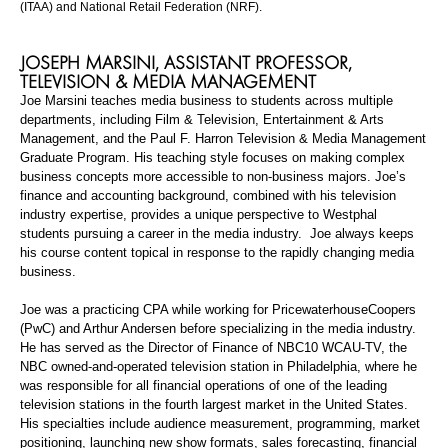
(ITAA) and National Retail Federation (NRF).
JOSEPH
MARSINI
,
ASSISTANT PROFESSOR,
TELEVISION & MEDIA MANAGEMENT
Joe
Marsini
teaches media business to students across multiple
departments, including Film & Television, Entertainment & Arts
Management, and the Paul F.
Harron
Television & Media Management
Graduate Program. His teaching style focuses on making complex
business concepts more accessible to non-business majors. Joe’s
finance and accounting background, combined with his television
industry expertise, provides a unique perspective to Westphal
students pursuing a career in the media industry. Joe always keeps
his course content topical in response to the rapidly changing media
business.
Joe was a practicing CPA while working for PricewaterhouseCoopers
(PwC) and Arthur Andersen before specializing in the media industry.
He has served as the Director of Finance of NBC10 WCAU-TV, the
NBC owned-and-operated television station in Philadelphia, where he
was responsible for all financial operations of one of the leading
television stations in the fourth largest market in the United States.
His specialties include audience measurement, programming, market
positioning, launching new show formats, sales forecasting, financial