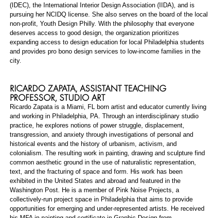
(IDEC), the International Interior Design Association (IIDA), and is
pursuing her NCIDQ license. She also serves on the board of the local
non-profit, Youth Design Philly. With the philosophy that everyone
deserves access to good design, the organization prioritizes
expanding access to design education for local Philadelphia students
and provides pro bono design services to low-income families in the
city.
RICARDO ZAPATA,
ASSISTANT TEACHING
PROFESSOR
, STUDIO ART
Ricardo Zapata is a Miami, FL born artist and educator currently living
and working in Philadelphia, PA. Through an interdisciplinary studio
practice, he explores notions of power struggle, displacement,
transgression, and anxiety through investigations of personal and
historical events and the history of urbanism, activism, and
colonialism. The resulting work in painting, drawing and sculpture find
common aesthetic ground in the use of naturalistic representation,
text, and the fracturing of space and form. His work has been
exhibited in the United States and abroad and featured in the
Washington Post. He is a member of Pink Noise Projects, a
collectively-run
project space in Philadelphia that aims to provide
opportunities for emerging and under-represented artists. He received
his MFA in painting and certificate in Graphic Design from