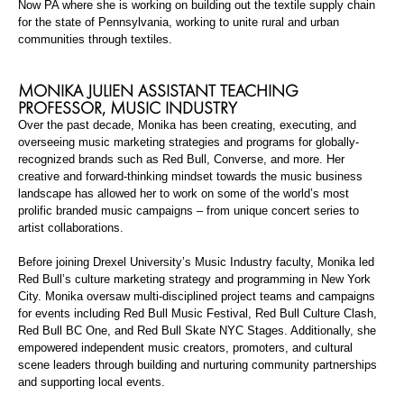
Now PA where she is working on building out the textile supply chain
for the state of Pennsylvania, working to unite rural and urban
communities through textiles.
MONIKA JULIEN
ASSISTANT TEACHING
PROFESSOR, MUSIC INDUSTRY
Over the past decade, Monika has been creating, executing, and
overseeing music marketing strategies and programs for
globally-
recognized
brands such as Red Bull, Converse, and more. Her
creative and forward-thinking mindset towards the music business
landscape has allowed her to work on some of the world’s most
prolific branded music campaigns – from unique concert series to
artist collaborations.
Before joining Drexel University’s Music Industry faculty, Monika led
Red Bull’s culture marketing strategy and programming in New York
City. Monika oversaw multi-disciplined project teams and campaigns
for events including Red Bull Music Festival, Red Bull Culture Clash,
Red Bull BC One, and Red Bull Skate NYC Stages. Additionally, she
empowered independent music creators, promoters, and cultural
scene leaders through building and nurturing community partnerships
and supporting local events.