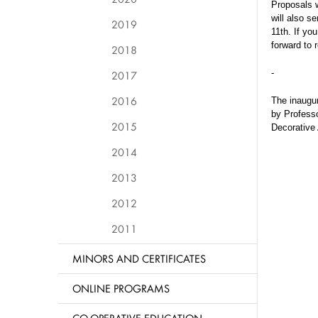
Proposals w
will also s
2019
11th. If yo
forward to 
2018
-
2017
2016
The inaugur
by
Professo
2015
Decorative 
2014
2013
2012
2011
MINORS AND CERTIFICATES
ONLINE PROGRAMS