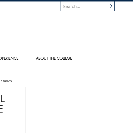
XPERIENCE
ABOUT THE COLLEGE
 Studies
TE
E