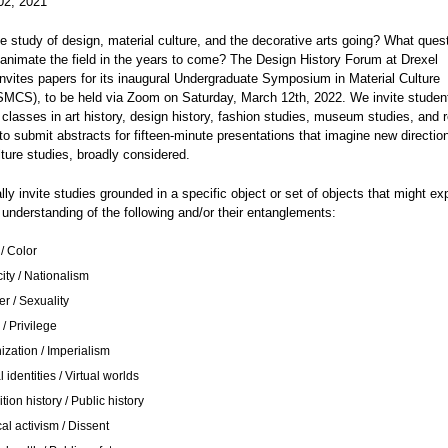
02, 2021
e study of design, material culture, and the decorative arts going? What ques
nimate the field in the years to come? The Design History Forum at Drexel
invites papers for its inaugural Undergraduate Symposium in Material Culture
SMCS), to be held via Zoom on Saturday, March 12th, 2022. We invite stude
classes in art history, design history, fashion studies, museum studies, and r
 to submit abstracts for fifteen-minute presentations that imagine new direction
lture studies, broadly considered.
ly invite studies grounded in a specific object or set of objects that might ex
understanding of the following and/or their entanglements:
ce / Color
city / Nationalism
r / Sexuality
 / Privilege
ization / Imperialism
l identities / Virtual worlds
tion history / Public history
cal activism / Dissent