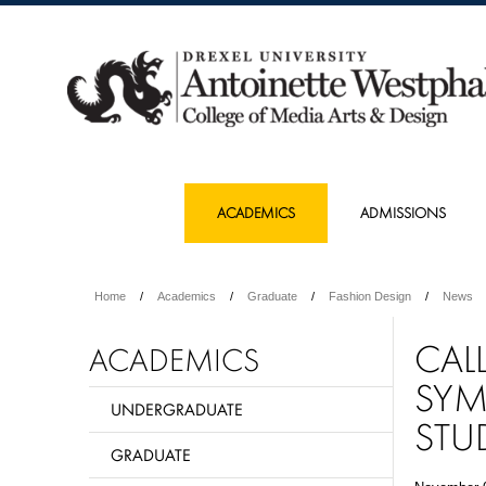
ACADEMICS
ADMISSIONS
Home
Academics
Graduate
Fashion Design
News
CAL
ACADEMICS
SYM
UNDERGRADUATE
STU
GRADUATE