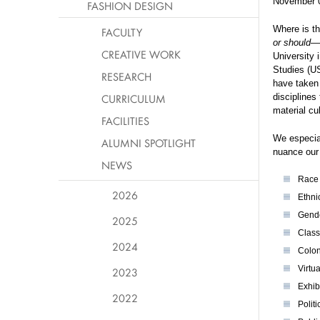
November 
FASHION DESIGN
Where is th
FACULTY
or should
—a
CREATIVE WORK
University 
Studies (U
RESEARCH
have taken 
CURRICULUM
disciplines
material cu
FACILITIES
We especial
ALUMNI SPOTLIGHT
nuance our 
NEWS
Ra
2026
Ethni
Gende
2025
Class
2024
Colon
Virtua
2023
Exhibi
2022
Politi