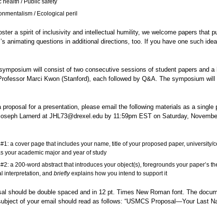
 health / Public safety
onmentalism / Ecological peril
oster a spirit of inclusivity and intellectual humility, we welcome papers that p
 animating questions in additional directions, too. If you have one such idea
 symposium will consist of two consecutive sessions of student papers and a
 Professor Marci Kwon (Stanford), each followed by Q&A. The symposium will 
.
 proposal for a presentation, please email the following materials as a single 
Joseph Larnerd at JHL73@drexel.edu by 11:59pm EST on Saturday, November
#1: a cover page that includes your name, title of your proposed paper, university/c
as your academic major and year of study
#2: a 200-word abstract that introduces your object(s), foregrounds your paper’s th
al interpretation, and
briefly
explains how you intend to support it
sal should be double spaced and in 12 pt. Times New Roman font. The docu
ubject of your email should read as follows: “USMCS Proposal—Your Last 