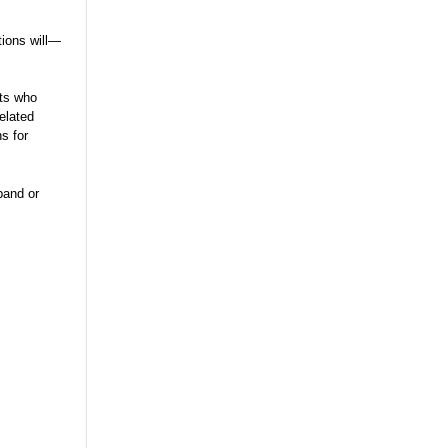
tions will—
nts who
elated
s for
pand or