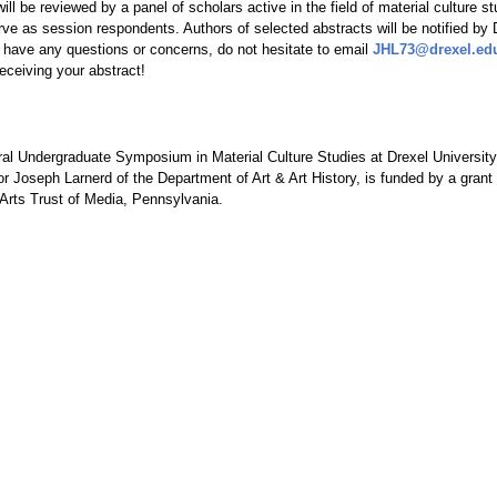
ill be reviewed by a panel of scholars active in the field of material culture s
erve as session respondents. Authors of selected abstracts will be notified b
u have any questions or concerns, do not hesitate to email
JHL73@drexel.ed
receiving your abstract!
al Undergraduate Symposium in Material Culture Studies at Drexel University
r Joseph Larnerd of the Department of Art & Art
History,
is funded by a grant
Arts Trust of Media, Pennsylvania.