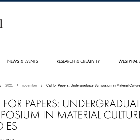
NEWS & EVENTS
RESEARCH & CREATIVITY
WESTPHAL E
2021
november
Call for Papers: Undergraduate Symposium in Material Culture
L FOR PAPERS: UNDERGRADUA
POSIUM IN MATERIAL CULTUR
DIES