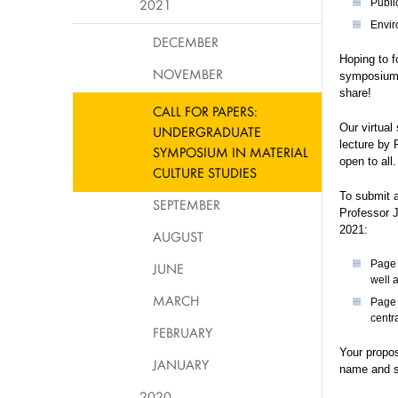
2021
Public
Envir
DECEMBER
Hoping to f
NOVEMBER
symposium’s
share!
CALL FOR PAPERS:
Our virtual
UNDERGRADUATE
lecture by
SYMPOSIUM IN MATERIAL
open to all
CULTURE STUDIES
To submit a
SEPTEMBER
Professor 
2021:
AUGUST
Page 
JUNE
well 
MARCH
Page 
centr
FEBRUARY
Your propo
JANUARY
name and s
2020