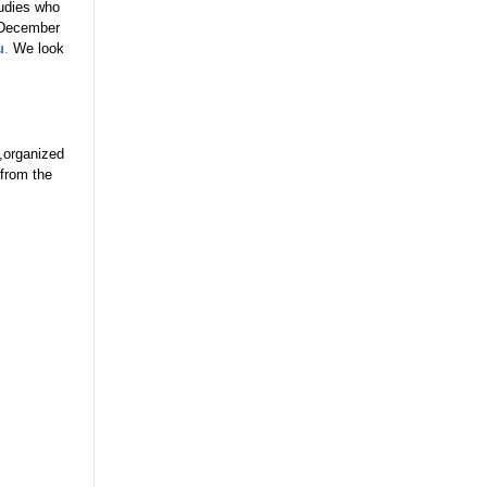
tudies who
y December
u
.
We look
,organized
 from the