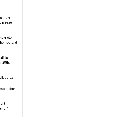
ush the
, please
 keynote
be free and
pdf to
 20th,
ollege, as
esis and/or
ment
Name.”