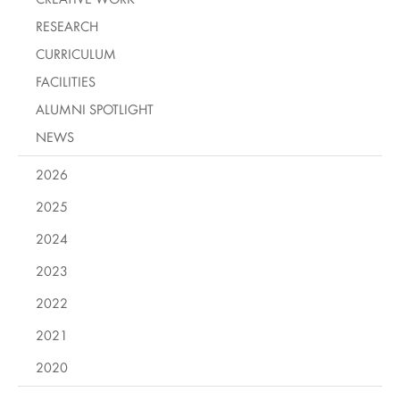
RESEARCH
CURRICULUM
FACILITIES
ALUMNI SPOTLIGHT
NEWS
2026
2025
2024
2023
2022
2021
2020