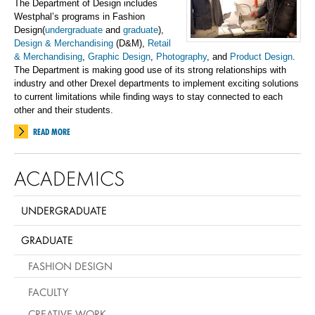
The Department of Design includes
Westphal’s programs in Fashion
Design(
undergraduate
and
graduate
),
Design & Merchandising
(D&M),
Retail
& Merchandising
,
Graphic Design
,
Photography
, and
Product Design
.
The Department is making good use of its strong relationships with
industry and other Drexel departments to implement exciting solutions
to current limitations while finding ways to stay connected to each
other and their students.
READ MORE
ACADEMICS
UNDERGRADUATE
GRADUATE
FASHION DESIGN
FACULTY
CREATIVE WORK