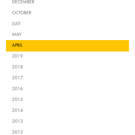
DECEMBER
OCTOBER
JULY
MAY
APRIL
2019
2018
2017
2016
2015
2014
2013
2012