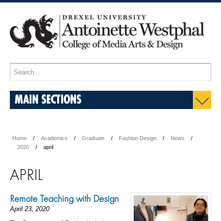
MAIN SECTIONS
Home
Academics
Graduate
Fashion Design
News
2020
april
APRIL
Remote Teaching with Design
April 23, 2020