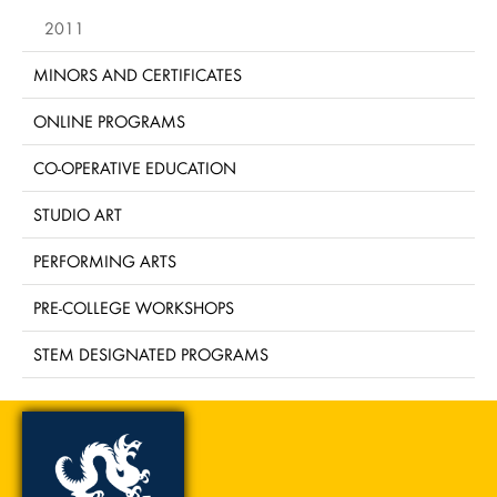
2011
MINORS AND CERTIFICATES
ONLINE PROGRAMS
CO-OPERATIVE EDUCATION
STUDIO ART
PERFORMING ARTS
PRE-COLLEGE WORKSHOPS
STEM DESIGNATED PROGRAMS