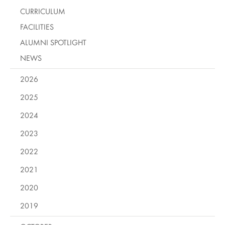
CURRICULUM
FACILITIES
ALUMNI SPOTLIGHT
NEWS
2026
2025
2024
2023
2022
2021
2020
2019