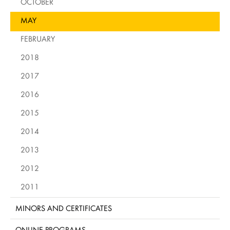
OCTOBER
MAY
FEBRUARY
2018
2017
2016
2015
2014
2013
2012
2011
MINORS AND CERTIFICATES
ONLINE PROGRAMS