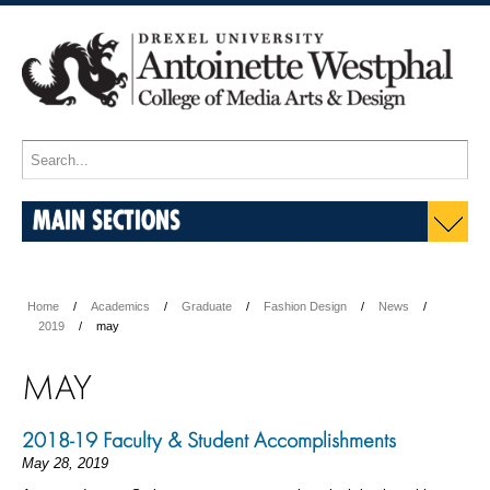
MAIN SECTIONS
Home
Academics
Graduate
Fashion Design
News
2019
may
MAY
2018-19 Faculty & Student Accomplishments
May 28, 2019