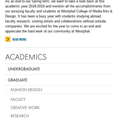
As an end to our Spring term, we want to take a look back at this
academic year 2018-2019 and mention all the accomplishments from
our amazing faculty and students at Westphal College of Media Arts &
Design. It has been a busy year with students studying abroad,
faculty research, visiting artists and collaborations without outside
companies. We are excited for the year to come to an end and
appreciate the hard work of our community at Westphal.
READ MORE
ACADEMICS
UNDERGRADUATE
GRADUATE
FASHION DESIGN
FACULTY
CREATIVE WORK
RESEARCH