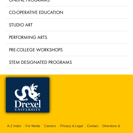
CO-OPERATIVE EDUCATION
STUDIO ART
PERFORMING ARTS
PRE-COLLEGE WORKSHOPS
STEM DESIGNATED PROGRAMS
A-Z Index
For Media
Careers
Privacy & Legal
Contact
Directions &