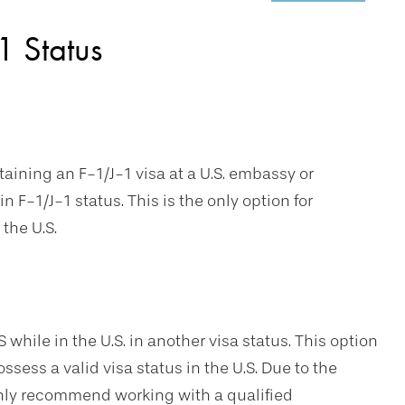
1 Status
taining an F-1/J-1 visa at a U.S. embassy or
n F-1/J-1 status. This is the only option for
the U.S.
S while in the U.S. in another visa status. This option
ssess a valid visa status in the U.S. Due to the
ghly recommend working with a qualified