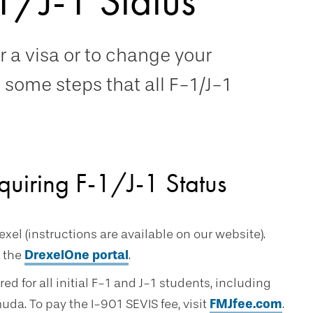
1/J-1 Status
r a visa or to change your
e some steps that all F-1/J-1
quiring F-1/J-1 Status
xel (instructions are available on our website).
 the
DrexelOne portal
.
red for all initial F-1 and J-1 students, including
a. To pay the I-901 SEVIS fee, visit
FMJfee.com
.