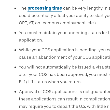
The
processing time
can be very lengthy in 
could potentially affect your ability to start yo
OPT, AT, on-campus employment, etc.)
You must maintain your underling status for t
application.
While your COS application is pending, you can
cause an abandonment of your COS applicati
You will not automatically be issued a visa sta
after your COS has been approved, you must st
F-1/J-1 status when you return.
Approval of COS applications is not guarante
these applications can result in complications
may require you to depart the U.S. with little n