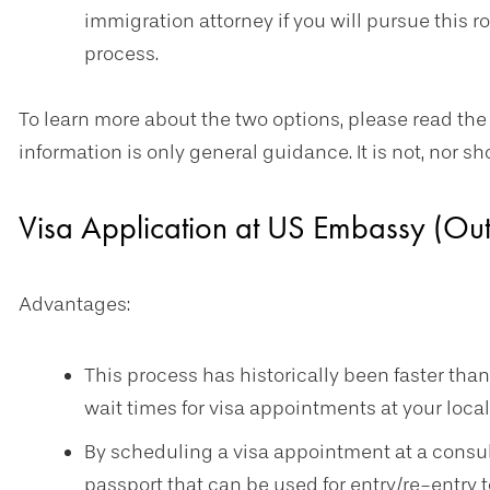
immigration attorney if you will pursue this r
process.
To learn more about the two options, please read the
information is only general guidance. It is not, nor sh
Visa Application at US Embassy (Outs
Advantages:
This process has historically been faster tha
wait times for visa appointments at your loca
By scheduling a visa appointment at a consula
passport that can be used for entry/re-entry to