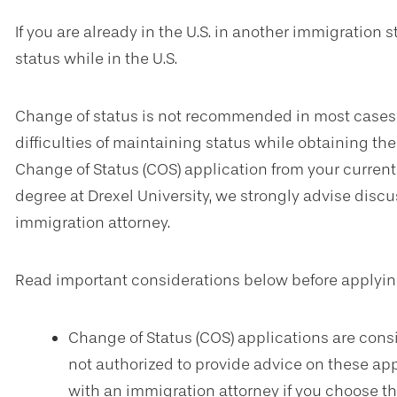
If you are already in the U.S. in another immigration 
status while in the U.S.
Change of status is not recommended in most cases d
difficulties of maintaining status while obtaining thes
Change of Status (COS) application from your current s
degree at Drexel University, we strongly advise disc
immigration attorney.
Read important considerations below before applying
Change of Status (COS) applications are consi
not authorized to provide advice on these app
with an immigration attorney if you choose thi