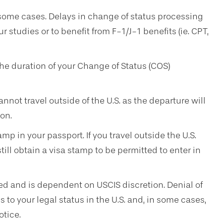
some cases. Delays in change of status processing
ur studies or to benefit from F-1/J-1 benefits (ie. CPT,
he duration of your Change of Status (COS)
not travel outside of the U.S. as the departure will
on.
mp in your passport. If you travel outside the U.S.
ill obtain a visa stamp to be permitted to enter in
ed and is dependent on USCIS discretion. Denial of
 to your legal status in the U.S. and, in some cases,
otice.