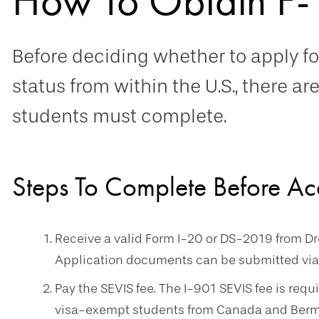
How To Obtain F-
Before deciding whether to apply fo
status from within the U.S., there ar
students must complete.
Steps To Complete Before Ac
Receive a valid Form I-20 or DS-2019 from Dre
Application documents can be submitted via
Pay the SEVIS fee. The I-901 SEVIS fee is requi
visa-exempt students from Canada and Bermud