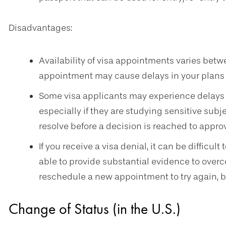
Disadvantages:
Availability of visa appointments varies betw
appointment may cause delays in your plans to
Some visa applicants may experience delays 
especially if they are studying sensitive sub
resolve before a decision is reached to approv
If you receive a visa denial, it can be difficul
able to provide substantial evidence to overc
reschedule a new appointment to try again, b
Change of Status (in the U.S.)