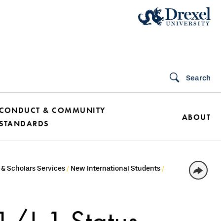
Search
CONDUCT & COMMUNITY
ABOUT
STANDARDS
 & Scholars Services
New International Students