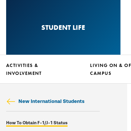
Skip
to
main
STUDENT LIFE
content
ACTIVITIES &
LIVING ON & OF
INVOLVEMENT
CAMPUS
New International Students
Skip
How To Obtain F-1/J-1 Status
secondary