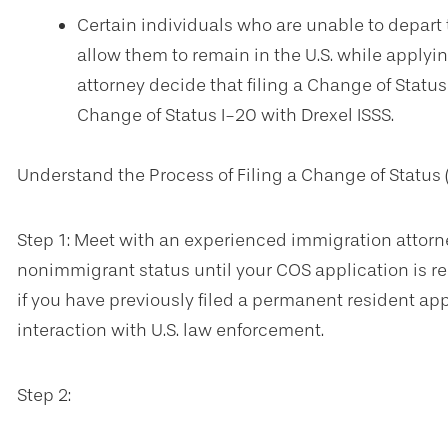
Certain individuals who are unable to depart 
allow them to remain in the U.S. while applyin
attorney decide that filing a Change of Status 
Change of Status I-20 with Drexel ISSS.
Understand the Process of Filing a Change of Status 
Step 1: Meet with an experienced immigration attorne
nonimmigrant status until your COS application is rec
if you have previously filed a permanent resident appl
interaction with U.S. law enforcement.
Step 2: