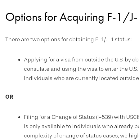
Options for Acquiring F-1/J-
There are two options for obtaining F-1/J-1 status:
Applying for a visa from outside the U.S. by ob
consulate and using the visa to enter the U.S. i
individuals who are currently located outside 
OR
Filing for a Change of Status (I-539) with USCI
is only available to individuals who already po
complexity of change of status cases, we hi