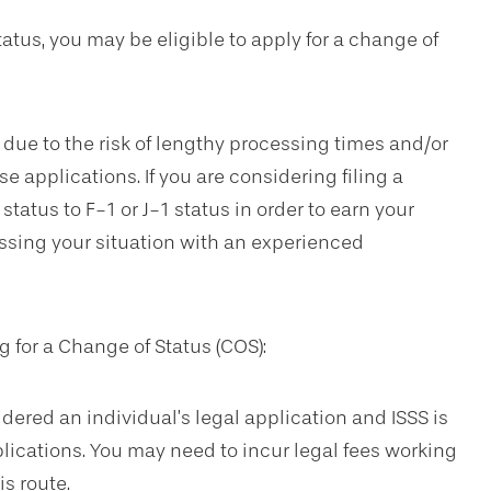
status, you may be eligible to apply for a change of
ue to the risk of lengthy processing times and/or
e applications. If you are considering filing a
tatus to F-1 or J-1 status in order to earn your
ussing your situation with an experienced
 for a Change of Status (COS):
dered an individual’s legal application and ISSS is
lications. You may need to incur legal fees working
s route.