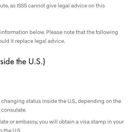
oute, as ISSS cannot give legal advice on this
 information below. Please note that the following
ould it replace legal advice.
ide the U.S.)
n changing status inside the U.S., depending on the
l consulate.
te or embassy, you will obtain a visa stamp in your
 the U.S.