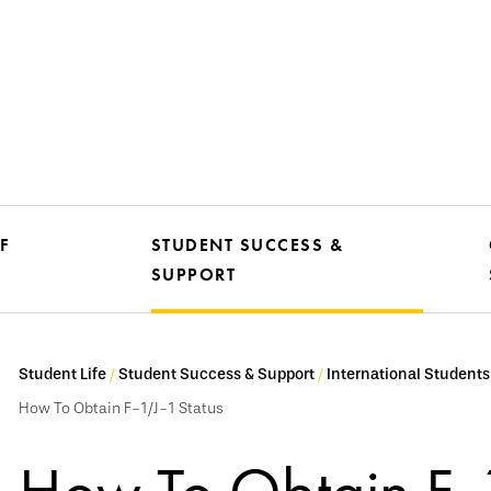
F
STUDENT SUCCESS &
SUPPORT
Student Life
Student Success & Support
International Students
How To Obtain F-1/J-1 Status