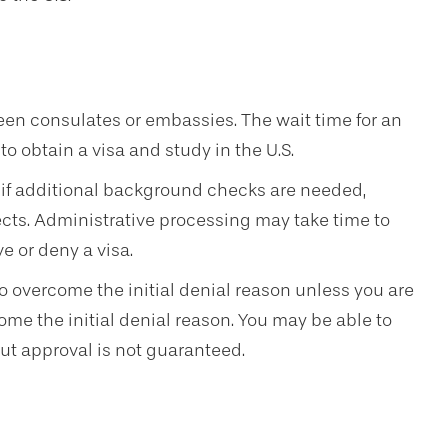
een consulates or embassies. The wait time for an
 obtain a visa and study in the U.S.
if additional background checks are needed,
jects. Administrative processing may take time to
e or deny a visa.
t to overcome the initial denial reason unless you are
ome the initial denial reason. You may be able to
ut approval is not guaranteed.