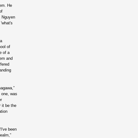
tem. He
of
s, Nguyen
'what's
—a
ool of
e of a
tem and
ffered
tanding
magawa,”
n one, was
er
 it be the
ation
“I've been
realm,”