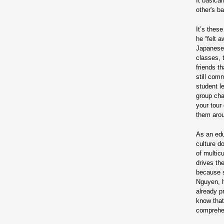
It basica
other's b
It’s thes
he “felt 
Japanese 
classes, 
friends t
still com
student l
group chat
your tour
them arou
As an edu
culture d
of multic
drives th
because s
Nguyen, h
already p
know that 
comprehe