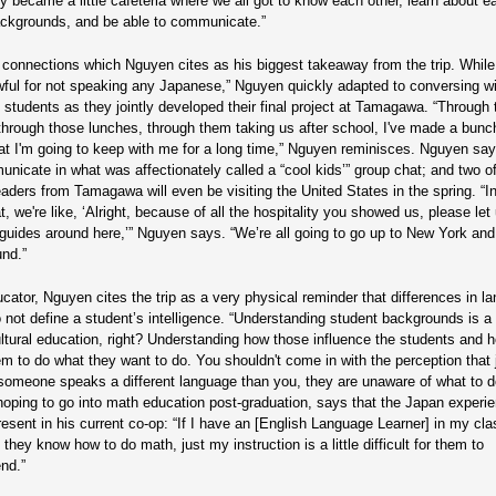
lly became a little cafeteria where we all got to know each other, learn about e
ackgrounds, and be able to communicate.”
e connections which Nguyen cites as his biggest takeaway from the trip. While a
awful for not speaking any Japanese,” Nguyen quickly adapted to conversing wi
students as they jointly developed their final project at Tamagawa. “Through
through those lunches, through them taking us after school, I've made a bunc
hat I'm going to keep with me for a long time,” Nguyen reminisces. Nguyen sa
municate in what was affectionately called a “cool kids’” group chat; and two o
eaders from Tamagawa will even be visiting the United States in the spring. “I
, we're like, ‘Alright, because of all the hospitality you showed us, please let
 guides around here,’” Nguyen says. “We’re all going to go up to New York an
nd.”
cator, Nguyen cites the trip as a very physical reminder that differences in l
o not define a student’s intelligence. “Understanding student backgrounds is a 
ultural education, right? Understanding how those influence the students and 
em to do what they want to do. You shouldn't come in with the perception that 
omeone speaks a different language than you, they are unaware of what to d
oping to go into math education post-graduation, says that the Japan experie
resent in his current co-op: “If I have an [English Language Learner] in my cla
they know how to do math, just my instruction is a little difficult for them to
nd.”