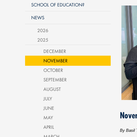
SCHOOL OF EDUCATION?
NEWS
2026
2025
DECEMBER
NOVEMBER
OCTOBER
SEPTEMBER
AUGUST
JULY
JUNE
Nove
MAY
APRIL
By Basil 
MARCH