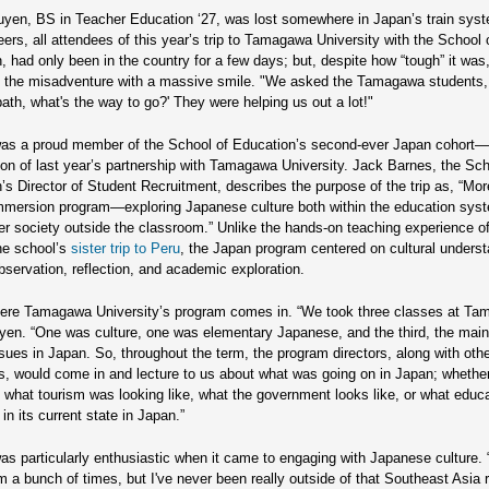
yen, BS in Teacher Education ‘27, was lost somewhere in Japan’s train sys
eers, all attendees of this year’s trip to Tamagawa University with the School 
, had only been in the country for a few days; but, despite how “tough” it wa
 the misadventure with a massive smile. "We asked the Tamagawa students, 
path, what's the way to go?' They were helping us out a lot!"
as a proud member of the School of Education’s second-ever Japan cohort
ion of last year’s partnership with Tamagawa University. Jack Barnes, the Sch
’s Director of Student Recruitment, describes the purpose of the trip as, “Mor
immersion program—exploring Japanese culture both within the education sys
er society outside the classroom.” Unlike the hands-on teaching experience o
he school’s
sister trip to Peru
, the Japan program centered on cultural unders
bservation, reflection, and academic exploration.
ere Tamagawa University’s program comes in. “We took three classes at Ta
en. “One was culture, one was elementary Japanese, and the third, the mai
ssues in Japan. So, throughout the term, the program directors, along with oth
s, would come in and lecture to us about what was going on in Japan; whether
what tourism was looking like, what the government looks like, or what educ
 in its current state in Japan.”
s particularly enthusiastic when it came to engaging with Japanese culture. 
m a bunch of times, but I've never been really outside of that Southeast Asia 