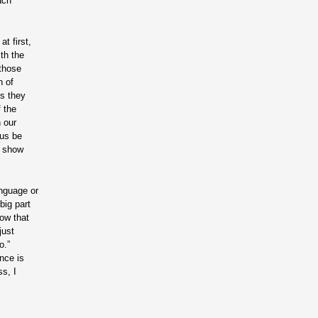
ach
t first,
th the
 those
h of
ys they
f the
n our
 us be
d show
anguage or
big part
how that
just
o.”
nce is
ss, I