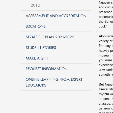
Nguyen sa
2012
and cultu
presence 
ASSESSMENT AND ACCREDITATION
opportuni
the Schoo
LOCATIONS
cool.”
STRATEGIC PLAN 2021-2026
Alongside
variety o
first day
STUDENT STORIES
heavily p
museum un
MAKE A GIFT
you were i
experienc
REQUEST INFORMATION
unwaverin
something
ONLINE LEARNING FROM EXPERT
EDUCATORS
But Nguye
Drexel st
rhythm wa
students 
classes, 
us around