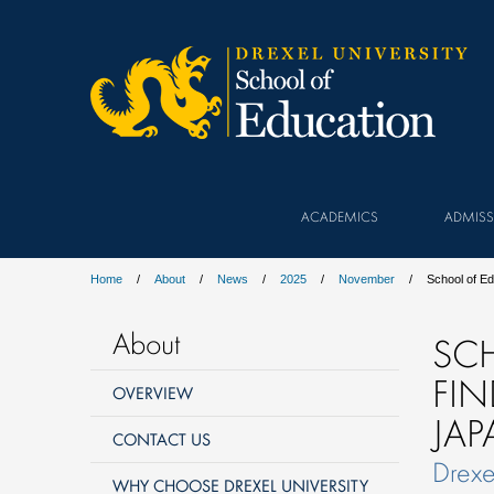
ACADEMICS
ADMISS
Home
About
News
2025
November
School of E
About
SC
FI
OVERVIEW
JA
CONTACT US
Drexe
WHY CHOOSE DREXEL UNIVERSITY