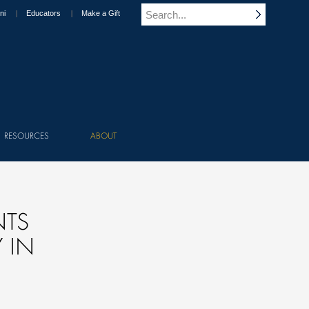
ni
Educators
Make a Gift
RESOURCES
ABOUT
NTS
 IN