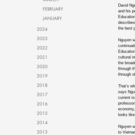
David Ngu
FEBRUARY
and his p
Education
JANUARY
describes
2024
the best 
2023
Nguyen w
continuat
2022
Education
2021
cultural 
the broad
2020
through t
through o
2019
2018
That’s wh
says Nguy
2017
current i
2016
professor
economy, 
2015
looks like
2014
Nguyen wa
2013
to Vietna