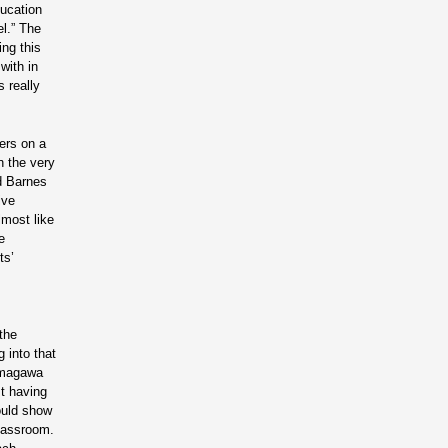
ucation
el.” The
ing this
with in
 really
ers on a
n the very
nd Barnes
ive
lmost like
e
ts’
the
 into that
Tamagawa
st having
ould show
classroom.