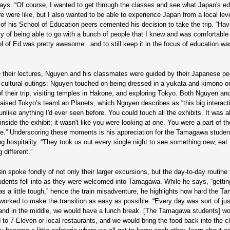
ys. “Of course, I wanted to get through the classes and see what Japan's ed
re were like, but I also wanted to be able to experience Japan from a local lev
of his School of Education peers cemented his decision to take the trip. “Hav
ty of being able to go with a bunch of people that I knew and was comfortable 
l of Ed was pretty awesome...and to still keep it in the focus of education was
 their lectures, Nguyen and his classmates were guided by their Japanese pe
f cultural outings: Nguyen touched on being dressed in a yukata and kimono o
 of their trip, visiting temples in Hakone, and exploring Tokyo. Both Nguyen a
raised Tokyo’s teamLab Planets, which Nguyen describes as “this big interact
like anything I'd ever seen before. You could touch all the exhibits. It was a
nside the exhibit; it wasn't like you were looking at one. You were a part of th
e.” Underscoring these moments is his appreciation for the Tamagawa studen
g hospitality. “They took us out every single night to see something new, eat
 different.”
n spoke fondly of not only their larger excursions, but the day-to-day routine 
udents fell into as they were welcomed into Tamagawa. While he says, “getting
s a little tough,” hence the train misadventure, he highlights how hard the 
worked to make the transition as easy as possible. “Every day was sort of ju
and in the middle, we would have a lunch break. [The Tamagawa students] w
 to 7-Eleven or local restaurants, and we would bring the food back into the 