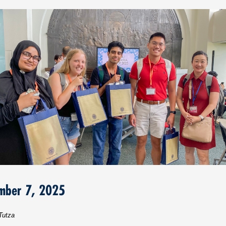
mber 7, 2025
Tutza