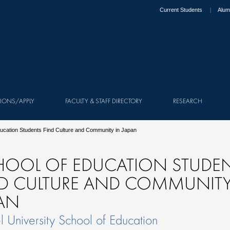
Current Students
Alum
IONS/APPLY
FACULTY & STAFF DIRECTORY
RESEARCH
ducation Students Find Culture and Community in Japan
HOOL OF EDUCATION STUDE
ND CULTURE AND COMMUNITY
PAN
l University School of Education