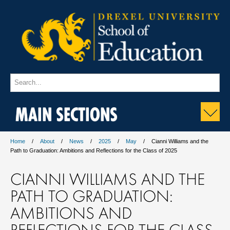
MAIN SECTIONS
Home
About
News
2025
May
Cianni Williams and the
Path to Graduation: Ambitions and Reflections for the Class of 2025
CIANNI WILLIAMS AND THE
PATH TO GRADUATION:
AMBITIONS AND
REFLECTIONS FOR THE CLASS