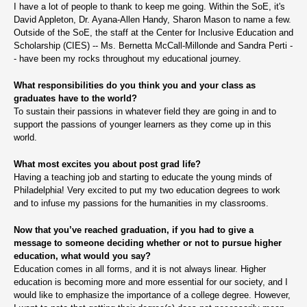
I have a lot of people to thank to keep me going. Within the SoE, it's
David Appleton, Dr. Ayana-Allen Handy, Sharon Mason to name a few.
Outside of the SoE, the staff at the Center for Inclusive Education and
Scholarship (CIES) -- Ms. Bernetta McCall-Millonde and Sandra Perti -
- have been my rocks throughout my educational journey.
What responsibilities do you think you and your class as
graduates have to the world?
To sustain their passions in whatever field they are going in and to
support the passions of younger learners as they come up in this
world.
What most excites you about post grad life?
Having a teaching job and starting to educate the young minds of
Philadelphia! Very excited to put my two education degrees to work
and to infuse my passions for the humanities in my classrooms.
Now that you’ve reached graduation, if you had to give a
message to someone deciding whether or not to pursue higher
education, what would you say?
Education comes in all forms, and it is not always linear. Higher
education is becoming more and more essential for our society, and I
would like to emphasize the importance of a college degree. However,