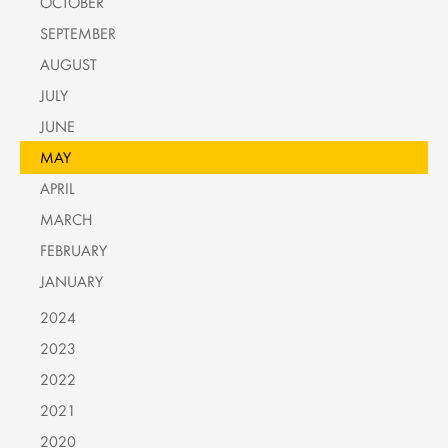
OCTOBER
SEPTEMBER
AUGUST
JULY
JUNE
MAY
APRIL
MARCH
FEBRUARY
JANUARY
2024
2023
2022
2021
2020