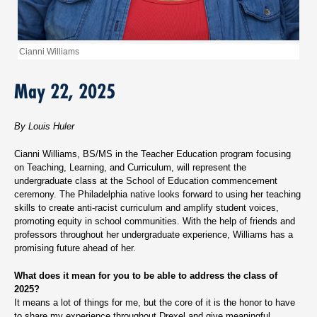
Cianni Williams
May 22, 2025
By Louis Huler
Cianni Williams, BS/MS in the Teacher Education program focusing
on Teaching, Learning, and Curriculum, will represent the
undergraduate class at the School of Education commencement
ceremony. The Philadelphia native looks forward to using her teaching
skills to create anti-racist curriculum and amplify student voices,
promoting equity in school communities. With the help of friends and
professors throughout her undergraduate experience, Williams has a
promising future ahead of her.
What does it mean for you to be able to address the class of
2025?
It means a lot of things for me, but the core of it is the honor to have
to share my experience throughout Drexel and give meaningful