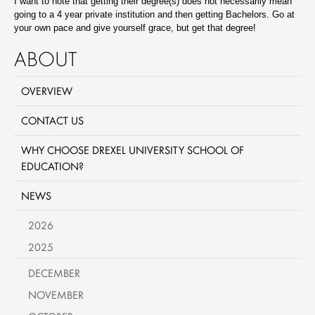
I want to note that getting their degree(s) does not necessarily mean
going to a 4 year private institution and then getting Bachelors. Go at
your own pace and give yourself grace, but get that degree!
ABOUT
OVERVIEW
CONTACT US
WHY CHOOSE DREXEL UNIVERSITY SCHOOL OF
EDUCATION?
NEWS
2026
2025
DECEMBER
NOVEMBER