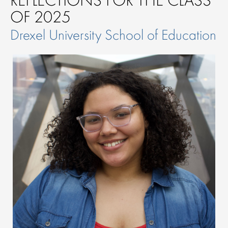
OF 2025
Drexel University School of Education