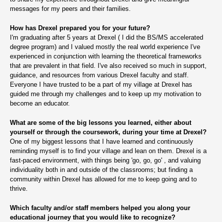
messages for my peers and their families.
How has Drexel prepared you for your future?
I'm graduating after 5 years at Drexel ( I did the BS/MS accelerated
degree program) and I valued mostly the real world experience I've
experienced in conjunction with learning the theoretical frameworks
that are prevalent in that field. I've also received so much in support,
guidance, and resources from various Drexel faculty and staff.
Everyone I have trusted to be a part of my village at Drexel has
guided me through my challenges and to keep up my motivation to
become an educator.
What are some of the big lessons you learned, either about
yourself or through the coursework, during your time at Drexel?
One of my biggest lessons that I have learned and continuously
reminding myself is to find your village and lean on them. Drexel is a
fast-paced environment, with things being 'go, go, go' , and valuing
individuality both in and outside of the classrooms; but finding a
community within Drexel has allowed for me to keep going and to
thrive.
Which faculty and/or staff members helped you along your
educational journey that you would like to recognize?