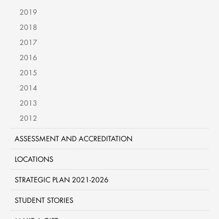
2019
2018
2017
2016
2015
2014
2013
2012
ASSESSMENT AND ACCREDITATION
LOCATIONS
STRATEGIC PLAN 2021-2026
STUDENT STORIES