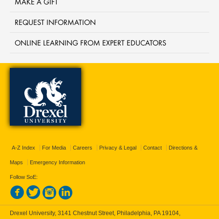
MAKE A GIFT
REQUEST INFORMATION
ONLINE LEARNING FROM EXPERT EDUCATORS
A-Z Index
For Media
Careers
Privacy & Legal
Contact
Directions &
Maps
Emergency Information
Follow SoE:
Drexel University, 3141 Chestnut Street, Philadelphia, PA 19104,