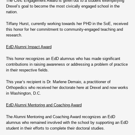
The Civic Engagement Award is given out to a student exemplifying
Drexel’s goal to become the most civically engaged school in the
nation.
Tiffany Hurst, currently working towards her PHD in the SoE, received
this honor for her commitment to community-engaged teaching and
research.
EdD Alumni Impact Award
This honor recognizes an EdD alumnus who has made significant
contributions in raising awareness or addressing a problem of practice
in their respective fields.
This year’s recipient is Dr. Marlene Demaio, a practitioner of
Orthopedics who received her doctorate here at Drexel and now works
in Washington, D.C.
EdD Alumni Mentoring and Coaching Award
The Alumni Mentoring and Coaching Award recognizes an EdD
alumnus who remained involved with the school by supporting an EdD
student in their efforts to complete their doctoral studies.