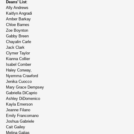
Deans’ List
:
Ally Andrews
Kaitlyn Angradi
Amber Barkay
Chloe Barnes
Zoe Boynton
Gabby Breen
Chayalin Carle
Jack Clark
Clymer Taylor
Kianna Collier
Isabel Comber
Haley Conway,
Nyemma Crawford
Jenika Cuocco
Mary Grace Dempsey
Gabriella DiCaprio
Ashley DiDomenico
Kayla Emerson
Jeanne Filano
Emily Francomano
Joshua Gabriele
Cait Gailey
Melina Galias