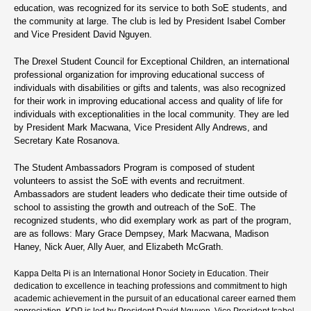
education, was recognized for its service to both SoE students, and
the community at large. The club is led by President Isabel Comber
and Vice President David Nguyen.
The Drexel Student Council for Exceptional Children, an international
professional organization for improving educational success of
individuals with disabilities or gifts and talents, was also recognized
for their work in improving educational access and quality of life for
individuals with exceptionalities in the local community. They are led
by President Mark Macwana, Vice President Ally Andrews, and
Secretary Kate Rosanova.
The Student Ambassadors Program is composed of student
volunteers to assist the SoE with events and recruitment.
Ambassadors are student leaders who dedicate their time outside of
school to assisting the growth and outreach of the SoE. The
recognized students, who did exemplary work as part of the program,
are as follows: Mary Grace Dempsey, Mark Macwana, Madison
Haney, Nick Auer, Ally Auer, and Elizabeth McGrath.
Kappa Delta Pi is an International Honor Society in Education. Their
dedication to excellence in teaching professions and commitment to high
academic achievement in the pursuit of an educational career earned them
appreciation. KDP is led by President David Nguyen, Vice President Isabel