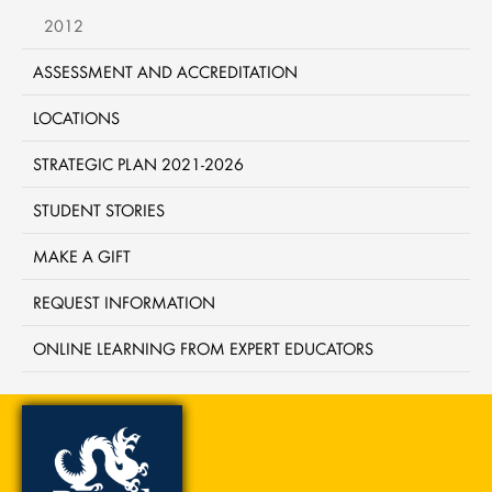
2012
ASSESSMENT AND ACCREDITATION
LOCATIONS
STRATEGIC PLAN 2021-2026
STUDENT STORIES
MAKE A GIFT
REQUEST INFORMATION
ONLINE LEARNING FROM EXPERT EDUCATORS