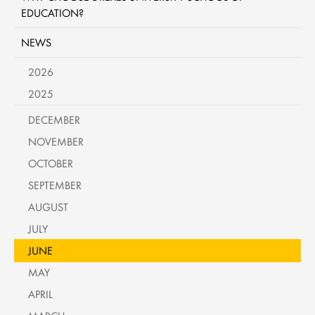
EDUCATION?
NEWS
2026
2025
DECEMBER
NOVEMBER
OCTOBER
SEPTEMBER
AUGUST
JULY
JUNE
MAY
APRIL