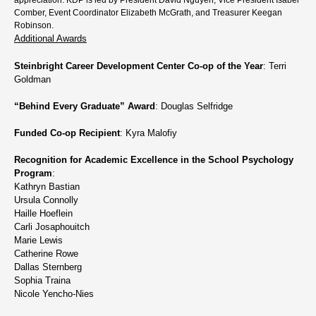
Comber, Event Coordinator Elizabeth McGrath, and Treasurer Keegan
Robinson.
Additional Awards
Steinbright Career Development Center Co-op of the Year
: Terri
Goldman
“Behind Every Graduate” Award
: Douglas Selfridge
Funded Co-op Recipient
: Kyra Malofiy
Recognition for Academic Excellence in the School Psychology
Program
:
Kathryn Bastian
Ursula Connolly
Haille Hoeflein
Carli Josaphouitch
Marie Lewis
Catherine Rowe
Dallas Sternberg
Sophia Traina
Nicole Yencho-Nies