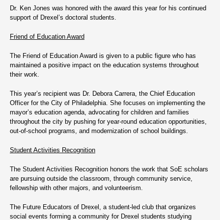
Dr. Ken Jones was honored with the award this year for his continued
support of Drexel’s doctoral students.
Friend of Education Award
The Friend of Education Award is given to a public figure who has
maintained a positive impact on the education systems throughout
their work.
This year’s recipient was Dr. Debora Carrera, the Chief Education
Officer for the City of Philadelphia. She focuses on implementing the
mayor’s education agenda, advocating for children and families
throughout the city by pushing for year-round education opportunities,
out-of-school programs, and modernization of school buildings.
Student Activities Recognition
The Student Activities Recognition honors the work that SoE scholars
are pursuing outside the classroom, through community service,
fellowship with other majors, and volunteerism.
The Future Educators of Drexel, a student-led club that organizes
social events forming a community for Drexel students studying