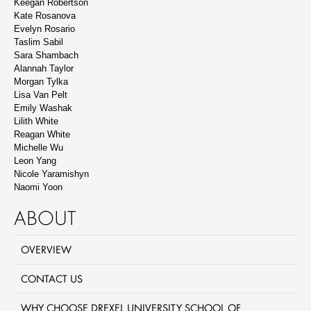
Keegan Robertson
Kate Rosanova
Evelyn Rosario
Taslim Sabil
Sara Shambach
Alannah Taylor
Morgan Tylka
Lisa Van Pelt
Emily Washak
Lilith White
Reagan White
Michelle Wu
Leon Yang
Nicole Yaramishyn
Naomi Yoon
ABOUT
OVERVIEW
CONTACT US
WHY CHOOSE DREXEL UNIVERSITY SCHOOL OF