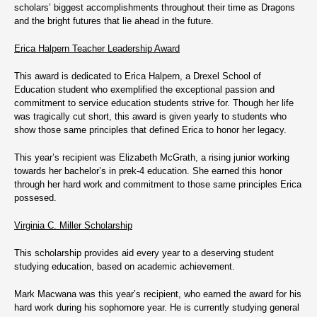
scholars’ biggest accomplishments throughout their time as Dragons
and the bright futures that lie ahead in the future.
Erica Halpern Teacher Leadership Award
This award is dedicated to Erica Halpern, a Drexel School of
Education student who exemplified the exceptional passion and
commitment to service education students strive for. Though her life
was tragically cut short, this award is given yearly to students who
show those same principles that defined Erica to honor her legacy.
This year’s recipient was Elizabeth McGrath, a rising junior working
towards her bachelor’s in prek-4 education. She earned this honor
through her hard work and commitment to those same principles Erica
possesed.
Virginia C. Miller Scholarship
This scholarship provides aid every year to a deserving student
studying education, based on academic achievement.
Mark Macwana was this year’s recipient, who earned the award for his
hard work during his sophomore year. He is currently studying general