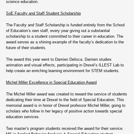
science education.
SoE Faculty and Staff Student Scholarship
The Faculty and Staff Scholarship is funded entirely from the School
of Education’s own staff, every year giving out a substantial
scholarship to a student committed to their career in education. The
award serves as a shining example of the faculty’s dedication to the
future of their students.
The award this year went to Damien Delisca. Damien studies
animation and visual effects, participating in Drexel’s ILLEST Lab to
help create an enriching learning environment for STEM students.
Michel Miller Excellence in Special Education Award
The Michel Miller award was created to reward the service of students
dedicating their time at Drexel to the field of Special Education. This
memorial award is in honor of Drexel professor Michel Miller, going to
scholars who follow in her legacy of positive action towards special
education services.
Two master’s program students received the award for their service.