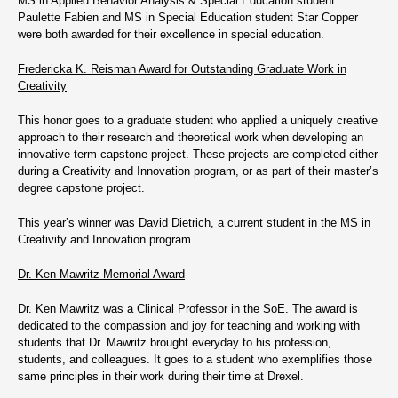
MS in Applied Behavior Analysis & Special Education student
Paulette Fabien and MS in Special Education student Star Copper
were both awarded for their excellence in special education.
Fredericka K. Reisman Award for Outstanding Graduate Work in
Creativity
This honor goes to a graduate student who applied a uniquely creative
approach to their research and theoretical work when developing an
innovative term capstone project. These projects are completed either
during a Creativity and Innovation program, or as part of their master’s
degree capstone project.
This year’s winner was David Dietrich, a current student in the MS in
Creativity and Innovation program.
Dr. Ken Mawritz Memorial Award
Dr. Ken Mawritz was a Clinical Professor in the SoE. The award is
dedicated to the compassion and joy for teaching and working with
students that Dr. Mawritz brought everyday to his profession,
students, and colleagues. It goes to a student who exemplifies those
same principles in their work during their time at Drexel.