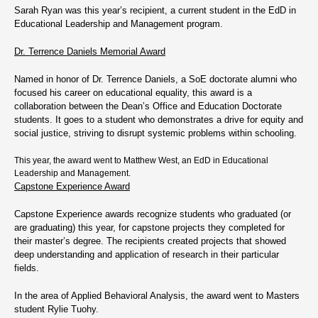
Sarah Ryan was this year’s recipient, a current student in the EdD in
Educational Leadership and Management program.
Dr. Terrence Daniels Memorial Award
Named in honor of Dr. Terrence Daniels, a SoE doctorate alumni who
focused his career on educational equality, this award is a
collaboration between the Dean’s Office and Education Doctorate
students. It goes to a student who demonstrates a drive for equity and
social justice, striving to disrupt systemic problems within schooling.
This year, the award went to Matthew West, an EdD in Educational
Leadership and Management.
Capstone Experience Award
Capstone Experience awards recognize students who graduated (or
are graduating) this year, for capstone projects they completed for
their master’s degree. The recipients created projects that showed
deep understanding and application of research in their particular
fields.
In the area of Applied Behavioral Analysis, the award went to Masters
student Rylie Tuohy.