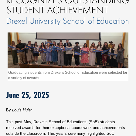
STUDENT ACHIEVEMENT
Drexel University School of Education
Graduating students from Drexel's School of Education were selected for
a variety of awards.
June 25, 2025
By
Louis Huler
This past May, Drexel’s School of Educations’ (SoE) students
received awards for their exceptional coursework and achievements
outside the classroom. This year’s ceremony highlighted SoE