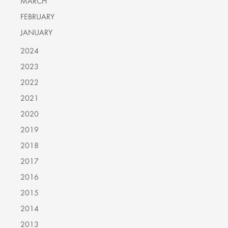
MARCH
FEBRUARY
JANUARY
2024
2023
2022
2021
2020
2019
2018
2017
2016
2015
2014
2013