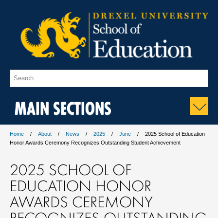
MAIN SECTIONS
Home
About
News
2025
June
2025 School of Education
Honor Awards Ceremony Recognizes Outstanding Student Achievement
2025 SCHOOL OF
EDUCATION HONOR
AWARDS CEREMONY
RECOGNIZES OUTSTANDING