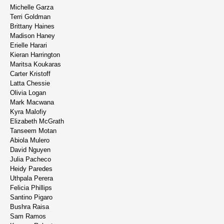
Michelle Garza
Terri Goldman
Brittany Haines
Madison Haney
Erielle Harari
Kieran Harrington
Maritsa Koukaras
Carter Kristoff
Latta Chessie
Olivia Logan
Mark Macwana
Kyra Malofiy
Elizabeth McGrath
Tanseem Motan
Abiola Mulero
David Nguyen
Julia Pacheco
Heidy Paredes
Uthpala Perera
Felicia Phillips
Santino Pigaro
Bushra Raisa
Sam Ramos