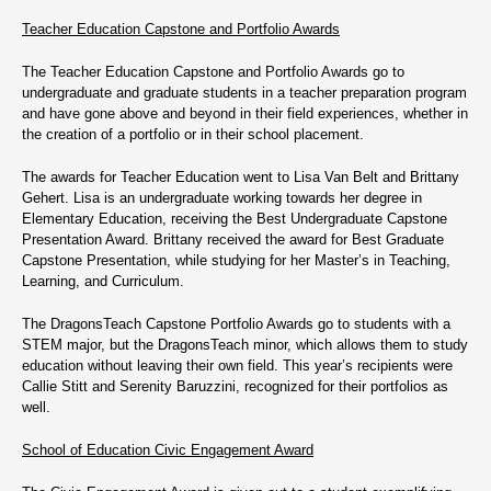
Teacher Education Capstone and Portfolio Awards
The Teacher Education Capstone and Portfolio Awards go to
undergraduate and graduate students in a teacher preparation program
and have gone above and beyond in their field experiences, whether in
the creation of a portfolio or in their school placement.
The awards for Teacher Education went to Lisa Van Belt and Brittany
Gehert. Lisa is an undergraduate working towards her degree in
Elementary Education, receiving the Best Undergraduate Capstone
Presentation Award. Brittany received the award for Best Graduate
Capstone Presentation, while studying for her Master’s in Teaching,
Learning, and Curriculum.
The DragonsTeach Capstone Portfolio Awards go to students with a
STEM major, but the DragonsTeach minor, which allows them to study
education without leaving their own field. This year’s recipients were
Callie Stitt and Serenity Baruzzini, recognized for their portfolios as
well.
School of Education Civic Engagement Award