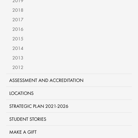
2019
2018
2017
2016
2015
2014
2013
2012
ASSESSMENT AND ACCREDITATION
LOCATIONS
STRATEGIC PLAN 2021-2026
STUDENT STORIES
MAKE A GIFT