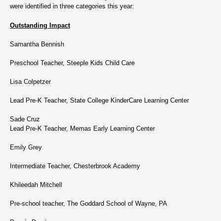
were identified in three categories this year:
Outstanding Impact
Samantha Bennish
Preschool Teacher, Steeple Kids Child Care
Lisa Colpetzer
Lead Pre-K Teacher, State College KinderCare Learning Center
Sade Cruz
Lead Pre-K Teacher, Memas Early Learning Center
Emily Grey
Intermediate Teacher, Chesterbrook Academy
Khileedah Mitchell
Pre-school teacher, The Goddard School of Wayne, PA