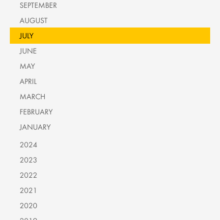
SEPTEMBER
AUGUST
JULY
JUNE
MAY
APRIL
MARCH
FEBRUARY
JANUARY
2024
2023
2022
2021
2020