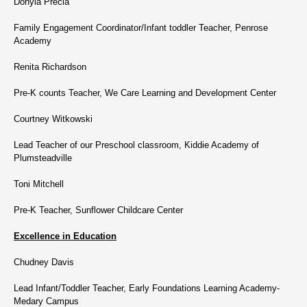
Donyia Precia
Family Engagement Coordinator/Infant toddler Teacher, Penrose
Academy
Renita Richardson
Pre-K counts Teacher, We Care Learning and Development Center
Courtney Witkowski
Lead Teacher of our Preschool classroom, Kiddie Academy of
Plumsteadville
Toni Mitchell
Pre-K Teacher, Sunflower Childcare Center
Excellence in Education
Chudney Davis
Lead Infant/Toddler Teacher, Early Foundations Learning Academy-
Medary Campus