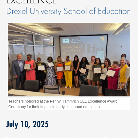
Drexel University School of Education
Teachers honored at the Penny Hammrich SEL Excellence Award
Ceremony for their impact in early childhood education.
July 10, 2025