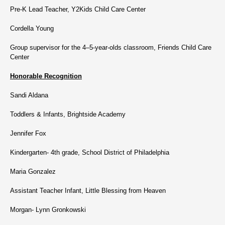
Pre-K Lead Teacher, Y2Kids Child Care Center
Cordella Young
Group supervisor for the 4–5-year-olds classroom, Friends Child Care
Center
Honorable Recognition
Sandi Aldana
Toddlers & Infants, Brightside Academy
Jennifer Fox
Kindergarten- 4th grade, School District of Philadelphia
Maria Gonzalez
Assistant Teacher Infant, Little Blessing from Heaven
Morgan- Lynn Gronkowski