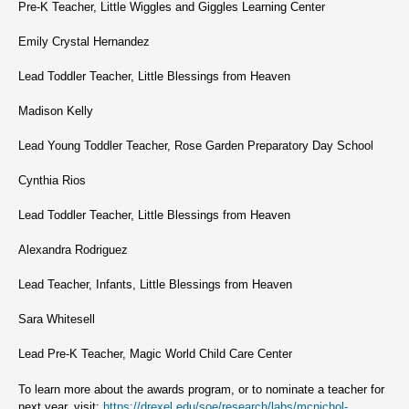
Pre-K Teacher, Little Wiggles and Giggles Learning Center
Emily Crystal Hernandez
Lead Toddler Teacher, Little Blessings from Heaven
Madison Kelly
Lead Young Toddler Teacher, Rose Garden Preparatory Day School
Cynthia Rios
Lead Toddler Teacher, Little Blessings from Heaven
Alexandra Rodriguez
Lead Teacher, Infants, Little Blessings from Heaven
Sara Whitesell
Lead Pre-K Teacher, Magic World Child Care Center
To learn more about the awards program, or to nominate a teacher for
next year, visit:
https://drexel.edu/soe/research/labs/mcnichol-