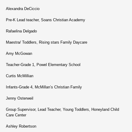
Alexandra DeCiccio
Pre-K Lead teacher, Soans Christian Academy
Rafaelina Delgado
Maestra/ Toddlers, Rising stars Family Daycare
Amy McGowan
Teacher-Grade 1, Powel Elementary School
Curtis McMillian
Infants-Grade 4, McMillan’s Christian Family
Jenny Osterweil
Group Supervisor, Lead Teacher, Young Toddlers, Honeyland Child
Care Center
Ashley Robertson