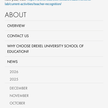
lab/current-activities/teacher-recognition/
ABOUT
OVERVIEW
CONTACT US
WHY CHOOSE DREXEL UNIVERSITY SCHOOL OF
EDUCATION?
NEWS
2026
2025
DECEMBER
NOVEMBER
OCTOBER