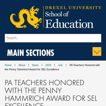
MAIN SECTIONS
Home
About
News
2025
July
PA Teachers Honored with
the Penny Hammrich Award for SEL Excellence
PA TEACHERS HONORED
WITH THE PENNY
HAMMRICH AWARD FOR SEL
EXCELLENCE