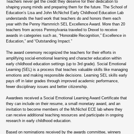
Teachers never get the credit they deserve for their dedication to
shaping young minds and preparing them for the future. The School of
Education’s Lisa and John McNichol Early Childhood Education Lab
understands the hard work that teachers do and honors them each
year with the Penny Hammrich SEL Excellence Award. More than 20
teachers from across Pennsylvania traveled to Drexel to receive
awards in categories such as, “Honorable Recognition,” Excellence in
Education,” and “Outstanding Impact.”
The award ceremony recognized the teachers for their efforts in
amplifying social-emotional learning and character education within
early childhood education settings (up to 3rd grade). Social Emotional
Learning (SEL) is a process that teaches valuable skills like managing
emotions and making responsible decisions. Learning SEL skills early
pays off in later grades through improved academic performance,
fewer disciplinary issues and better citizenship.
Awardees received a Social Emotional Learning Award Certificate that
they can include on their resume, a small monetary award, and an
invitation to become members of the McNichol ECE lab where they
can receive additional teaching resources and participate in ongoing
research in early childhood education.
Based on nominations received by the awards committee, winners