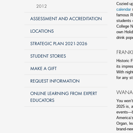
Cozied up
2012
calendar
s
famous Ro
ASSESSMENT AND ACCREDITATION
students 
College N
LOCATIONS
own Holid
drink pop
STRATEGIC PLAN 2021-2026
FRANK
STUDENT STORIES
Historic 
its impre
MAKE A GIFT
With nigh
for any s
REQUEST INFORMATION
WANAM
ONLINE LEARNING FROM EXPERT
EDUCATORS
You won’
2025 is, a
events—bo
America’s
Organ, le
brand-new