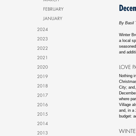
Dece
FEBRUARY
JANUARY
By Basil 
2024
Winter Br
2023
a local sp
seasoned 
2022
and addi
2021
LOVE P
2020
2019
Nothing i
Christmas 
2018
City; and
December 
2017
where par
2016
Village a
and, in a
2015
budget: a
2014
WINTE
2013