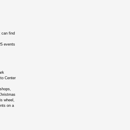
 can find
025 events
ark
 to Center
kshops,
 Christmas
is wheel,
ents on a