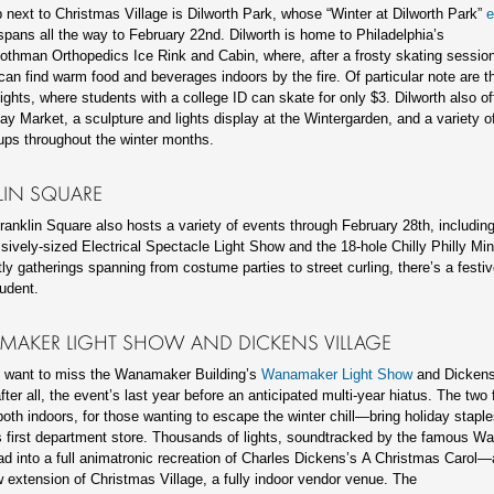
 next to Christmas Village is Dilworth Park, whose “Winter at Dilworth Park”
e
pans all the way to February 22nd. Dilworth is home to Philadelphia’s
thman Orthopedics Ice Rink and Cabin, where, after a frosty skating session
can find warm food and beverages indoors by the fire. Of particular note are th
ights, where students with a college ID can skate for only $3. Dilworth also off
ay Market, a sculpture and lights display at the Wintergarden, and a variety o
ups throughout the winter months.
LIN SQUARE
Franklin Square also hosts a variety of events through February 28th, includin
ssively-sized Electrical Spectacle Light Show and the 18-hole Chilly Philly Min
tly gatherings spanning from costume parties to street curling, there’s a festiv
tudent.
AKER LIGHT SHOW AND DICKENS VILLAGE
t want to miss the Wanamaker Building’s
Wanamaker Light Show
and Dickens 
fter all, the event’s last year before an anticipated multi-year hiatus. The two 
th indoors, for those wanting to escape the winter chill—bring holiday staple
 first department store. Thousands of lights, soundtracked by the famous 
ad into a full animatronic recreation of Charles Dickens’s A Christmas Carol—
 extension of Christmas Village, a fully indoor vendor venue. The