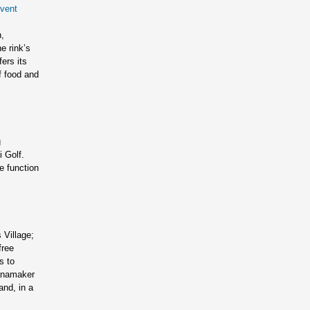
vent
,
e rink’s
ers its
f food and
g
i Golf.
e function
Village;
free
s to
Wanamaker
and, in a