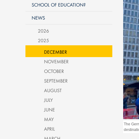
SCHOOL OF EDUCATION?
NEWS
2026
2025
DECEMBER
NOVEMBER
OCTOBER
SEPTEMBER
AUGUST
JULY
JUNE
MAY
The Germ
APRIL
destinati
MARCH