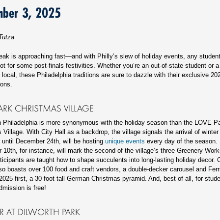
mber 3, 2025
Tutza
eak is approaching fast—and with Philly’s slew of holiday events, any student
ot for some post-finals festivities. Whether you’re an out-of-state student or a
local, these Philadelphia traditions are sure to dazzle with their exclusive 2
tions.
ARK CHRISTMAS VILLAGE
n Philadelphia is more synonymous with the holiday season than the LOVE P
Village. With City Hall as a backdrop, the village signals the arrival of winter
, until December 24th, will be hosting
unique events
every day of the season.
10th, for instance, will mark the second of the village’s three Greenery Wor
ticipants are taught how to shape succulents into long-lasting holiday decor.
lso boasts over 100 food and craft vendors, a double-decker carousel and Ferr
 2025 first, a 30-foot tall German Christmas pyramid. And, best of all, for stud
dmission is free!
R AT DILWORTH PARK