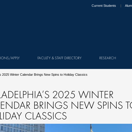
Current Students
Alum
IONS/APPLY
FACULTY & STAFF DIRECTORY
RESEARCH
’s 2025 Winter Calendar Brings New Spins to Holiday Classics
LADELPHIA’S 2025 WINTER
LENDAR BRINGS NEW SPINS 
IDAY CLASSICS