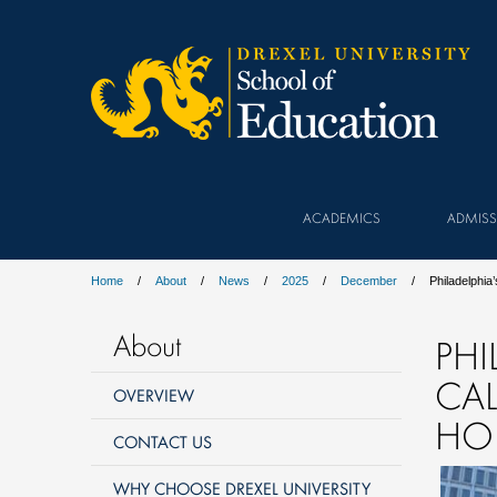
ACADEMICS
ADMISS
Home
About
News
2025
December
Philadelphia
About
PHI
CA
OVERVIEW
HOL
CONTACT US
WHY CHOOSE DREXEL UNIVERSITY