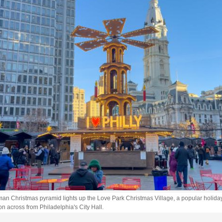
an Christmas pyramid lights up the Love Park Christmas Village, a popular holida
on across from Philadelphia's City Hall.