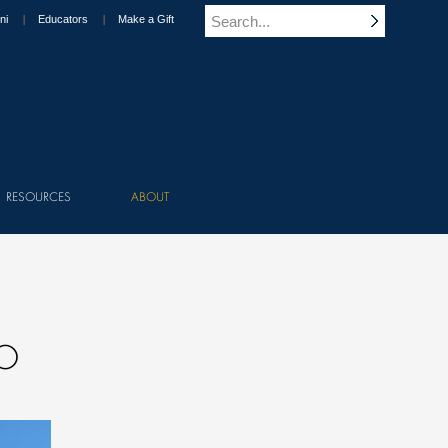
ni
Educators
Make a Gift
RESOURCES
ABOUT
TO