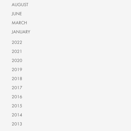
AUGUST
JUNE
MARCH
JANUARY
2022
2021
2020
2019
2018
2017
2016
2015
2014
2013