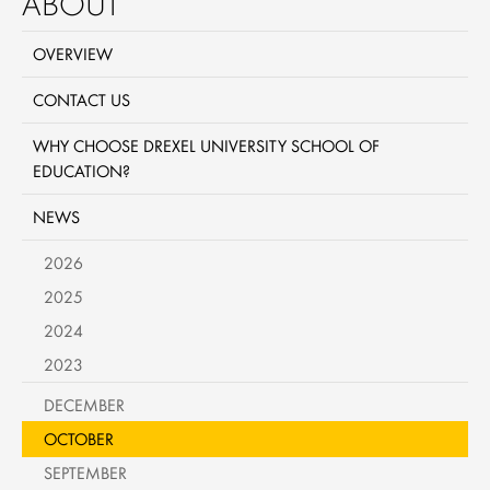
ABOUT
OVERVIEW
CONTACT US
WHY CHOOSE DREXEL UNIVERSITY SCHOOL OF
EDUCATION?
NEWS
2026
2025
2024
2023
DECEMBER
OCTOBER
SEPTEMBER