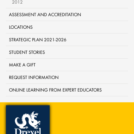
2012
ASSESSMENT AND ACCREDITATION
LOCATIONS
STRATEGIC PLAN 2021-2026
STUDENT STORIES
MAKE A GIFT
REQUEST INFORMATION
ONLINE LEARNING FROM EXPERT EDUCATORS