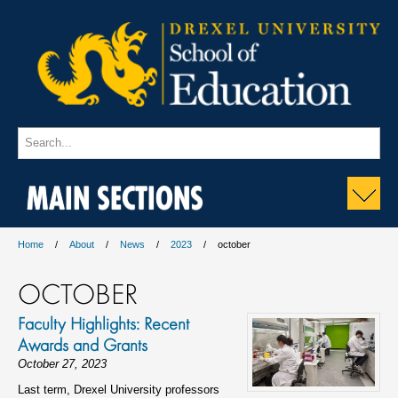
MAIN SECTIONS
Home
About
News
2023
october
OCTOBER
Faculty Highlights: Recent
Awards and Grants
October 27, 2023
Last term, Drexel University professors