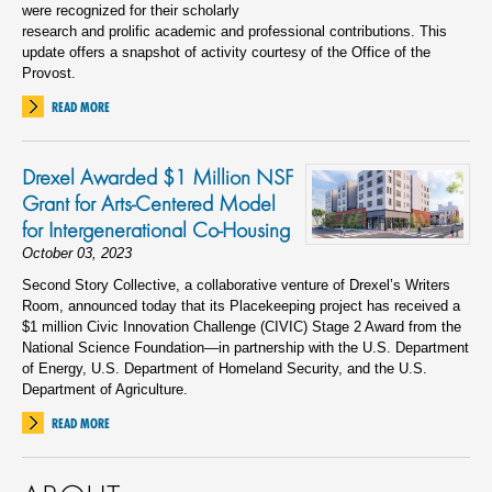
were recognized for their scholarly
research and prolific academic and professional contributions. This
update offers a snapshot of activity courtesy of the Office of the
Provost.
READ MORE
Drexel Awarded $1 Million NSF
Grant for Arts-Centered Model
for Intergenerational Co-Housing
October 03, 2023
Second Story Collective, a collaborative venture of Drexel’s Writers
Room, announced today that its Placekeeping project has received a
$1 million Civic Innovation Challenge (CIVIC) Stage 2 Award from the
National Science Foundation—in partnership with the U.S. Department
of Energy, U.S. Department of Homeland Security, and the U.S.
Department of Agriculture.
READ MORE