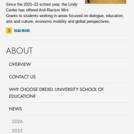
Since the 2021–22 school year, the Lindy
Center has offered Anti-Racism Mini
Grants to students working in areas focused on dialogue, education,
arts and culture, economic mobility and global perspectives.
READ MORE
ABOUT
OVERVIEW
CONTACT US
WHY CHOOSE DREXEL UNIVERSITY SCHOOL OF
EDUCATION?
NEWS
2026
2025