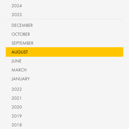
2024
2023
DECEMBER
OCTOBER
SEPTEMBER
AUGUST
JUNE
MARCH
JANUARY
2022
2021
2020
2019
2018