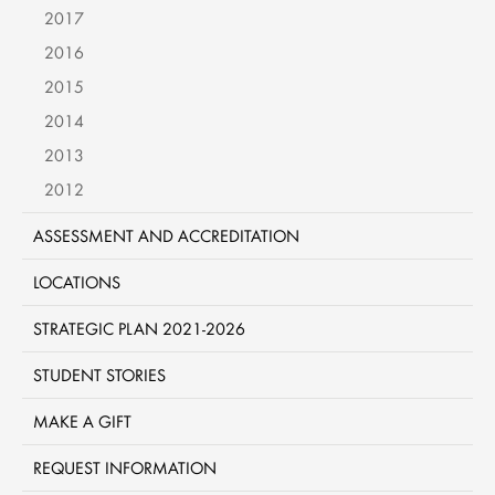
2017
2016
2015
2014
2013
2012
ASSESSMENT AND ACCREDITATION
LOCATIONS
STRATEGIC PLAN 2021-2026
STUDENT STORIES
MAKE A GIFT
REQUEST INFORMATION