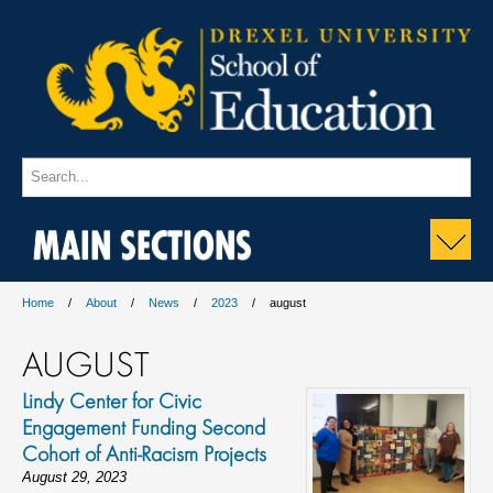
MAIN SECTIONS
Home
About
News
2023
august
AUGUST
Lindy Center for Civic
Engagement Funding Second
Cohort of Anti-Racism Projects
August 29, 2023