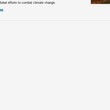
lobal efforts to combat climate change.
ORE