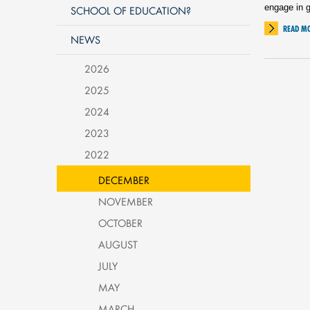
engage in g
SCHOOL OF EDUCATION?
READ M
NEWS
2026
2025
2024
2023
2022
DECEMBER
NOVEMBER
OCTOBER
AUGUST
JULY
MAY
MARCH