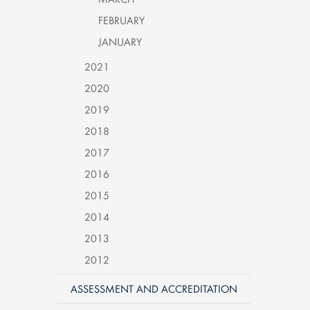
FEBRUARY
JANUARY
2021
2020
2019
2018
2017
2016
2015
2014
2013
2012
ASSESSMENT AND ACCREDITATION