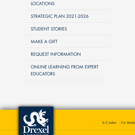
LOCATIONS
STRATEGIC PLAN 2021-2026
STUDENT STORIES
MAKE A GIFT
REQUEST INFORMATION
ONLINE LEARNING FROM EXPERT
EDUCATORS
A-Z Index
For Medi