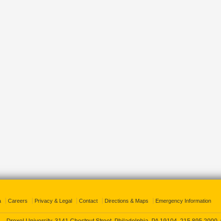
a
Careers
Privacy & Legal
Contact
Directions & Maps
Emergency Information