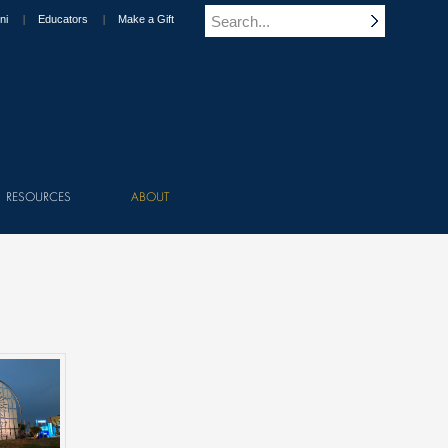
ni
Educators
Make a Gift
RESOURCES
ABOUT