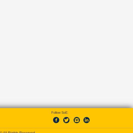
Follow SoE: