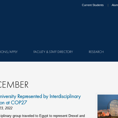
Current Students
Alum
IONS/APPLY
FACULTY & STAFF DIRECTORY
RESEARCH
CEMBER
niversity Represented by Interdisciplinary
ion at COP27
23, 2022
ciplinary group traveled to Egypt to represent Drexel and