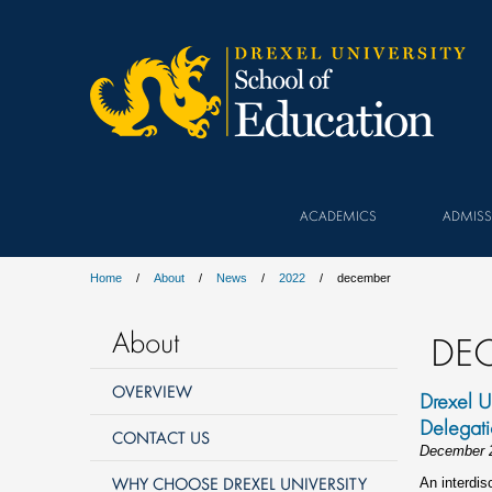
ACADEMICS
ADMISS
Home
About
News
2022
december
About
DE
OVERVIEW
Drexel U
Delegat
CONTACT US
December 
WHY CHOOSE DREXEL UNIVERSITY
An interdis