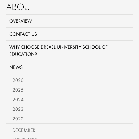
ABOUT
OVERVIEW
CONTACT US
WHY CHOOSE DREXEL UNIVERSITY SCHOOL OF
EDUCATION?
NEWS
2026
2025
2024
2023
2022
DECEMBER