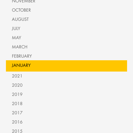
NOVEMBER
OCTOBER
AUGUST
JULY
MAY
MARCH
FEBRUARY
JANUARY
2021
2020
2019
2018
2017
2016
2015