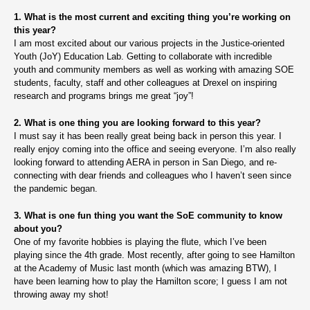
1. What is the most current and exciting thing you’re working on
this year?
I am most excited about our various projects in the Justice-oriented
Youth (JoY) Education Lab. Getting to collaborate with incredible
youth and community members as well as working with amazing SOE
students, faculty, staff and other colleagues at Drexel on inspiring
research and programs brings me great “joy”!
2. What is one thing you are looking forward to this year?
I must say it has been really great being back in person this year. I
really enjoy coming into the office and seeing everyone. I’m also really
looking forward to attending AERA in person in San Diego, and re-
connecting with dear friends and colleagues who I haven’t seen since
the pandemic began.
3. What is one fun thing you want the SoE community to know
about you?
One of my favorite hobbies is playing the flute, which I’ve been
playing since the 4th grade. Most recently, after going to see Hamilton
at the Academy of Music last month (which was amazing BTW), I
have been learning how to play the Hamilton score; I guess I am not
throwing away my shot!