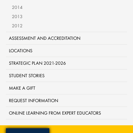
2014
2013
2012
ASSESSMENT AND ACCREDITATION
LOCATIONS
STRATEGIC PLAN 2021-2026
STUDENT STORIES
MAKE A GIFT
REQUEST INFORMATION
ONLINE LEARNING FROM EXPERT EDUCATORS