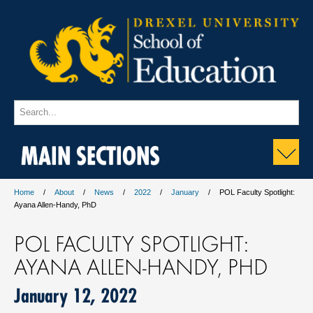
MAIN SECTIONS
Home
About
News
2022
January
POL Faculty Spotlight:
Ayana Allen-Handy, PhD
POL FACULTY SPOTLIGHT:
AYANA ALLEN-HANDY, PHD
January 12, 2022