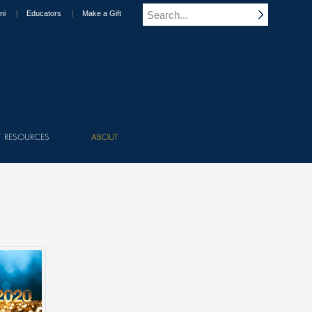
ni
Educators
Make a Gift
RESOURCES
ABOUT