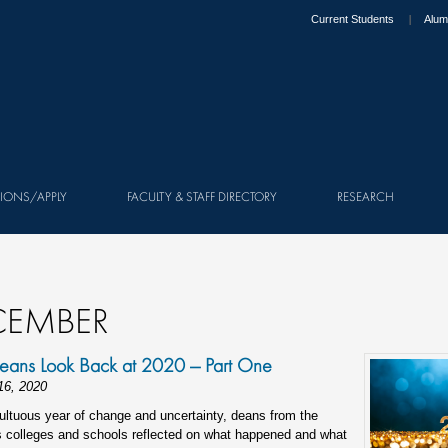
Current Students
Alum
IONS/APPLY
FACULTY & STAFF DIRECTORY
RESEARCH
CEMBER
eans Look Back at 2020 — Part One
16, 2020
ultuous year of change and uncertainty, deans from the
s colleges and schools reflected on what happened and what