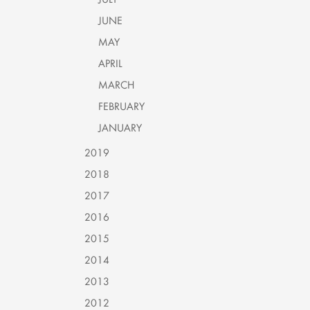
JUNE
MAY
APRIL
MARCH
FEBRUARY
JANUARY
2019
2018
2017
2016
2015
2014
2013
2012