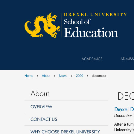
ACADEMICS
ADMISS
Home
About
News
2020
december
About
DE
OVERVIEW
Drexel D
December 
CONTACT US
After a tum
University’
WHY CHOOSE DREXEL UNIVERSITY