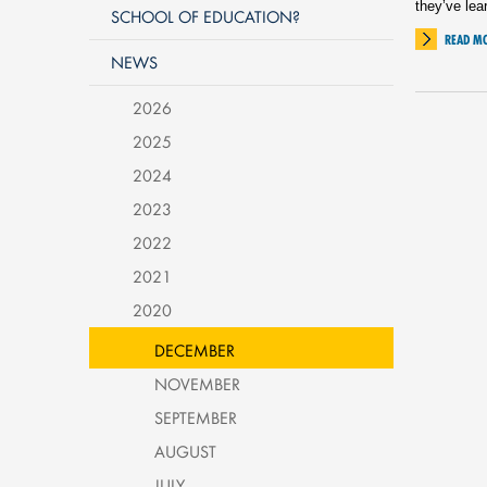
they’ve lea
SCHOOL OF EDUCATION?
READ M
NEWS
2026
2025
2024
2023
2022
2021
2020
DECEMBER
NOVEMBER
SEPTEMBER
AUGUST
JULY