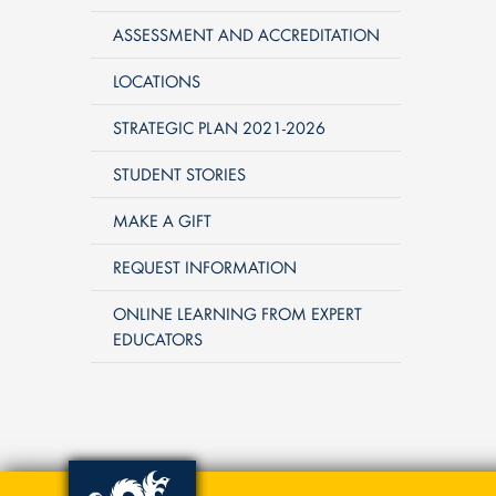
ASSESSMENT AND ACCREDITATION
LOCATIONS
STRATEGIC PLAN 2021-2026
STUDENT STORIES
MAKE A GIFT
REQUEST INFORMATION
ONLINE LEARNING FROM EXPERT
EDUCATORS