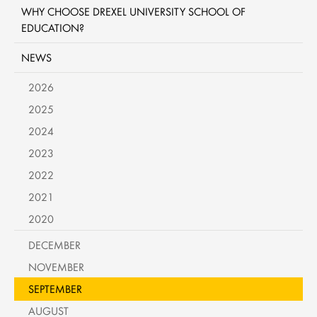
WHY CHOOSE DREXEL UNIVERSITY SCHOOL OF
EDUCATION?
NEWS
2026
2025
2024
2023
2022
2021
2020
DECEMBER
NOVEMBER
SEPTEMBER
AUGUST