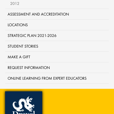
2012
ASSESSMENT AND ACCREDITATION
LOCATIONS
STRATEGIC PLAN 2021-2026
STUDENT STORIES
MAKE A GIFT
REQUEST INFORMATION
ONLINE LEARNING FROM EXPERT EDUCATORS