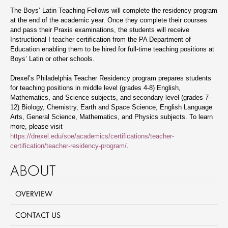
The Boys’ Latin Teaching Fellows will complete the residency program
at the end of the academic year. Once they complete their courses
and pass their Praxis examinations, the students will receive
Instructional I teacher certification from the PA Department of
Education enabling them to be hired for full-time teaching positions at
Boys’ Latin or other schools.
Drexel’s Philadelphia Teacher Residency program prepares students
for teaching positions in middle level (grades 4-8) English,
Mathematics, and Science subjects, and secondary level (grades 7-
12) Biology, Chemistry, Earth and Space Science, English Language
Arts, General Science, Mathematics, and Physics subjects. To learn
more, please visit
https://drexel.edu/soe/academics/certifications/teacher-
certification/teacher-residency-program/
.
ABOUT
OVERVIEW
CONTACT US