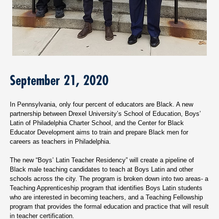
September 21, 2020
In Pennsylvania, only four percent of educators are Black. A new
partnership between Drexel University’s School of Education, Boys’
Latin of Philadelphia Charter School, and the Center for Black
Educator Development aims to train and prepare Black men for
careers as teachers in Philadelphia.
The new “Boys’ Latin Teacher Residency” will create a pipeline of
Black male teaching candidates to teach at Boys Latin and other
schools across the city. The program is broken down into two areas- a
Teaching Apprenticeship program that identifies Boys Latin students
who are interested in becoming teachers, and a Teaching Fellowship
program that provides the formal education and practice that will result
in teacher certification.