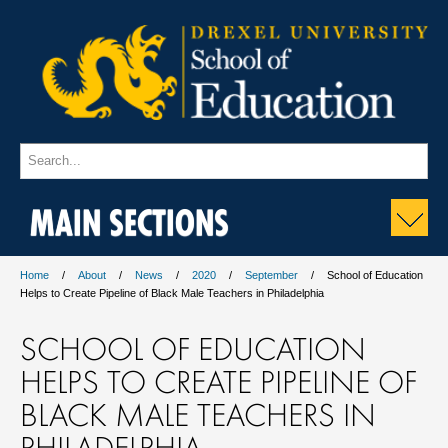
MAIN SECTIONS
Home
About
News
2020
September
School of Education
Helps to Create Pipeline of Black Male Teachers in Philadelphia
SCHOOL OF EDUCATION
HELPS TO CREATE PIPELINE OF
BLACK MALE TEACHERS IN
PHILADELPHIA