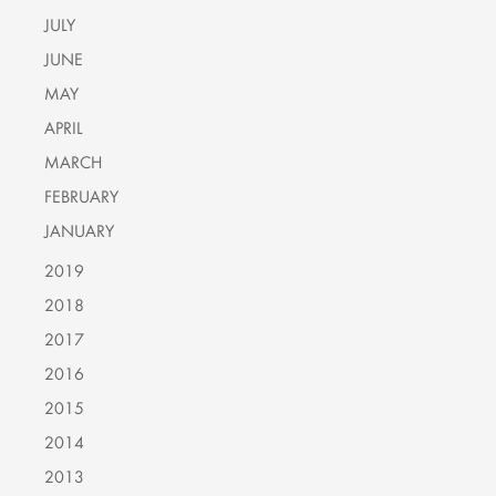
JULY
JUNE
MAY
APRIL
MARCH
FEBRUARY
JANUARY
2019
2018
2017
2016
2015
2014
2013