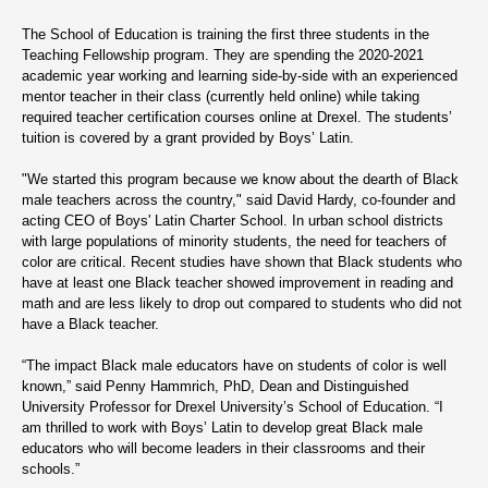
The School of Education is training the first three students in the
Teaching Fellowship program. They are spending the 2020-2021
academic year working and learning side-by-side with an experienced
mentor teacher in their class (currently held online) while taking
required teacher certification courses online at Drexel. The students’
tuition is covered by a grant provided by Boys’ Latin.
"We started this program because we know about the dearth of Black
male teachers across the country," said David Hardy, co-founder and
acting CEO of Boys' Latin Charter School. In urban school districts
with large populations of minority students, the need for teachers of
color are critical. Recent studies have shown that Black students who
have at least one Black teacher showed improvement in reading and
math and are less likely to drop out compared to students who did not
have a Black teacher.
“The impact Black male educators have on students of color is well
known,” said Penny Hammrich, PhD, Dean and Distinguished
University Professor for Drexel University’s School of Education. “I
am thrilled to work with Boys’ Latin to develop great Black male
educators who will become leaders in their classrooms and their
schools.”