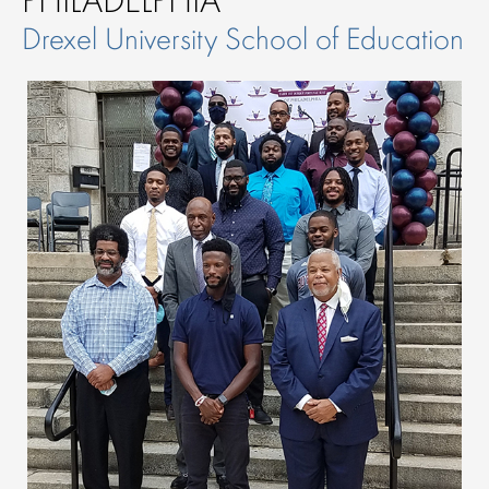
Drexel University School of Education