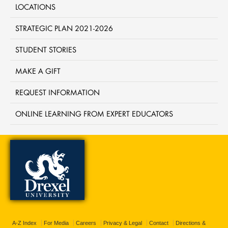
LOCATIONS
STRATEGIC PLAN 2021-2026
STUDENT STORIES
MAKE A GIFT
REQUEST INFORMATION
ONLINE LEARNING FROM EXPERT EDUCATORS
A-Z Index
For Media
Careers
Privacy & Legal
Contact
Directions &