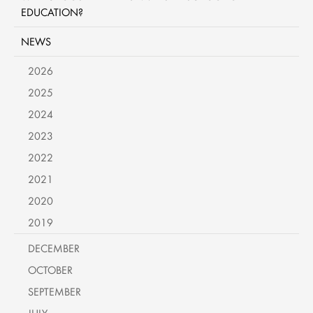
EDUCATION?
NEWS
2026
2025
2024
2023
2022
2021
2020
2019
DECEMBER
OCTOBER
SEPTEMBER