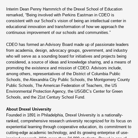
Interim Dean Penny Hammrich of the Drexel School of Education
remarked, “Being involved with Perkins Eastman in CDEO is
consistent with our School’s vision of being an intellectual center in
educational innovation and transformation of how we approach the
continuous improvement of our schools and communities.”
CDEO has formed an Advisory Board made up of passionate leaders
from academia, design, advocacy groups, government, and industry
who will serve as a sounding board for initiatives and projects being
considered, a source of ideas and knowledge sharing, and a means of
promoting the existence and mission of CDEO. Advisors include,
among others, representatives of the District of Columbia Public
Schools, the Alexandria City Public Schools, the Montgomery County
Public Schools, The American Federation of Teachers, the US
Environmental Protection Agency, the USGBC’s Center for Green
Schools, and the 21st Century School Fund.
About Drexel University
Founded in 1891 in Philadelphia, Drexel University is a nationally-
ranked, comprehensive research university recognized for its focus on
experiential learning through cooperative education, its commitment to
cutting-edge academic technology, and its growing enterprise of use-