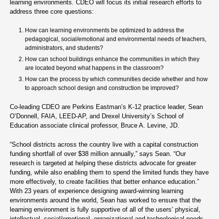
learning environments. CDEO will focus its initial research efforts to
address three core questions:
How can learning environments be optimized to address the
pedagogical, social/emotional and environmental needs of teachers,
administrators, and students?
How can school buildings enhance the communities in which they
are located beyond what happens in the classroom?
How can the process by which communities decide whether and how
to approach school design and construction be improved?
Co-leading CDEO are Perkins Eastman’s K-12 practice leader, Sean
O’Donnell, FAIA, LEED-AP, and Drexel University’s School of
Education associate clinical professor, Bruce A. Levine, JD.
“School districts across the country live with a capital construction
funding shortfall of over $38 million annually,” says Sean. “Our
research is targeted at helping these districts advocate for greater
funding, while also enabling them to spend the limited funds they have
more effectively, to create facilities that better enhance education.”
With 23 years of experience designing award-winning learning
environments around the world, Sean has worked to ensure that the
learning environment is fully supportive of all of the users’ physical,
intellectual, social/emotional, organizational and technological needs.