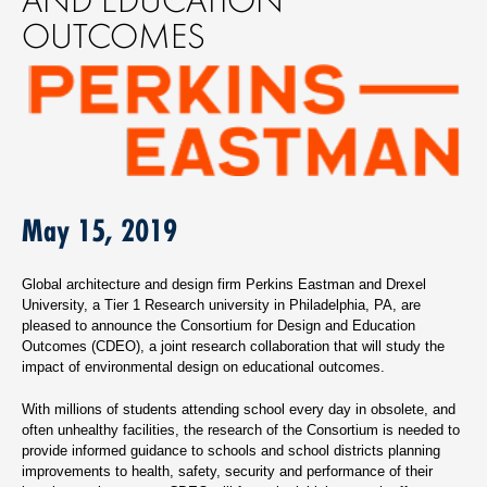
OUTCOMES
May 15, 2019
Global architecture and design firm Perkins Eastman and Drexel
University, a Tier 1 Research university in Philadelphia, PA, are
pleased to announce the Consortium for Design and Education
Outcomes (CDEO), a joint research collaboration that will study the
impact of environmental design on educational outcomes.
With millions of students attending school every day in obsolete, and
often unhealthy facilities, the research of the Consortium is needed to
provide informed guidance to schools and school districts planning
improvements to health, safety, security and performance of their