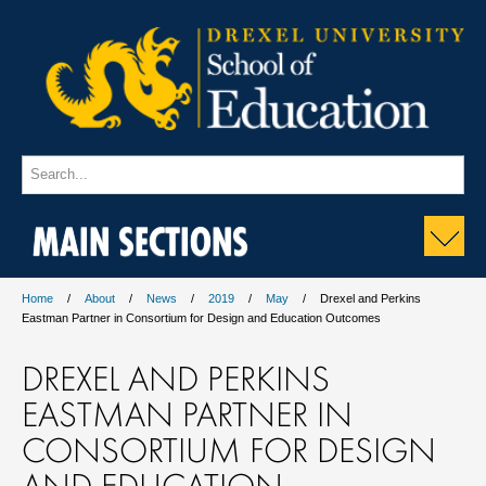
MAIN SECTIONS
Home
About
News
2019
May
Drexel and Perkins
Eastman Partner in Consortium for Design and Education Outcomes
DREXEL AND PERKINS
EASTMAN PARTNER IN
CONSORTIUM FOR DESIGN
AND EDUCATION