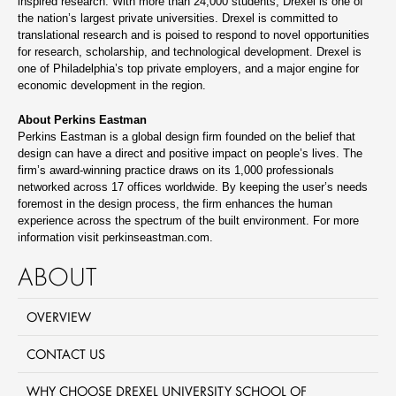
inspired research. With more than 24,000 students, Drexel is one of
the nation’s largest private universities. Drexel is committed to
translational research and is poised to respond to novel opportunities
for research, scholarship, and technological development. Drexel is
one of Philadelphia’s top private employers, and a major engine for
economic development in the region.
About Perkins Eastman
Perkins Eastman is a global design firm founded on the belief that
design can have a direct and positive impact on people’s lives. The
firm’s award-winning practice draws on its 1,000 professionals
networked across 17 offices worldwide. By keeping the user’s needs
foremost in the design process, the firm enhances the human
experience across the spectrum of the built environment. For more
information visit perkinseastman.com.
ABOUT
OVERVIEW
CONTACT US
WHY CHOOSE DREXEL UNIVERSITY SCHOOL OF