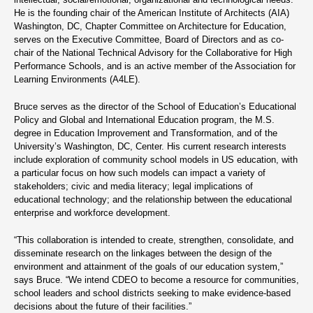
He is the founding chair of the American Institute of Architects (AIA)
Washington, DC, Chapter Committee on Architecture for Education,
serves on the Executive Committee, Board of Directors and as co-
chair of the National Technical Advisory for the Collaborative for High
Performance Schools, and is an active member of the Association for
Learning Environments (A4LE).
Bruce serves as the director of the School of Education’s Educational
Policy and Global and International Education program, the M.S.
degree in Education Improvement and Transformation, and of the
University’s Washington, DC, Center. His current research interests
include exploration of community school models in US education, with
a particular focus on how such models can impact a variety of
stakeholders; civic and media literacy; legal implications of
educational technology; and the relationship between the educational
enterprise and workforce development.
“This collaboration is intended to create, strengthen, consolidate, and
disseminate research on the linkages between the design of the
environment and attainment of the goals of our education system,”
says Bruce. “We intend CDEO to become a resource for communities,
school leaders and school districts seeking to make evidence-based
decisions about the future of their facilities.”