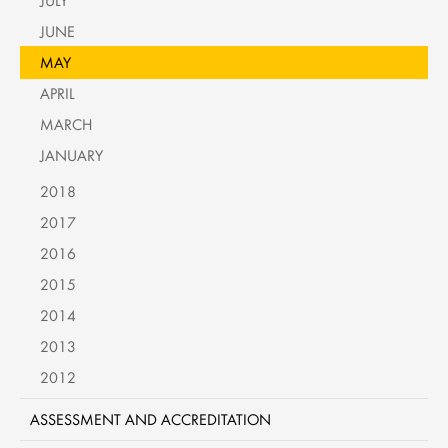
JULY
JUNE
MAY
APRIL
MARCH
JANUARY
2018
2017
2016
2015
2014
2013
2012
ASSESSMENT AND ACCREDITATION